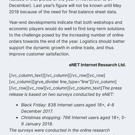
December). Last year’s figure will not be known until May
2018 because of the need for final balance sheet data.
Year-end developments indicate that both webshops and
economic players would do well to find long-term solutions
to the challenge posed by the increasing number of online
orders towards the end of the year. Logistics should better
support the dynamic growth in online trade, and thus
improve customer satisfaction.
eNET Internet Research Ltd.
[/vc_column_text][/vc_column][/vc_row][vc_row]
[vc_column][grve_divider line_type=”line”][/vc_column]
[/vc_row][vc_row][vc_column][vc_column_text]
The press
release is based on two surveys conducted by eNET:
Black Friday: 838 Internet users aged 18+, 4-8
December 2017.
Christmas shopping: 766 Internet users aged 18+, 5-
9 January 2018.
The surveys were conducted in the online research