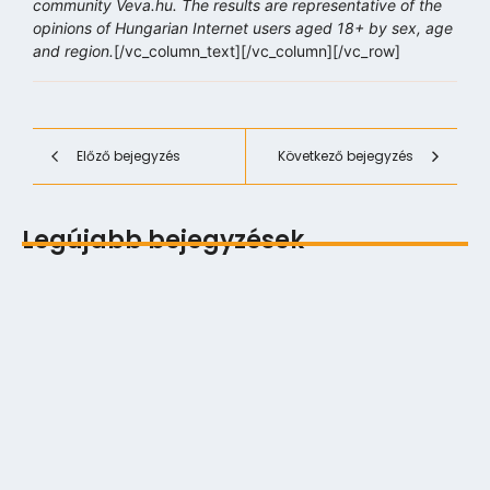
community Veva.hu. The results are representative of the
opinions of Hungarian Internet users aged 18+ by sex, age
and region.
[/vc_column_text][/vc_column][/vc_row]
Előző bejegyzés
Következő bejegyzés
Legújabb bejegyzések
Digitális multitasking és a Zeigarnik‑effektus
2026.06.12.
Exponenciális technológiai fejlődés lineáris