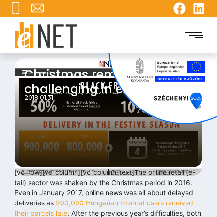
Christmas remains
challenging in e-tail trade
2018.01.31.
[vc_row][vc_column][vc_column_text]The online retail (e-
tail) sector was shaken by the Christmas period in 2016.
Even in January 2017, online news was all about delayed
deliveries as
900,000 Hungarian Internet users received
their parcels late
. After the previous year’s difficulties, both