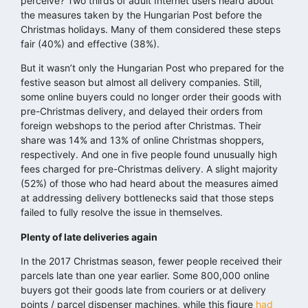
perceive? Two thirds of adult Internet users heard about
the measures taken by the Hungarian Post before the
Christmas holidays. Many of them considered these steps
fair (40%) and effective (38%).
But it wasn’t only the Hungarian Post who prepared for the
festive season but almost all delivery companies. Still,
some online buyers could no longer order their goods with
pre-Christmas delivery, and delayed their orders from
foreign webshops to the period after Christmas. Their
share was 14% and 13% of online Christmas shoppers,
respectively. And one in five people found unusually high
fees charged for pre-Christmas delivery. A slight majority
(52%) of those who had heard about the measures aimed
at addressing delivery bottlenecks said that those steps
failed to fully resolve the issue in themselves.
Plenty of late deliveries again
In the 2017 Christmas season, fewer people received their
parcels late than one year earlier. Some 800,000 online
buyers got their goods late from couriers or at delivery
points / parcel dispenser machines, while this figure
had