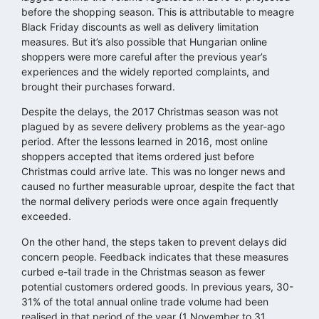
before the shopping season. This is attributable to meagre
Black Friday discounts as well as delivery limitation
measures. But it’s also possible that Hungarian online
shoppers were more careful after the previous year’s
experiences and the widely reported complaints, and
brought their purchases forward.
Despite the delays, the 2017 Christmas season was not
plagued by as severe delivery problems as the year-ago
period. After the lessons learned in 2016, most online
shoppers accepted that items ordered just before
Christmas could arrive late. This was no longer news and
caused no further measurable uproar, despite the fact that
the normal delivery periods were once again frequently
exceeded.
On the other hand, the steps taken to prevent delays did
concern people. Feedback indicates that these measures
curbed e-tail trade in the Christmas season as fewer
potential customers ordered goods. In previous years, 30-
31% of the total annual online trade volume had been
realised in that period of the year (1 November to 31