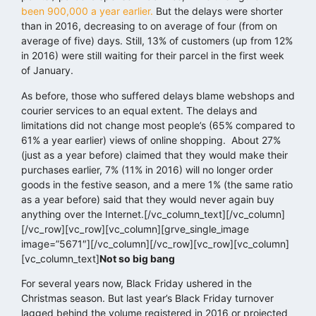
been 900,000 a year earlier.
But the delays were shorter
than in 2016, decreasing to on average of four (from on
average of five) days. Still, 13% of customers (up from 12%
in 2016) were still waiting for their parcel in the first week
of January.
As before, those who suffered delays blame webshops and
courier services to an equal extent. The delays and
limitations did not change most people’s (65% compared to
61% a year earlier) views of online shopping. About 27%
(just as a year before) claimed that they would make their
purchases earlier, 7% (11% in 2016) will no longer order
goods in the festive season, and a mere 1% (the same ratio
as a year before) said that they would never again buy
anything over the Internet.[/vc_column_text][/vc_column]
[/vc_row][vc_row][vc_column][grve_single_image
image=”5671″][/vc_column][/vc_row][vc_row][vc_column]
[vc_column_text]
Not so big bang
For several years now, Black Friday ushered in the
Christmas season. But last year’s Black Friday turnover
lagged behind the volume registered in 2016 or projected