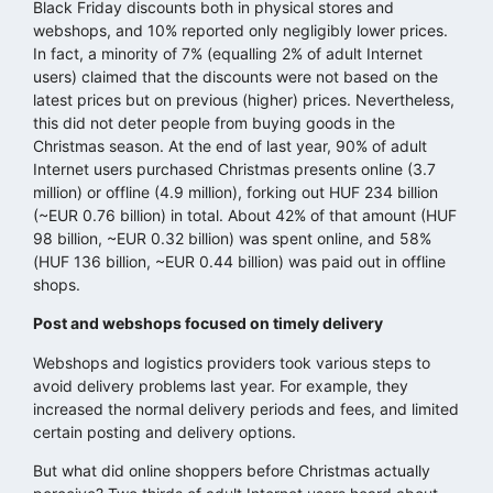
Black Friday discounts both in physical stores and
webshops, and 10% reported only negligibly lower prices.
In fact, a minority of 7% (equalling 2% of adult Internet
users) claimed that the discounts were not based on the
latest prices but on previous (higher) prices. Nevertheless,
this did not deter people from buying goods in the
Christmas season. At the end of last year, 90% of adult
Internet users purchased Christmas presents online (3.7
million) or offline (4.9 million), forking out HUF 234 billion
(~EUR 0.76 billion) in total. About 42% of that amount (HUF
98 billion, ~EUR 0.32 billion) was spent online, and 58%
(HUF 136 billion, ~EUR 0.44 billion) was paid out in offline
shops.
Post and webshops focused on timely delivery
Webshops and logistics providers took various steps to
avoid delivery problems last year. For example, they
increased the normal delivery periods and fees, and limited
certain posting and delivery options.
But what did online shoppers before Christmas actually