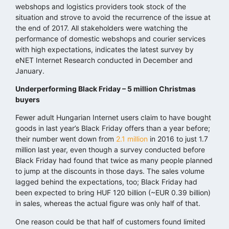
webshops and logistics providers took stock of the
situation and strove to avoid the recurrence of the issue at
the end of 2017. All stakeholders were watching the
performance of domestic webshops and courier services
with high expectations, indicates the latest survey by
eNET Internet Research conducted in December and
January.
Underperforming Black Friday – 5 million Christmas
buyers
Fewer adult Hungarian Internet users claim to have bought
goods in last year’s Black Friday offers than a year before;
their number went down from
2.1 million
in 2016 to just 1.7
million last year, even though a survey conducted before
Black Friday had found that twice as many people planned
to jump at the discounts in those days. The sales volume
lagged behind the expectations, too; Black Friday had
been expected to bring HUF 120 billion (~EUR 0.39 billion)
in sales, whereas the actual figure was only half of that.
One reason could be that half of customers found limited