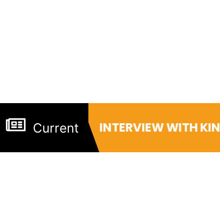
INTERVIEW WITH KI
Current