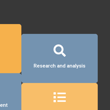
Details
Research and analysis
ent
Details