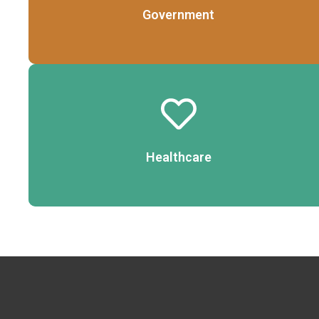
Government
Details
Healthcare