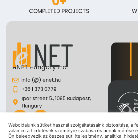
0
+
COMPLETED PROJECTS
W
eNET Hungary Ltd.
info (@) enet.hu
+36 1 373 0779
Ipar street 5., 1095 Budapest,
Hungary
Weboldalunk sütiket használ szolgáltatásaink biztosítása, a 
valamint a hirdetések személyre szabása és annak mérése é
I
Ön beleegyezik az összes süti (teljesítmény, analitika, hirde