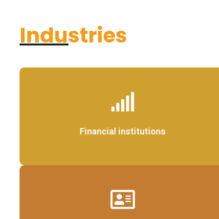
Industries
Details
Financial institutions
Details