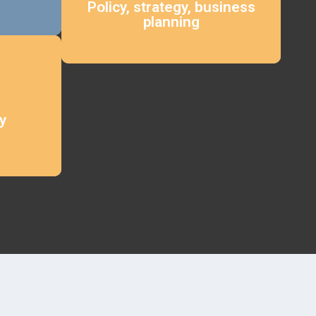
Policy, strategy, business
planning
y