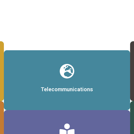
Details
Telecommunications