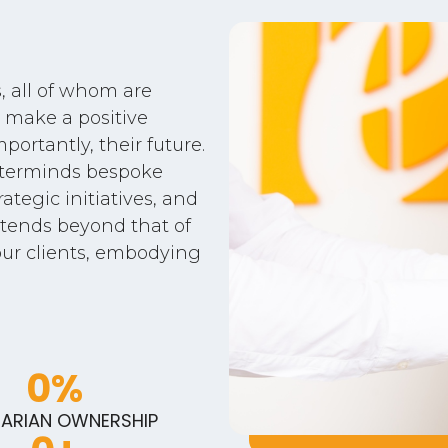
 all of whom are
 make a positive
portantly, their future.
sterminds bespoke
ategic initiatives, and
tends beyond that of
our clients, embodying
0
%
ARIAN OWNERSHIP