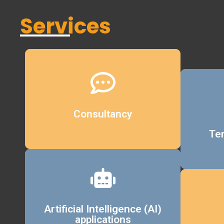
Services
Details
Consultancy
Te
Details
Artificial Intelligence (AI)
applications