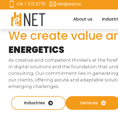
+36 1 373 0779
info@enet.hu
About us
Industr
We create value a
ENERGETICS
As creative and competent thinkers at the foref
in digital solutions and the foundation that un
consulting. Our commitment lies in generating
our clients, offering astute and adaptable solu
emerging challenges.
Industries
Services