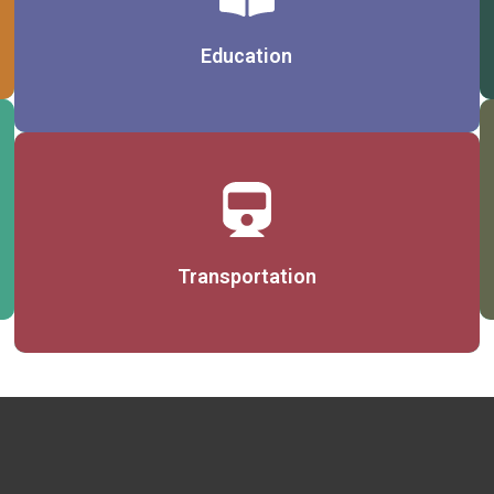
Details
Education
Details
Transportation