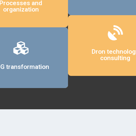
Processes and
organization
Details
Dron technolog
consulting
Details
G transformation