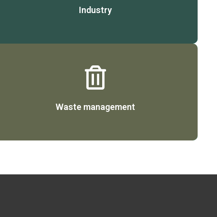
Industry
Details
Waste management