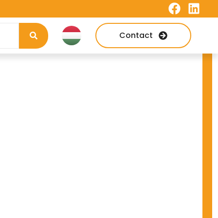
Contact