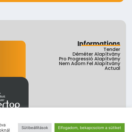
Informations
Tender
Déméter Alapítvány
Pro Progressió Alapítvány
Nem Adom Fel Alapítvány
Actual
tva
Sütibeállítások
Elfogadom, bekapcsolom a sütiket
ht
oknál