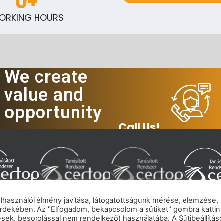
0
+
ORKING HOURS
We create
value and
opportunity
Call Us!
felhasználói élmény javítása, látogatottságunk mérése, elemzése,
rdekében. Az "Elfogadom, bekapcsolom a sütiket" gombra kattin
mpressum
|
Privacy policy
|
Cookie policy
|
Copyrig
tések, besorolással nem rendelkező) használatába. A Sütibeállítás
© 2026 eNET Hungary Ltd. – All rights reserved