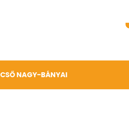
NCSŐ NAGY-BÁNYAI