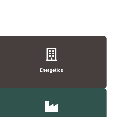
Details
Energetics
Details