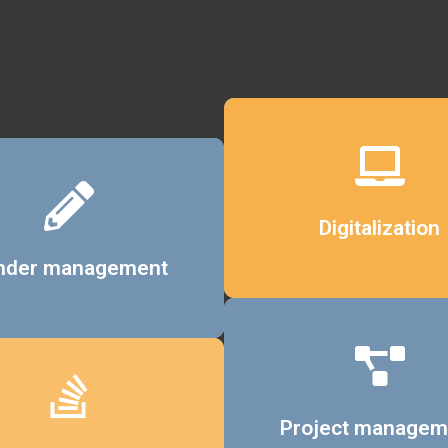
Details
Digitalization
Details
nder management
Details
Project managem
Details