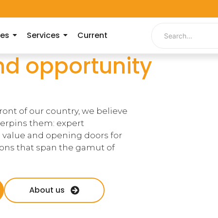
ies
Services
Current
nd opportunity
ront of our country, we believe
derpins them: expert
 value and opening doors for
tions that span the gamut of
About us