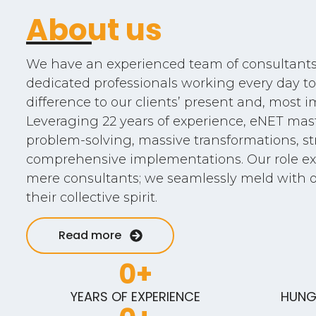
About us
We have an experienced team of consultants,
dedicated professionals working every day to
difference to our clients’ present and, most im
Leveraging 22 years of experience, eNET ma
problem-solving, massive transformations, str
comprehensive implementations. Our role ex
mere consultants; we seamlessly meld with 
their collective spirit.
Read more
0
+
YEARS OF EXPERIENCE
HUNG