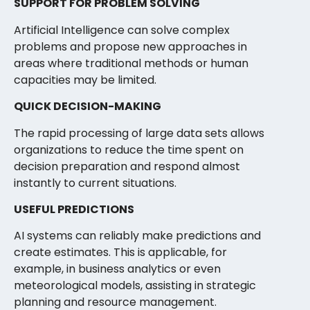
SUPPORT FOR PROBLEM SOLVING
Artificial Intelligence can solve complex
problems and propose new approaches in
areas where traditional methods or human
capacities may be limited.
QUICK DECISION-MAKING
The rapid processing of large data sets allows
organizations to reduce the time spent on
decision preparation and respond almost
instantly to current situations.
USEFUL PREDICTIONS
AI systems can reliably make predictions and
create estimates. This is applicable, for
example, in business analytics or even
meteorological models, assisting in strategic
planning and resource management.