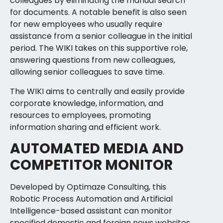
colleagues by eliminating the manual search
for documents. A notable benefit is also seen
for new employees who usually require
assistance from a senior colleague in the initial
period. The WIKI takes on this supportive role,
answering questions from new colleagues,
allowing senior colleagues to save time.
The WIKI aims to centrally and easily provide
corporate knowledge, information, and
resources to employees, promoting
information sharing and efficient work.
AUTOMATED MEDIA AND
COMPETITOR MONITOR
Developed by Optimaze Consulting, this
Robotic Process Automation and Artificial
Intelligence-based assistant can monitor
specified domestic and foreign news websites,