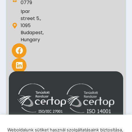
0779
Ipar
street 5.,
1095
Budapest,
Hungary
Weboldalunk sütiket használ szolgáltatásaink biztosítása,