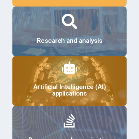
Details
Research and analysis
Details
Artificial Intelligence (AI)
applications
Details