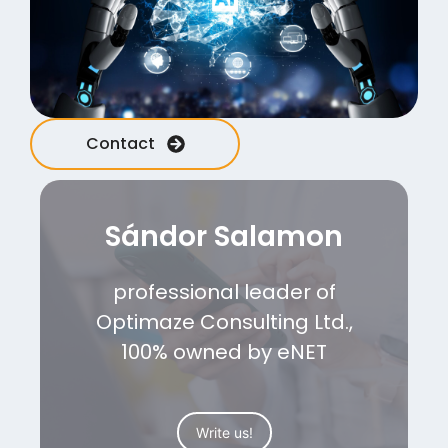
Contact
Sándor Salamon
professional leader of
Optimaze Consulting Ltd.,
100% owned by eNET
Write us!