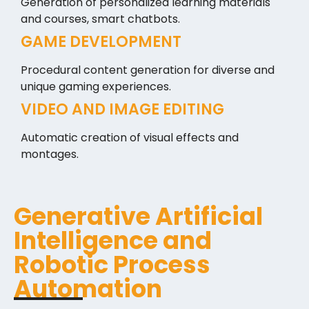
Generation of personalized learning materials
and courses, smart chatbots.
GAME DEVELOPMENT
Procedural content generation for diverse and
unique gaming experiences.
VIDEO AND IMAGE EDITING
Automatic creation of visual effects and
montages.
Generative Artificial
Intelligence and
Robotic Process
Automation