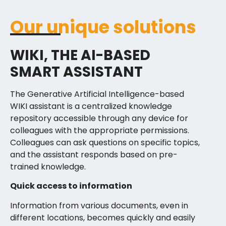
Our unique solutions
WIKI, THE AI-BASED
SMART ASSISTANT
The Generative Artificial Intelligence-based
WIKI assistant is a centralized knowledge
repository accessible through any device for
colleagues with the appropriate permissions.
Colleagues can ask questions on specific topics,
and the assistant responds based on pre-
trained knowledge.
Quick access to information
Information from various documents, even in
different locations, becomes quickly and easily