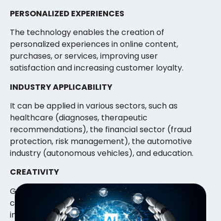
PERSONALIZED EXPERIENCES
The technology enables the creation of
personalized experiences in online content,
purchases, or services, improving user
satisfaction and increasing customer loyalty.
INDUSTRY APPLICABILITY
It can be applied in various sectors, such as
healthcare (diagnoses, therapeutic
recommendations), the financial sector (fraud
protection, risk management), the automotive
industry (autonomous vehicles), and education.
CREATIVITY
Generative models can help create new and
creative content, allowing creators to draw
inspiration from AI-generated ideas.