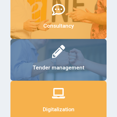
Details
Consultancy
Details
Tender management
Details
Digitalization