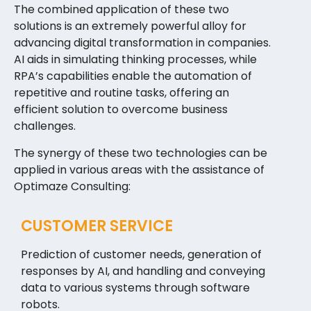
The combined application of these two
solutions is an extremely powerful alloy for
advancing digital transformation in companies.
AI aids in simulating thinking processes, while
RPA’s capabilities enable the automation of
repetitive and routine tasks, offering an
efficient solution to overcome business
challenges.
The synergy of these two technologies can be
applied in various areas with the assistance of
Optimaze Consulting:
CUSTOMER SERVICE
Prediction of customer needs, generation of
responses by AI, and handling and conveying
data to various systems through software
robots.