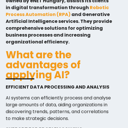
owned by eNET Hungary, assists its clients
in digital transformation through
Robotic
Process Automation (RPA)
and Generative
Artificial Intelligence services. They provide
comprehensive solutions for optimizing
business processes and increasing
organizational efficiency.
What are the
advantages of
applying AI?
EFFICIENT DATA PROCESSING AND ANALYSIS
AI systems can efficiently process and analyse
large amounts of data, aiding organizations in
discovering trends, patterns, and correlations
to make strategic decisions.