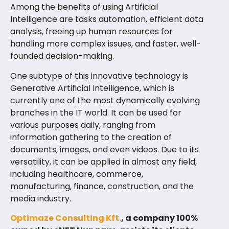
Among the benefits of using Artificial
Intelligence are tasks automation, efficient data
analysis, freeing up human resources for
handling more complex issues, and faster, well-
founded decision-making.
One subtype of this innovative technology is
Generative Artificial Intelligence, which is
currently one of the most dynamically evolving
branches in the IT world. It can be used for
various purposes daily, ranging from
information gathering to the creation of
documents, images, and even videos. Due to its
versatility, it can be applied in almost any field,
including healthcare, commerce,
manufacturing, finance, construction, and the
media industry.
Optimaze Consulting Kft.
, a company 100%