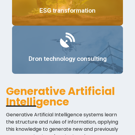
Details
ESG transformation
Details
Dron technology consulting
Generative Artificial
Intelligence
Generative Artificial Intelligence systems learn
the structure and rules of information, applying
this knowledge to generate new and previously