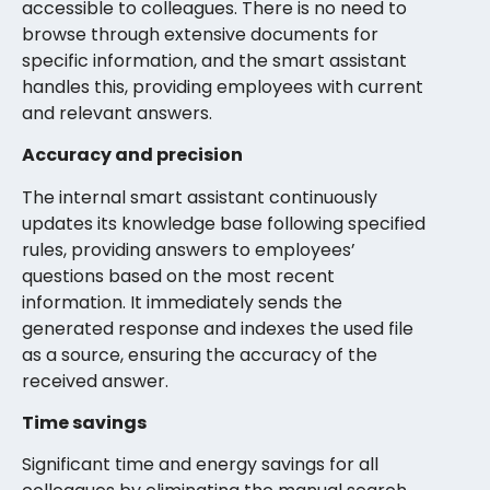
accessible to colleagues. There is no need to
browse through extensive documents for
specific information, and the smart assistant
handles this, providing employees with current
and relevant answers.
Accuracy and precision
The internal smart assistant continuously
updates its knowledge base following specified
rules, providing answers to employees’
questions based on the most recent
information. It immediately sends the
generated response and indexes the used file
as a source, ensuring the accuracy of the
received answer.
Time savings
Significant time and energy savings for all