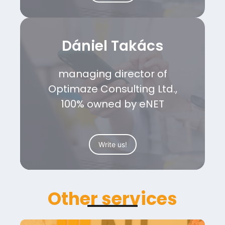
Dániel Takács
managing director of
Optimaze Consulting Ltd.,
100% owned by eNET
Write us!
Other services