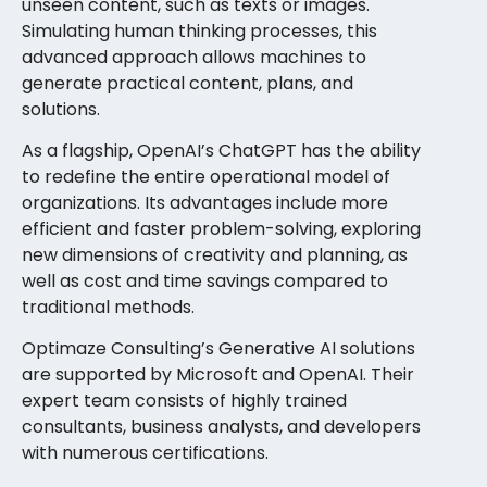
unseen content, such as texts or images.
Simulating human thinking processes, this
advanced approach allows machines to
generate practical content, plans, and
solutions.
As a flagship, OpenAI’s ChatGPT has the ability
to redefine the entire operational model of
organizations. Its advantages include more
efficient and faster problem-solving, exploring
new dimensions of creativity and planning, as
well as cost and time savings compared to
traditional methods.
Optimaze Consulting’s Generative AI solutions
are supported by Microsoft and OpenAI. Their
expert team consists of highly trained
consultants, business analysts, and developers
with numerous certifications.