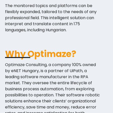
The monitored topics and platforms can be
flexibly expanded, tailored to the needs of any
professional field. This intelligent solution can
interpret and translate content in 175
languages, including Hungarian.
Why Optimaze?
Optimaze Consulting, a company 100% owned
by eNET Hungary, is a partner of UiPath, a
leading software manufacturer in the RPA
market. They oversee the entire lifecycle of
business process automation, from exploring
possibilities to operation. Their software robotic
solutions enhance their clients’ organizational
efficiency, save time and money, reduce error