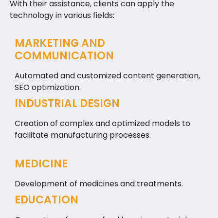
With their assistance, clients can apply the
technology in various fields:
MARKETING AND
COMMUNICATION
Automated and customized content generation,
SEO optimization.
INDUSTRIAL DESIGN
Creation of complex and optimized models to
facilitate manufacturing processes.
MEDICINE
Development of medicines and treatments.
EDUCATION