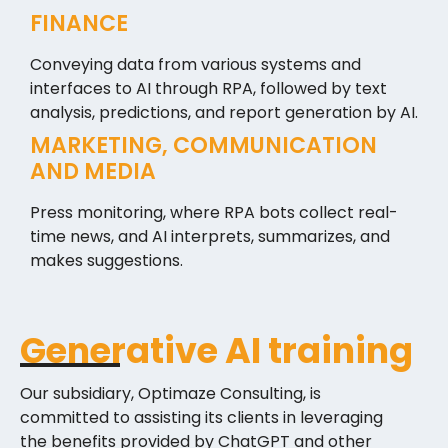
FINANCE
Conveying data from various systems and
interfaces to AI through RPA, followed by text
analysis, predictions, and report generation by AI.
MARKETING, COMMUNICATION
AND MEDIA
Press monitoring, where RPA bots collect real-
time news, and AI interprets, summarizes, and
makes suggestions.
Generative AI training
Our subsidiary, Optimaze Consulting, is
committed to assisting its clients in leveraging
the benefits provided by ChatGPT and other