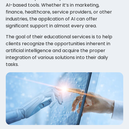
AI-based tools. Whether it’s in marketing,
finance, healthcare, service providers, or other
industries, the application of AI can offer
significant support in almost every area.
The goal of their educational services is to help
clients recognize the opportunities inherent in
artificial intelligence and acquire the proper
integration of various solutions into their daily
tasks.