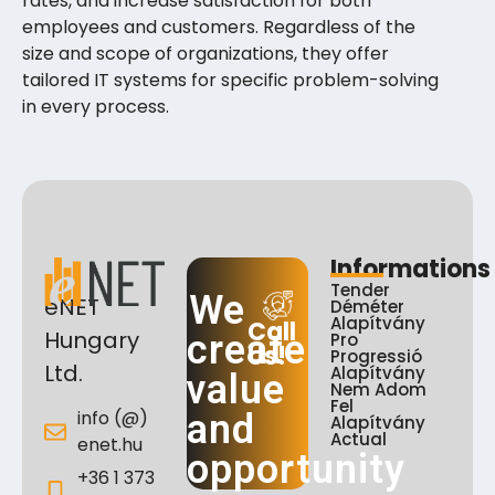
rates, and increase satisfaction for both
employees and customers. Regardless of the
size and scope of organizations, they offer
tailored IT systems for specific problem-solving
in every process.
Informations
Tender
We
eNET
Déméter
Alapítvány
Call
Hungary
create
Pro
Us!
Progressió
Ltd.
Alapítvány
value
Nem Adom
Fel
info (@)
and
Alapítvány
Actual
enet.hu
opportunity
+36 1 373