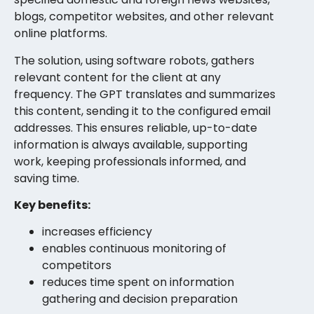
blogs, competitor websites, and other relevant
online platforms.
The solution, using software robots, gathers
relevant content for the client at any
frequency. The GPT translates and summarizes
this content, sending it to the configured email
addresses. This ensures reliable, up-to-date
information is always available, supporting
work, keeping professionals informed, and
saving time.
Key benefits:
increases efficiency
enables continuous monitoring of
competitors
reduces time spent on information
gathering and decision preparation