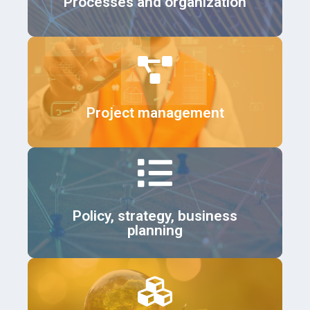
Processes and organization
Details
Project management
Details
Policy, strategy, business
planning