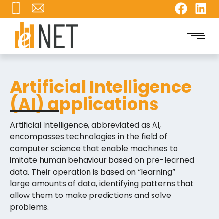
Artificial Intelligence
(AI) applications
Artificial Intelligence, abbreviated as AI,
encompasses technologies in the field of
computer science that enable machines to
imitate human behaviour based on pre-learned
data. Their operation is based on “learning”
large amounts of data, identifying patterns that
allow them to make predictions and solve
problems.