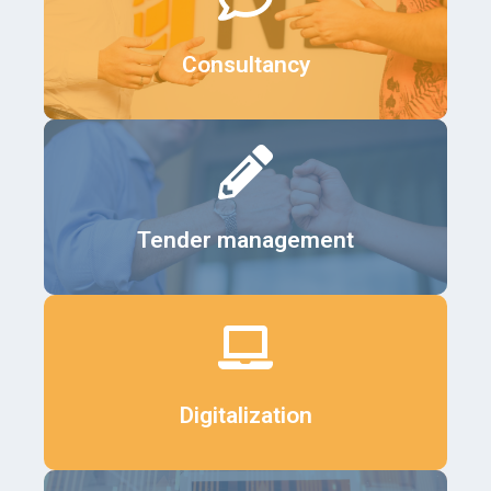
Details
Consultancy
Details
Tender management
Details
Digitalization