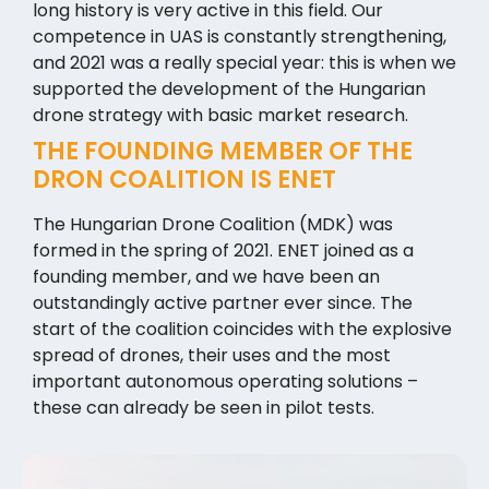
long history is very active in this field. Our
competence in UAS is constantly strengthening,
and 2021 was a really special year: this is when we
supported the development of the Hungarian
drone strategy with basic market research.
THE FOUNDING MEMBER OF THE
DRON COALITION IS ENET
The Hungarian Drone Coalition (MDK) was
formed in the spring of 2021. ENET joined as a
founding member, and we have been an
outstandingly active partner ever since. The
start of the coalition coincides with the explosive
spread of drones, their uses and the most
important autonomous operating solutions –
these can already be seen in pilot tests.