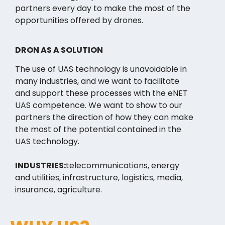
partners every day to make the most of the
opportunities offered by drones.
DRON AS A SOLUTION
The use of UAS technology is unavoidable in
many industries, and we want to facilitate
and support these processes with the eNET
UAS competence. We want to show to our
partners the direction of how they can make
the most of the potential contained in the
UAS technology.
INDUSTRIES:
telecommunications, energy
and utilities, infrastructure, logistics, media,
insurance, agriculture.