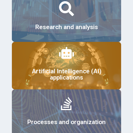
Details
Research and analysis
Details
Artificial Intelligence (AI)
applications
Details
Processes and organization