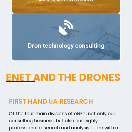
Details
Dron technology consulting
ENET AND THE DRONES
FIRST HAND UA RESEARCH
Of the four main divisions of eNET, not only our
consulting business, but also our highly
professional research and analysis team with a