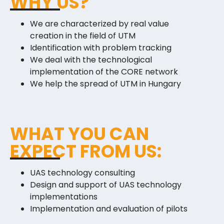
WHY US?
We are characterized by real value
creation in the field of UTM
Identification with problem tracking
We deal with the technological
implementation of the CORE network
We help the spread of UTM in Hungary
WHAT YOU CAN
EXPECT FROM US:
UAS technology consulting
Design and support of UAS technology
implementations
Implementation and evaluation of pilots