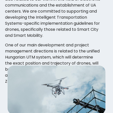
communications and the establishment of UA
centers. We are committed to supporting and
developing the Intelligent Transportation
Systems-specific implementation guidelines for
drones, specifically those related to Smart City
and Smart Mobility.
One of our main development and project
management directions is related to the unified
Hungarian UTM system, which will determine
the exact position and trajectory of drones, will
be able to store user data and flight logbook in
a public manner and follow the principles of
Zero Trust and quantum-resistant operation.