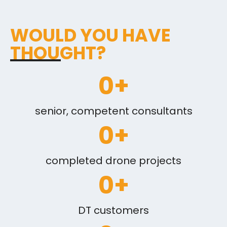
WOULD YOU HAVE
THOUGHT?
0
+
senior, competent consultants
0
+
completed drone projects
0
+
DT customers