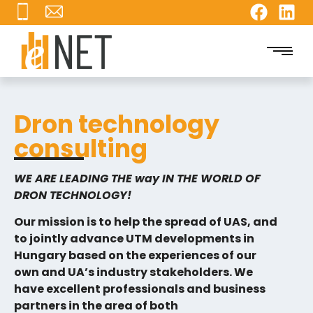
Dron technology
consulting
WE ARE LEADING THE way IN THE WORLD OF
DRON TECHNOLOGY!
Our mission is to help the spread of UAS, and
to jointly advance UTM developments in
Hungary based on the experiences of our
own and UA’s industry stakeholders. We
have excellent professionals and business
partners in the area of both