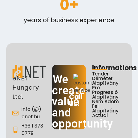
0
+
years of business experience
Informations
Tender
We
eNET
Déméter
Alapítvány
Hungary
create
Pro
Progressió
Call
Ltd.
Alapítvány
value
Nem Adom
Us!
Fel
info (@)
and
Alapítvány
Actual
enet.hu
opportunity
+36 1 373
0779