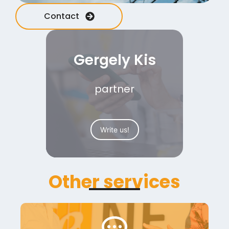
Contact
Gergely Kis
partner
Write us!
Other services