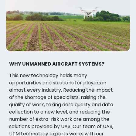
WHY UNMANNED AIRCRAFT SYSTEMS?
This new technology holds many
opportunities and solutions for players in
almost every industry. Reducing the impact
of the shortage of specialists, raising the
quality of work, taking data quality and data
collection to a new level, and reducing the
number of extra-risk work are among the
solutions provided by UAS. Our team of UAS,
UTM technology experts works with our