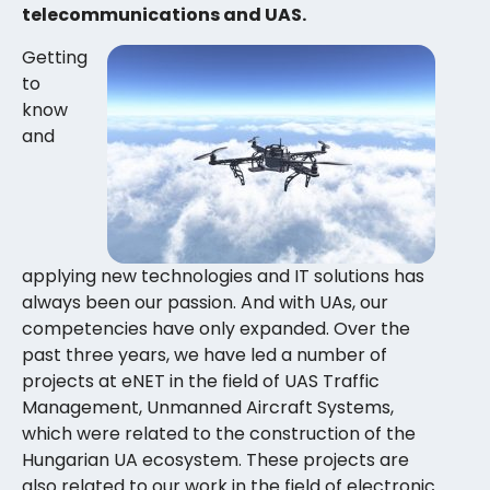
telecommunications and UAS.
Getting
to
know
and
applying new technologies and IT solutions has
always been our passion. And with UAs, our
competencies have only expanded. Over the
past three years, we have led a number of
projects at eNET in the field of UAS Traffic
Management, Unmanned Aircraft Systems,
which were related to the construction of the
Hungarian UA ecosystem. These projects are
also related to our work in the field of electronic