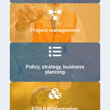
Details
Project management
Details
Policy, strategy, business
planning
Details
ESG transformation