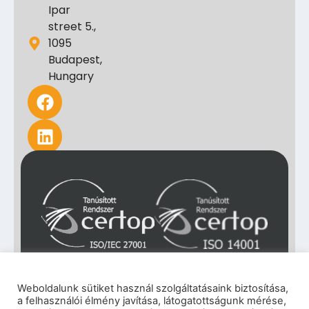
Ipar
street 5.,
1095
Budapest,
Hungary
Weboldalunk sütiket használ szolgáltatásaink biztosítása,
a felhasználói élmény javítása, látogatottságunk mérése,