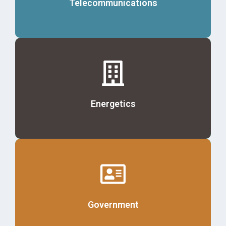
Telecommunications
Details
Energetics
Details
Government