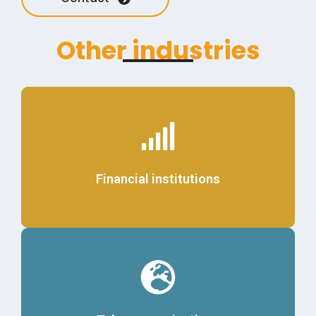
Other industries
Details
Financial institutions
Details