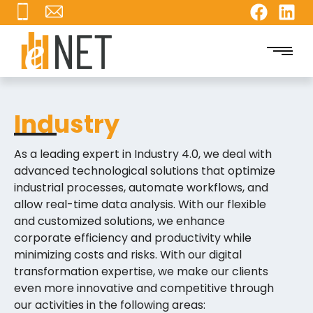
Industry
As a leading expert in Industry 4.0, we deal with
advanced technological solutions that optimize
industrial processes, automate workflows, and
allow real-time data analysis. With our flexible
and customized solutions, we enhance
corporate efficiency and productivity while
minimizing costs and risks. With our digital
transformation expertise, we make our clients
even more innovative and competitive through
our activities in the following areas: