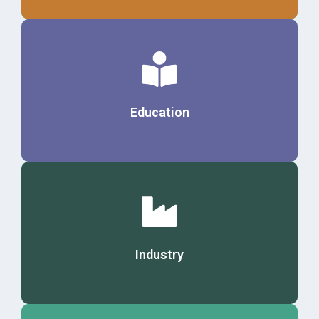
Details
Education
Details
Industry