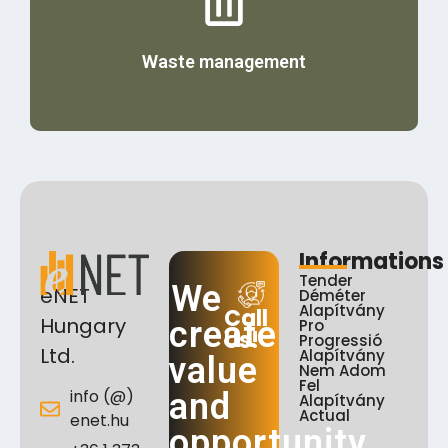
Details
Waste management
Informations
Tender
We
eNET
Déméter
Alapítvány
Call
Hungary
create
Pro
Us!
Progressió
Ltd.
Alapítvány
value
Nem Adom
Fel
info (@)
and
Alapítvány
Actual
enet.hu
opportunity