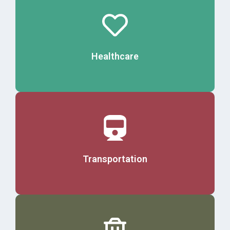
Details
Healthcare
Details
Transportation