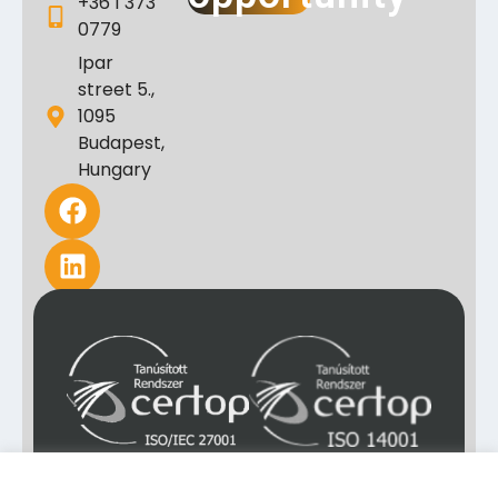
+36 1 373
0779
Ipar
street 5.,
1095
Budapest,
Hungary