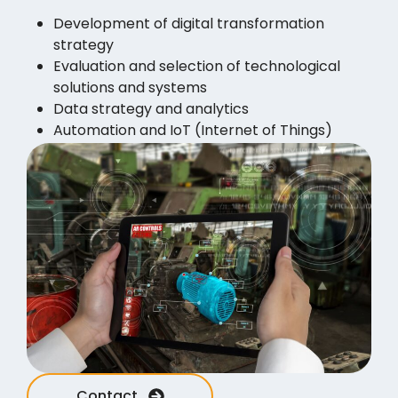
Development of digital transformation
strategy
Evaluation and selection of technological
solutions and systems
Data strategy and analytics
Automation and IoT (Internet of Things)
Cybersecurity and data protection
Collective training and retraining
Sustainability and environmental solutions
Contact