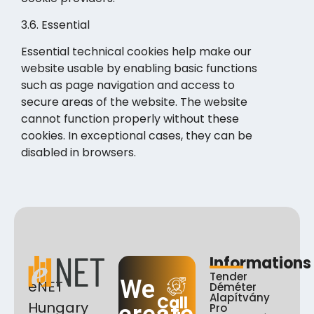
3.6. Essential
Essential technical cookies help make our
website usable by enabling basic functions
such as page navigation and access to
secure areas of the website. The website
cannot function properly without these
cookies. In exceptional cases, they can be
disabled in browsers.
Informations
Tender
We
eNET
Déméter
Alapítvány
Call
Hungary
Pro