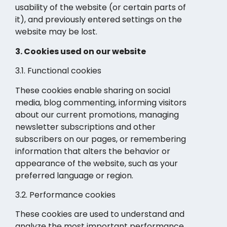
usability of the website (or certain parts of
it), and previously entered settings on the
website may be lost.
3. Cookies used on our website
3.1. Functional cookies
These cookies enable sharing on social
media, blog commenting, informing visitors
about our current promotions, managing
newsletter subscriptions and other
subscribers on our pages, or remembering
information that alters the behavior or
appearance of the website, such as your
preferred language or region.
3.2. Performance cookies
These cookies are used to understand and
analyze the most important performance