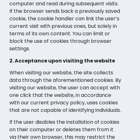
computer and read during subsequent visits.
If the browser sends back a previously saved
cookie, the cookie handler can link the user’s
current visit with previous ones, but solely in
terms of its own content. You can limit or
block the use of cookies through browser
settings.
2. Acceptance upon visiting the website
When visiting our website, the site collects
data through the aforementioned cookies. By
visiting our website, the user can accept with
one click that the website, in accordance
with our current privacy policy, uses cookies
that are not capable of identifying individuals.
If the user disables the installation of cookies
on their computer or deletes them from it
via their own browser, this may restrict the