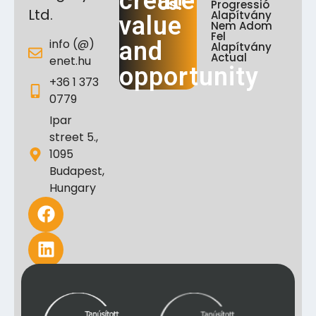
create
Us!
Progressió
Ltd.
Alapítvány
value
Nem Adom
Fel
info (@)
and
Alapítvány
Actual
enet.hu
opportunity
+36 1 373
0779
Ipar
street 5.,
1095
Budapest,
Hungary