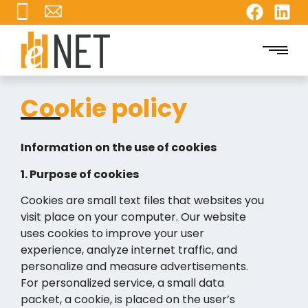
Cookie policy
Information on the use of cookies
1. Purpose of cookies
Cookies are small text files that websites you
visit place on your computer. Our website
uses cookies to improve your user
experience, analyze internet traffic, and
personalize and measure advertisements.
For personalized service, a small data
packet, a cookie, is placed on the user’s