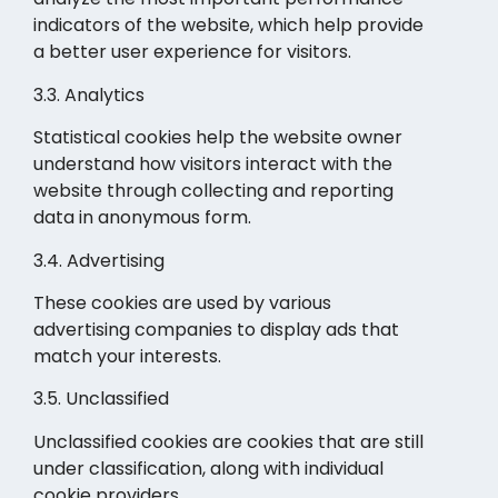
indicators of the website, which help provide
a better user experience for visitors.
3.3. Analytics
Statistical cookies help the website owner
understand how visitors interact with the
website through collecting and reporting
data in anonymous form.
3.4. Advertising
These cookies are used by various
advertising companies to display ads that
match your interests.
3.5. Unclassified
Unclassified cookies are cookies that are still
under classification, along with individual
cookie providers.