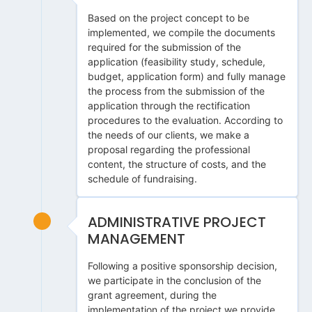
Based on the project concept to be
implemented, we compile the documents
required for the submission of the
application (feasibility study, schedule,
budget, application form) and fully manage
the process from the submission of the
application through the rectification
procedures to the evaluation. According to
the needs of our clients, we make a
proposal regarding the professional
content, the structure of costs, and the
schedule of fundraising.
ADMINISTRATIVE PROJECT
MANAGEMENT
Following a positive sponsorship decision,
we participate in the conclusion of the
grant agreement, during the
implementation of the project we provide