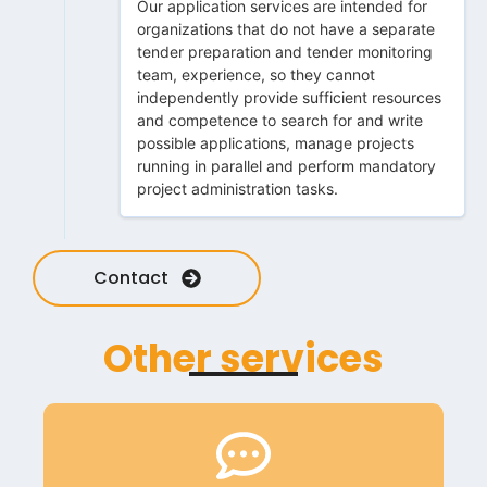
Our application services are intended for
organizations that do not have a separate
tender preparation and tender monitoring
team, experience, so they cannot
independently provide sufficient resources
and competence to search for and write
possible applications, manage projects
running in parallel and perform mandatory
project administration tasks.
Contact
Other services