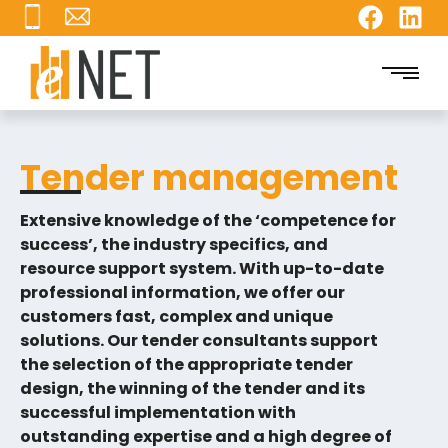
Tender management
Extensive knowledge of the ‘competence for
success’, the industry specifics, and
resource support system. With up-to-date
professional information, we offer our
customers fast, complex and unique
solutions. Our tender consultants support
the selection of the appropriate tender
design, the winning of the tender and its
successful implementation with
outstanding expertise and a high degree of