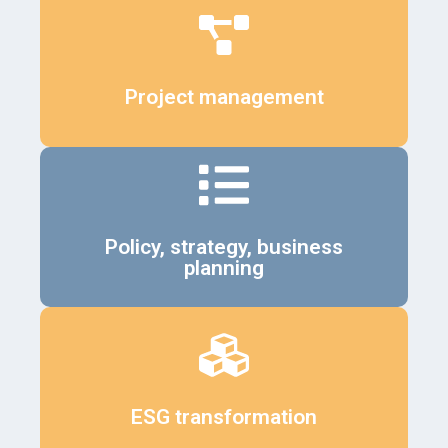
Details
Project management
Details
Policy, strategy, business
planning
Details
ESG transformation