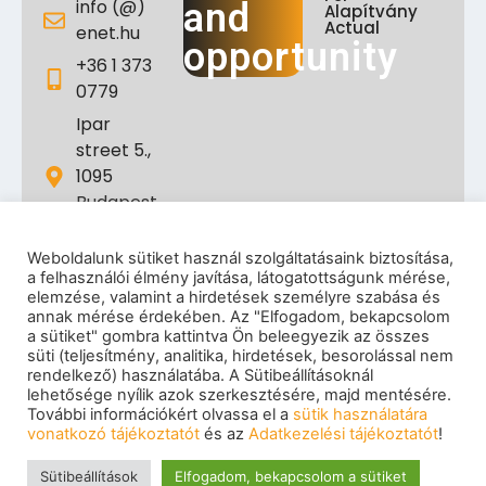
info (@)
and
Alapítvány
Actual
enet.hu
opportunity
+36 1 373
0779
Ipar
street 5.,
1095
Budapest,
Hungary
Weboldalunk sütiket használ szolgáltatásaink biztosítása,
a felhasználói élmény javítása, látogatottságunk mérése,
elemzése, valamint a hirdetések személyre szabása és
annak mérése érdekében. Az "Elfogadom, bekapcsolom
a sütiket" gombra kattintva Ön beleegyezik az összes
süti (teljesítmény, analitika, hirdetések, besorolással nem
rendelkező) használatába. A Sütibeállításoknál
lehetősége nyílik azok szerkesztésére, majd mentésére.
További információkért olvassa el a
sütik használatára
Impressum
|
Privacy policy
|
Cookie policy
|
vonatkozó tájékoztatót
és az
Adatkezelési tájékoztatót
!
Copyright
© 2026 eNET Hungary Ltd. – All rights reserved
Sütibeállítások
Elfogadom, bekapcsolom a sütiket