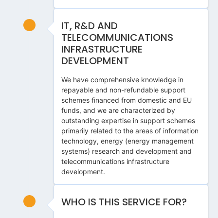
IT, R&D AND
TELECOMMUNICATIONS
INFRASTRUCTURE
DEVELOPMENT
We have comprehensive knowledge in
repayable and non-refundable support
schemes financed from domestic and EU
funds, and we are characterized by
outstanding expertise in support schemes
primarily related to the areas of information
technology, energy (energy management
systems) research and development and
telecommunications infrastructure
development.
WHO IS THIS SERVICE FOR?