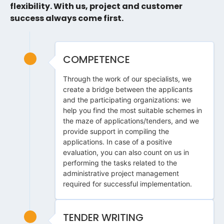
flexibility. With us, project and customer
success always come first.
COMPETENCE
Through the work of our specialists, we
create a bridge between the applicants
and the participating organizations: we
help you find the most suitable schemes in
the maze of applications/tenders, and we
provide support in compiling the
applications. In case of a positive
evaluation, you can also count on us in
performing the tasks related to the
administrative project management
required for successful implementation.
TENDER WRITING