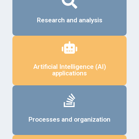
Details
Research and analysis
Details
Artificial Intelligence (AI)
applications
Details
Processes and organization