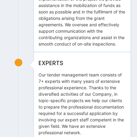
assistance in the mobilization of funds as
soon as possible and in the fulfilment of the
obligations arising from the grant
agreements. We oversee and effectively
support communication with the
contributing organizations and assist in the
smooth conduct of on-site inspections.
EXPERTS
Our tender management team consists of
7+ experts with many years of extensive
professional experience. Thanks to the
diversified activities of our Company, in
topic-specific projects we help our clients
to prepare the professional documentation
required for a successful application by
involving our expert staff competent in the
given field. We have an extensive
professional network.