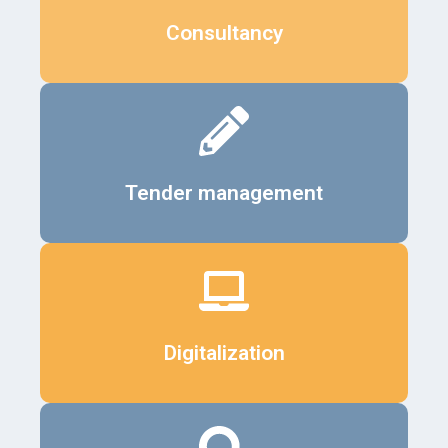
Details
Consultancy
Details
Tender management
Details
Digitalization