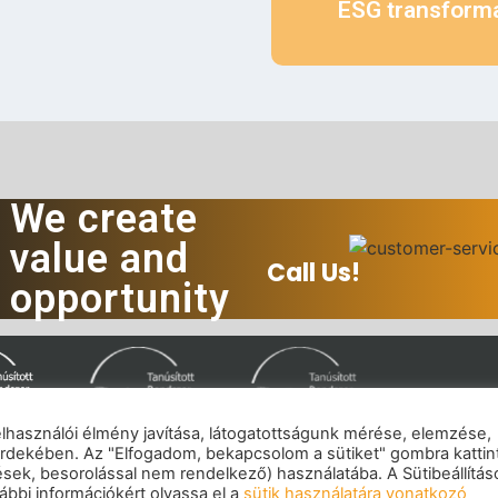
ESG transform
We create
value and
Call Us!
opportunity
felhasználói élmény javítása, látogatottságunk mérése, elemzése,
rdekében. Az "Elfogadom, bekapcsolom a sütiket" gombra kattin
mpressum
|
Privacy policy
|
Cookie policy
|
Copyrig
tések, besorolással nem rendelkező) használatába. A Sütibeállítás
© 2026 eNET Hungary Ltd. – All rights reserved
bbi információkért olvassa el a
sütik használatára vonatkozó