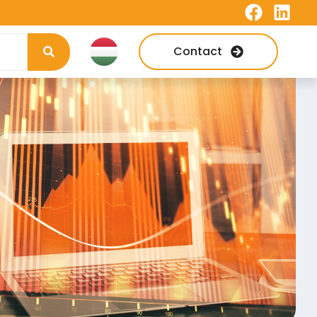
Contact