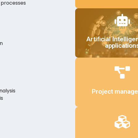
n processes
Details
Artificial Intellige
on
application
Details
nalysis
Project manag
is
Details