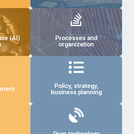
Details
nce (AI)
Processes and
s
organization
Details
Policy, strategy,
ement
business planning
Details
Dron technology