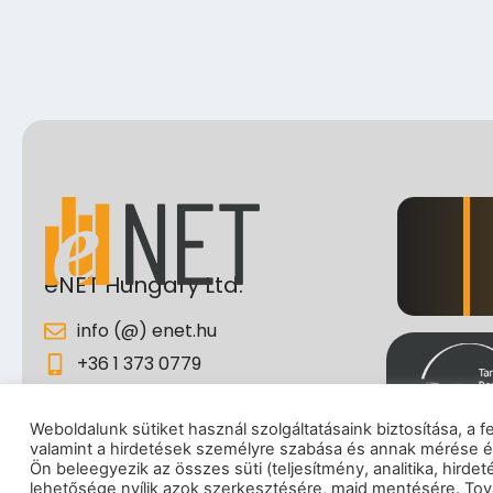
eNET Hungary Ltd.
info (@) enet.hu
+36 1 373 0779
Ipar street 5., 1095 Budapest,
Hungary
Weboldalunk sütiket használ szolgáltatásaink biztosítása, a 
valamint a hirdetések személyre szabása és annak mérése é
I
Ön beleegyezik az összes süti (teljesítmény, analitika, hirde
lehetősége nyílik azok szerkesztésére, majd mentésére. Tová