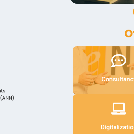
O
Details
Consultanc
nts
 (ANN)
Details
Digitalizati