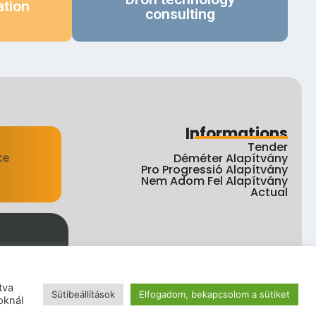
ation
consulting
Informations
Tender
Déméter Alapítvány
Pro Progressió Alapítvány
Nem Adom Fel Alapítvány
Actual
tva
Sütibeállítások
Elfogadom, bekapcsolom a sütiket
ht
oknál