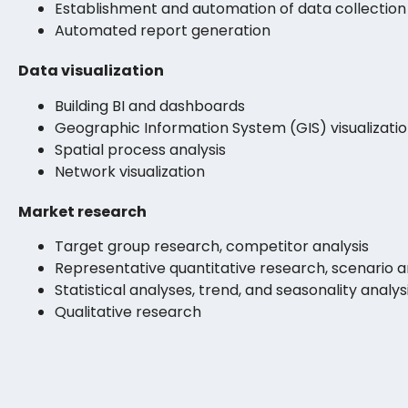
Establishment and automation of data collectio
Automated report generation
Data visualization
Building BI and dashboards
Geographic Information System (GIS) visualizati
Spatial process analysis
Network visualization
Market research
Target group research, competitor analysis
Representative quantitative research, scenario a
Statistical analyses, trend, and seasonality analys
Qualitative research