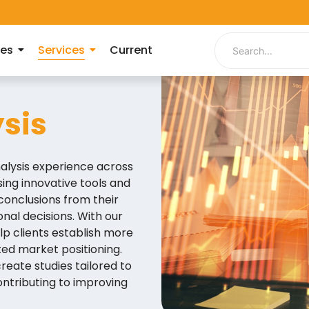
ies
Services
Current
sis
alysis experience across
ng innovative tools and
conclusions from their
nal decisions. With our
lp clients establish more
ted market positioning.
reate studies tailored to
ontributing to improving