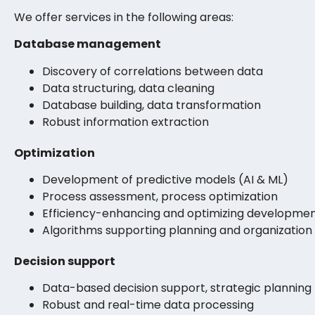
We offer services in the following areas:
Database management
Discovery of correlations between data
Data structuring, data cleaning
Database building, data transformation
Robust information extraction
Optimization
Development of predictive models (AI & ML)
Process assessment, process optimization
Efficiency-enhancing and optimizing developme
Algorithms supporting planning and organization
Decision support
Data-based decision support, strategic planning
Robust and real-time data processing