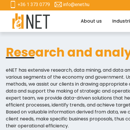
+36 1 373 0779
info@enet.hu
About us
Industr
Research and analy
eNET has extensive research, data mining, and data an
various segments of the economy and government. Usi
methods, we assist our clients in drawing appropriate 
data and support the making of strategic and operatio
expert team, we provide data-driven solutions that he
efficient processes, identify trends, and achieve targe
Based on valuable information derived from data, we c
client needs, make specific business proposals, thus c
their operational efficiency.