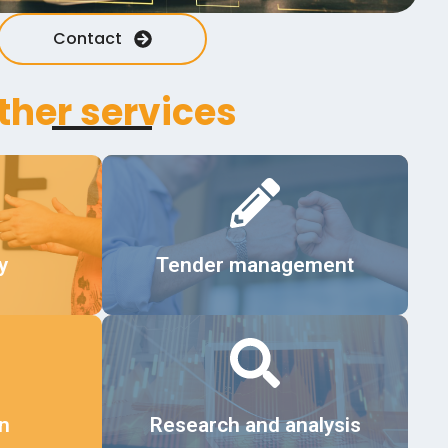
Contact
ther services
Details
y
Tender management
Details
on
Research and analysis