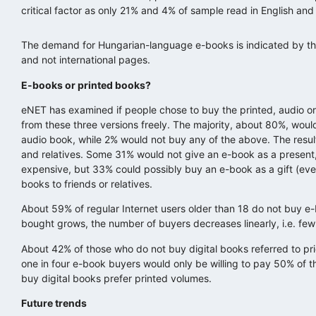
critical factor as only 21% and 4% of sample read in English and
The demand for Hungarian-language e-books is indicated by the
and not international pages.
E-books or printed books?
eNET has examined if people chose to buy the printed, audio or 
from these three versions freely. The majority, about 80%, woul
audio book, while 2% would not buy any of the above. The resu
and relatives. Some 31% would not give an e-book as a present
expensive, but 33% could possibly buy an e-book as a gift (eve
books to friends or relatives.
About 59% of regular Internet users older than 18 do not buy 
bought grows, the number of buyers decreases linearly, i.e. fe
About 42% of those who do not buy digital books referred to pric
one in four e-book buyers would only be willing to pay 50% of t
buy digital books prefer printed volumes.
Future trends