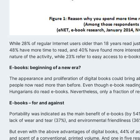
While 28% of regular Internet users older than 18 years read jus
48% have more time to read, and 40% have found more interesti
nature of the activity, while 23% refer to easy access to e-book
E-books: beginning of a new era?
The appearance and proliferation of digital books could bring 
people now read more than before. Even though e-book reading is
Hungarians do read e-books. Nevertheless, only a fraction of res
E-books – for and against
Portability was indicated as the main benefit of e-books (by 54
lack of wear and tear (37%), and environmental friendliness (36
But even with the above advantages of digital books, 44% of adu
and scent of a conventional, printed volume. And one in five re