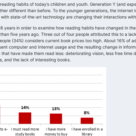
eading habits of today’s children and youth. Generation Y (and espe
her different than before. To the younger generations, the Internet is
with state-of-the-art technology are changing their interactions wit
18 years in order to examine how reading habits have changed in the
than five years ago. Three out of four people attributed this to a lack
people (34%) considers current book prices too high. About 16% of ad
quent computer and Internet usage and the resulting change in infor
 that have made them read less: deteriorating vision, less free time du
s, and the lack of interesting books.