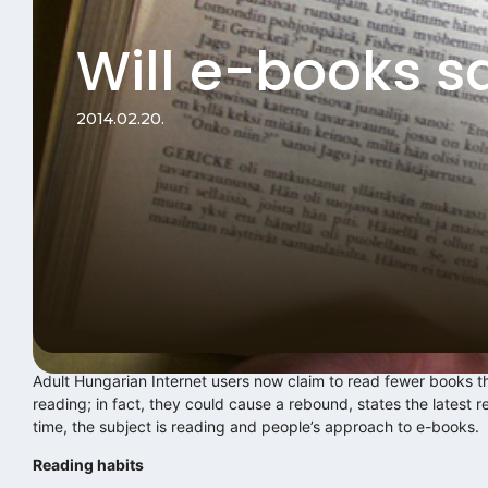
Will e-books s
2014.02.20.
Adult Hungarian Internet users now claim to read fewer books t
reading; in fact, they could cause a rebound, states the latest 
time, the subject is reading and people’s approach to e-books.
Reading habits