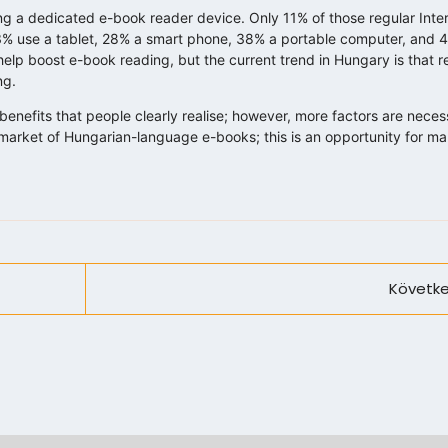
 a dedicated e-book reader device. Only 11% of those regular Inter
3% use a tablet, 28% a smart phone, 38% a portable computer, and 
elp boost e-book reading, but the current trend in Hungary is that re
ng.
enefits that people clearly realise; however, more factors are neces
he market of Hungarian-language e-books; this is an opportunity for 
Követke