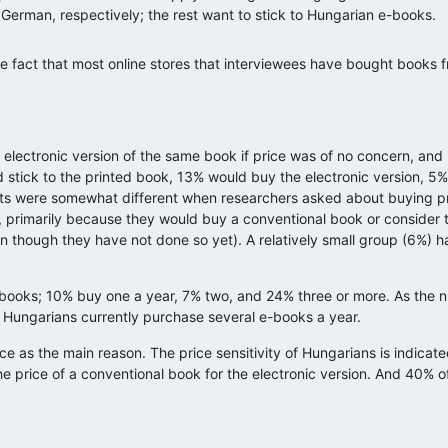
 German, respectively; the rest want to stick to Hungarian e-books.
 fact that most online stores that interviewees have bought books 
electronic version of the same book if price was of no concern, and 
d stick to the printed book, 13% would buy the electronic version, 
lts were somewhat different when researchers asked about buying pr
, primarily because they would buy a conventional book or consider 
n though they have not done so yet). A relatively small group (6%) h
e-books; 10% buy one a year, 7% two, and 24% three or more. As the
w Hungarians currently purchase several e-books a year.
e as the main reason. The price sensitivity of Hungarians is indicate
he price of a conventional book for the electronic version. And 40% 