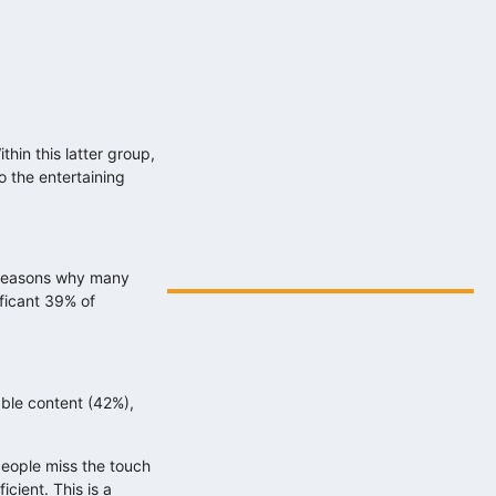
hin this latter group,
 the entertaining
Digitális energiafejlesztés az eNET
szakértelmével…
2025.08.06.
y reasons why many
ificant 39% of
able content (42%),
people miss the touch
cient. This is a