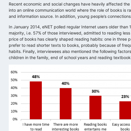
Recent economic and social changes have heavily affected the r
into an online communication world where the role of books is rat
and information source. In addition, young people’s connections 
In January 2014, eNET polled regular Internet users older than 
majority, i.e. 57% of those interviewed, admitted to reading less 
price of books has clearly shaped reading habits: one in three 
prefer to read shorter texts to books, probably because of fre
habits. Finally, interviewees also mentioned the following factors
children in the family, end of school years and reading textbook