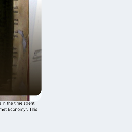
Digitális multitasking és a
Zeigarnik‑effektus
2026.06.12.
 in the time spent
Exponenciális technológiai fejlődés
ernet Economy”. This
lineáris szabályalkotás…
2025.12.10.