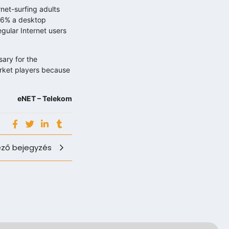
net-surfing adults
46% a desktop
gular Internet users
sary for the
market players because
eNET – Telekom
ző bejegyzés