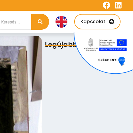
Kapcsolat
Legújabb bejegyzések