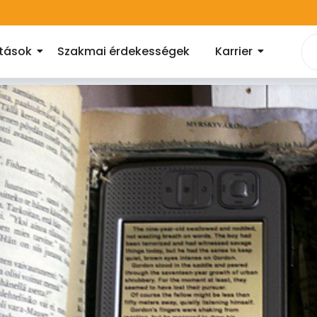
atások
Szakmai érdekességek
Karrier