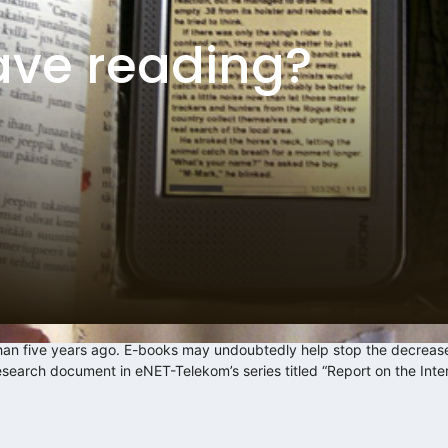
ave reading?
han five years ago. E-books may undoubtedly help stop the decrease
research document in eNET-Telekom’s series titled “Report on the Int