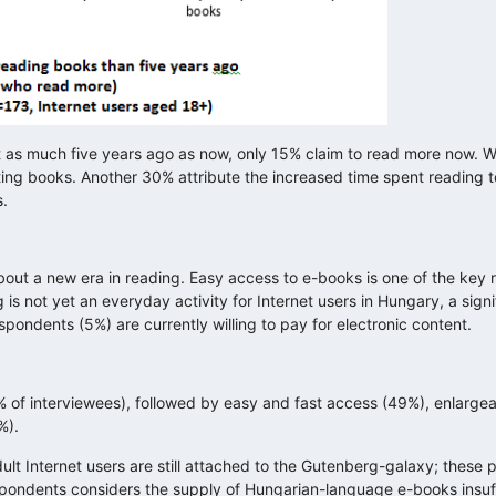
t as much five years ago as now, only 15% claim to read more now. Wit
ng books. Another 30% attribute the increased time spent reading to
s.
about a new era in reading. Easy access to e-books is one of the ke
 not yet an everyday activity for Internet users in Hungary, a sign
pondents (5%) are currently willing to pay for electronic content.
% of interviewees), followed by easy and fast access (49%), enlarge
%).
lt Internet users are still attached to the Gutenberg-galaxy; these 
spondents considers the supply of Hungarian-language e-books insuffi