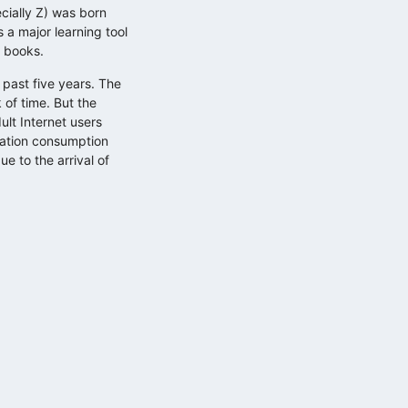
cially Z) was born
 a major learning tool
h books.
 past five years. The
 of time. But the
ult Internet users
mation consumption
e to the arrival of
Küzdelem a figyelemért: mit üzen…
2025.11.11.
Adatokból üzleti érték, avagy
döntéstámogatás…
2025.10.29.