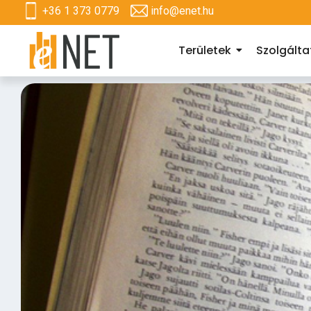
+36 1 373 0779
info@enet.hu
Területek
Szolgált