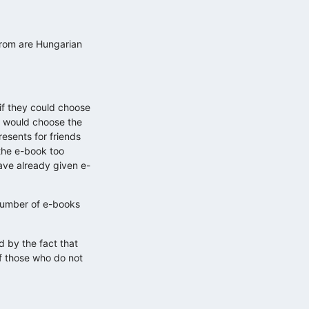
from are Hungarian
if they could choose
5% would choose the
esents for friends
the e-book too
ave already given e-
 number of e-books
d by the fact that
of those who do not