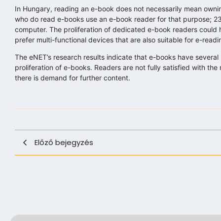
In Hungary, reading an e-book does not necessarily mean owning
who do read e-books use an e-book reader for that purpose; 2
computer. The proliferation of dedicated e-book readers could h
prefer multi-functional devices that are also suitable for e-readi
The eNET’s research results indicate that e-books have several b
proliferation of e-books. Readers are not fully satisfied with t
there is demand for further content.
Előző bejegyzés