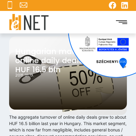
Hungarian market of
online daily deals grew to
HUF 16.5 bln
2015.01.19.
The aggregate turnover of online daily deals grew to about
HUF 16.5 billion last year in Hungary. This market segment,
which is now far from negligible, includes general bonus /