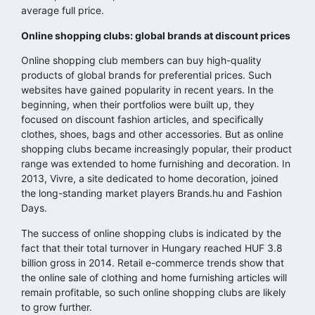
average full price.
Online shopping clubs: global brands at discount prices
Online shopping club members can buy high-quality
products of global brands for preferential prices. Such
websites have gained popularity in recent years. In the
beginning, when their portfolios were built up, they
focused on discount fashion articles, and specifically
clothes, shoes, bags and other accessories. But as online
shopping clubs became increasingly popular, their product
range was extended to home furnishing and decoration. In
2013, Vivre, a site dedicated to home decoration, joined
the long-standing market players Brands.hu and Fashion
Days.
The success of online shopping clubs is indicated by the
fact that their total turnover in Hungary reached HUF 3.8
billion gross in 2014. Retail e-commerce trends show that
the online sale of clothing and home furnishing articles will
remain profitable, so such online shopping clubs are likely
to grow further.