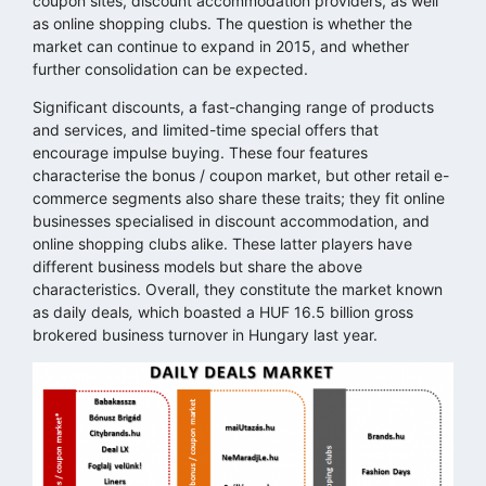
coupon sites, discount accommodation providers, as well
as online shopping clubs. The question is whether the
market can continue to expand in 2015, and whether
further consolidation can be expected.
Significant discounts, a fast-changing range of products
and services, and limited-time special offers that
encourage impulse buying. These four features
characterise the bonus / coupon market, but other retail e-
commerce segments also share these traits; they fit online
businesses specialised in discount accommodation, and
online shopping clubs alike. These latter players have
different business models but share the above
characteristics. Overall, they constitute the market known
as daily deals
,
which boasted a HUF 16.5 billion gross
brokered business turnover in Hungary last year.