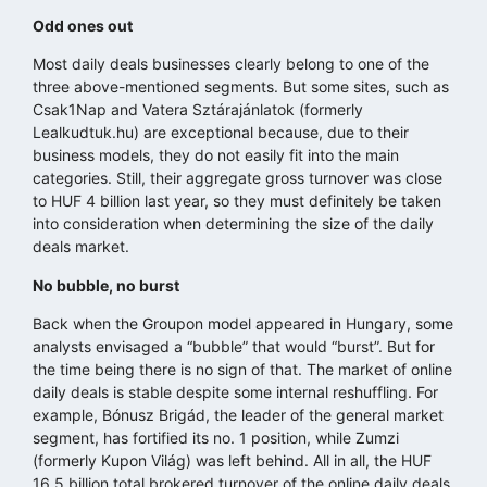
Odd ones out
Most daily deals businesses clearly belong to one of the
three above-mentioned segments. But some sites, such as
Csak1Nap and Vatera Sztárajánlatok (formerly
Lealkudtuk.hu) are exceptional because, due to their
business models, they do not easily fit into the main
categories. Still, their aggregate gross turnover was close
to HUF 4 billion last year, so they must definitely be taken
into consideration when determining the size of the daily
deals market.
No bubble, no burst
Back when the Groupon model appeared in Hungary, some
analysts envisaged a “bubble” that would “burst”. But for
the time being there is no sign of that. The market of online
daily deals is stable despite some internal reshuffling. For
example, Bónusz Brigád, the leader of the general market
segment, has fortified its no. 1 position, while Zumzi
(formerly Kupon Világ) was left behind. All in all, the HUF
16.5 billion total brokered turnover of the online daily deals