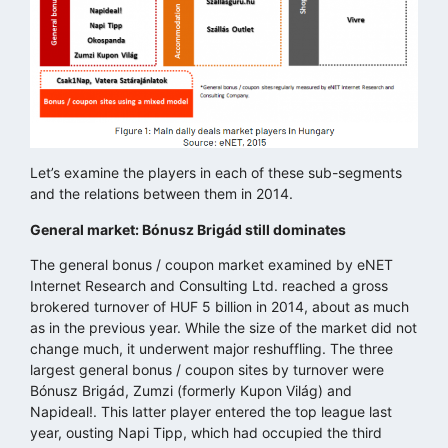
Let’s examine the players in each of these sub-segments
and the relations between them in 2014.
General market: Bónusz Brigád still dominates
The general bonus / coupon market examined by eNET
Internet Research and Consulting Ltd. reached a gross
brokered turnover of HUF 5 billion in 2014, about as much
as in the previous year. While the size of the market did not
change much, it underwent major reshuffling. The three
largest general bonus / coupon sites by turnover were
Bónusz Brigád, Zumzi (formerly Kupon Világ) and
Napideal!. This latter player entered the top league last
year, ousting Napi Tipp, which had occupied the third