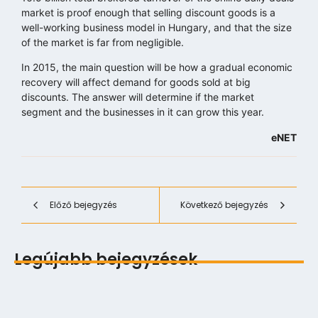
market is proof enough that selling discount goods is a
well-working business model in Hungary, and that the size
of the market is far from negligible.
In 2015, the main question will be how a gradual economic
recovery will affect demand for goods sold at big
discounts. The answer will determine if the market
segment and the businesses in it can grow this year.
eNET
Előző bejegyzés
Következő bejegyzés
Legújabb bejegyzések
Digitális multitasking és a Zeigarnik‑effektus