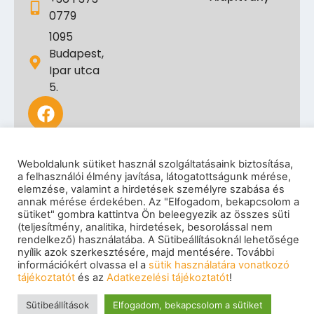
0779
1095
Budapest,
Ipar utca
5.
Weboldalunk sütiket használ szolgáltatásaink biztosítása,
a felhasználói élmény javítása, látogatottságunk mérése,
elemzése, valamint a hirdetések személyre szabása és
annak mérése érdekében. Az "Elfogadom, bekapcsolom a
Impresszum
|
Adatkezelési tájékoztató
|
sütiket" gombra kattintva Ön beleegyezik az összes süti
Cookie szabályzat
|
Visszaélés-bejelentés
|
(teljesítmény, analitika, hirdetések, besorolással nem
rendelkező) használatába. A Sütibeállításoknál lehetősége
Szerzői jogok
© 2026 eNET Magyaroszág Kft. – Minden jog
nyílik azok szerkesztésére, majd mentésére. További
információkért olvassa el a
sütik használatára vonatkozó
fenntartva
tájékoztatót
és az
Adatkezelési tájékoztatót
!
Sütibeállítások
Elfogadom, bekapcsolom a sütiket