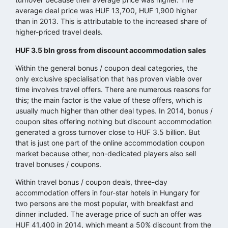
average deal price was HUF 13,700, HUF 1,900 higher
than in 2013. This is attributable to the increased share of
higher-priced travel deals.
HUF 3.5 bln gross from discount accommodation sales
Within the general bonus / coupon deal categories, the
only exclusive specialisation that has proven viable over
time involves travel offers. There are numerous reasons for
this; the main factor is the value of these offers, which is
usually much higher than other deal types. In 2014, bonus /
coupon sites offering nothing but discount accommodation
generated a gross turnover close to HUF 3.5 billion. But
that is just one part of the online accommodation coupon
market because other, non-dedicated players also sell
travel bonuses / coupons.
Within travel bonus / coupon deals, three-day
accommodation offers in four-star hotels in Hungary for
two persons are the most popular, with breakfast and
dinner included. The average price of such an offer was
HUF 41,400 in 2014, which meant a 50% discount from the