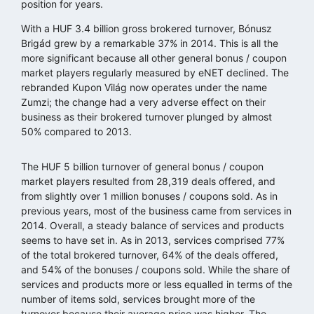
position for years.
With a HUF 3.4 billion gross brokered turnover, Bónusz
Brigád grew by a remarkable 37% in 2014. This is all the
more significant because all other general bonus / coupon
market players regularly measured by eNET declined. The
rebranded Kupon Világ now operates under the name
Zumzi; the change had a very adverse effect on their
business as their brokered turnover plunged by almost
50% compared to 2013.
The HUF 5 billion turnover of general bonus / coupon
market players resulted from 28,319 deals offered, and
from slightly over 1 million bonuses / coupons sold. As in
previous years, most of the business came from services in
2014. Overall, a steady balance of services and products
seems to have set in. As in 2013, services comprised 77%
of the total brokered turnover, 64% of the deals offered,
and 54% of the bonuses / coupons sold. While the share of
services and products more or less equalled in terms of the
number of items sold, services brought more of the
turnover because their average price was higher. The