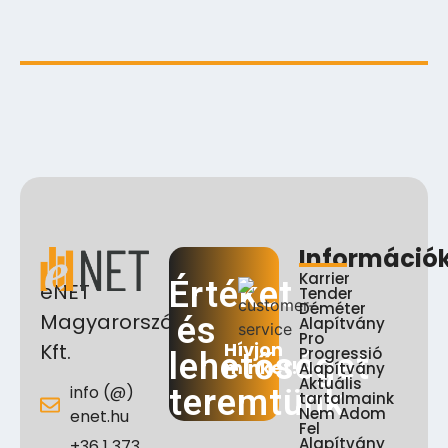
Digitális energiafejlesztés az eNET
szakértelmével…
2025.08.06.
Információ
Karrier
Értéket
eNET
Tender
Déméter
Magyarország
és
Alapítvány
Pro
Hívjon
Kft.
Progressió
lehetőséget
minket!
Alapítvány
Aktuális
info (@)
teremtünk
tartalmaink
Nem Adom
enet.hu
Fel
Alapítvány
+36 1 373