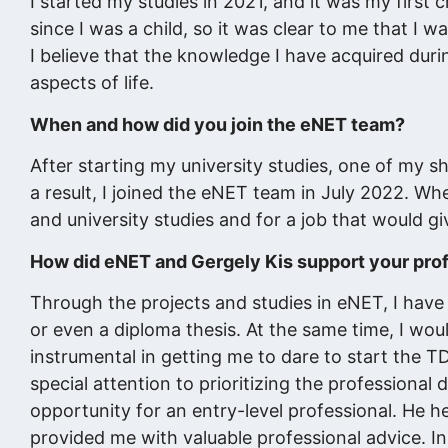
I started my studies in 2021, and it was my first 
since I was a child, so it was clear to me that I 
I believe that the knowledge I have acquired durin
aspects of life.
When and how did you join the eNET team?
After starting my university studies, one of my s
a result, I joined the eNET team in July 2022. Wh
and university studies and for a job that would g
How did eNET and Gergely Kis support your pro
Through the projects and studies in eNET, I have a
or even a diploma thesis. At the same time, I wou
instrumental in getting me to dare to start the T
special attention to prioritizing the profession
opportunity for an entry-level professional. He h
provided me with valuable professional advice. I