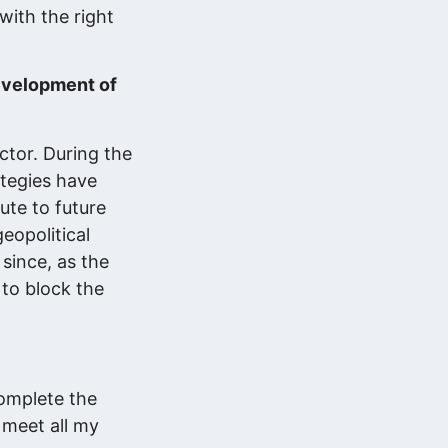
with the right
development of
ctor. During the
ategies have
ute to future
eopolitical
since, as the
 to block the
complete the
o meet all my