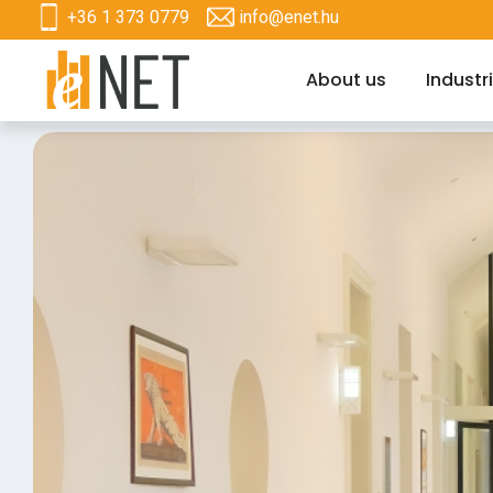
+36 1 373 0779
info@enet.hu
About us
Industr