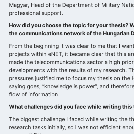
Magyar, Head of the Department of Military Natio
professional support.
How did you choose the topic for your thesis? W
the communications network of the Hungarian 
From the beginning it was clear to me that I wan
projects within eNET, it became clear that this are
made the telecommunications sector a high priorit
developments with the results of my research. Th
pressures justified me to focus my thesis on the
saying goes, “knowledge is power”, and therefore
flow of information.
What challenges did you face while writing thi
The biggest challenge I faced while writing the t
research tasks initially, so I was not efficient en