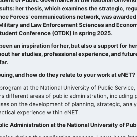
dent of Public Governance at the National Universit
sults: her thesis, which examines the strategic, reg
ence Forces’ communications network, was awarded 
 Military and Law Enforcement Sciences and Econom
c Student Conference (OTDK) in spring 2025.
en an inspiration for her, but also a support for h
bout her studies, professional experience, and future
ar.
suing, and how do they relate to your work at eNET?
program at the National University of Public Service,
different areas of public administration, including pol
es on the development of planning, strategic, analyt
actical experience within eNET.
ic Administration at the National University of Pub