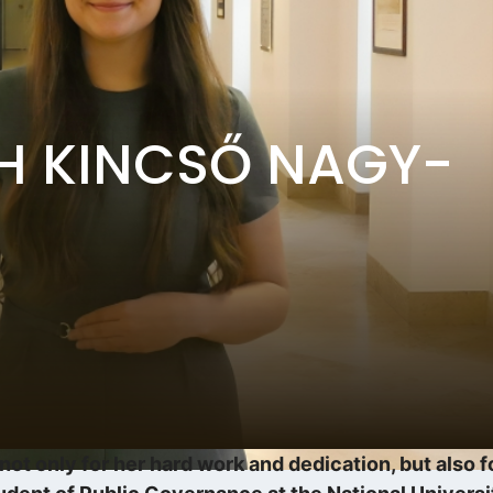
TH KINCSŐ NAGY-
ot only for her hard work and dedication, but also f