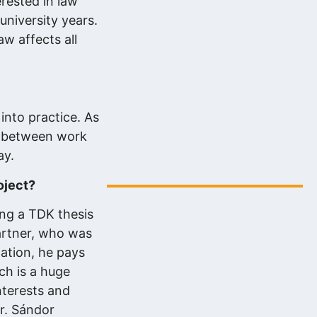
erested in law
university years.
aw affects all
into practice. As
ce between work
Digitális energiafejlesztés az eNET
ay.
szakértelmével…
2025.08.06.
oject?
ing a TDK thesis
partner, who was
zation, he pays
ch is a huge
nterests and
r. Sándor