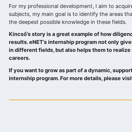
For my professional development, I aim to acquir
subjects, my main goal is to identify the areas tha
the deepest possible knowledge in these fields.
Kincső’s story is a great example of how diligen
results. eNET’s internship program not only giv
in different fields, but also helps them to realize
careers.
If you want to grow as part of a dynamic, suppor
internship program. For more details, please visi