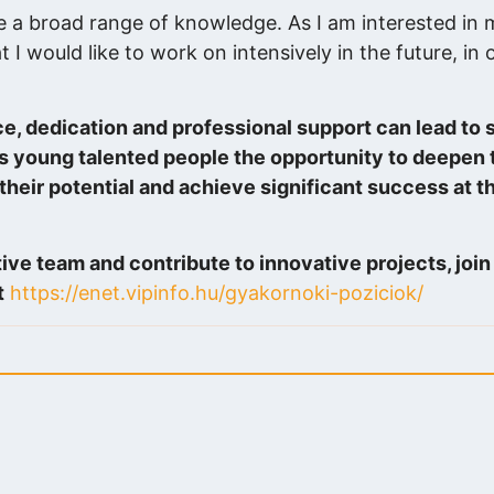
e a broad range of knowledge. As I am interested in 
t I would like to work on intensively in the future, in 
ce, dedication and professional support can lead to s
es young talented people the opportunity to deepen
 their potential and achieve significant success at th
tive team and contribute to innovative projects, joi
t
https://enet.vipinfo.hu/gyakornoki-poziciok/