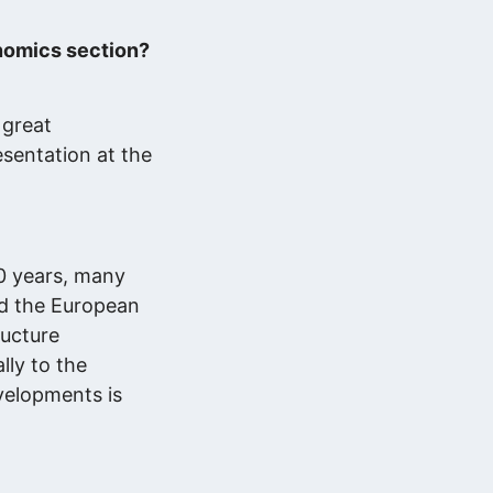
nomics section?
 great
esentation at the
20 years, many
nd the European
ructure
lly to the
evelopments is