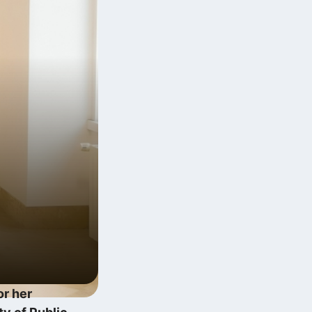
Digitális multitasking és a
Zeigarnik‑effektus
2026.06.12.
Exponenciális technológiai fejlődés
lineáris szabályalkotás…
2025.12.10.
or her