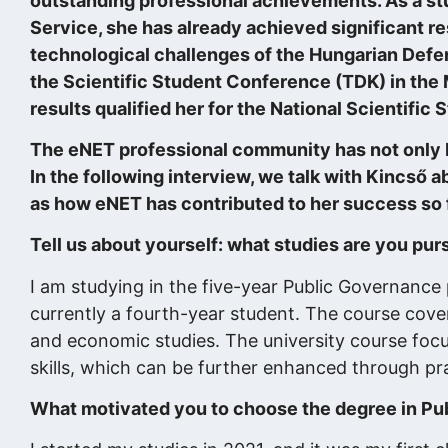
outstanding professional achievements. As a stu
Service, she has already achieved significant re
technological challenges of the Hungarian Def
the Scientific Student Conference (TDK) in the
results qualified her for the National Scientifi
The eNET professional community has not only be
In the following interview, we talk with Kincső a
as how eNET has contributed to her success so f
Tell us about yourself: what studies are you pur
I am studying in the five-year Public Governance 
currently a fourth-year student. The course covers 
and economic studies. The university course focus
skills, which can be further enhanced through pr
What motivated you to choose the degree in Publ