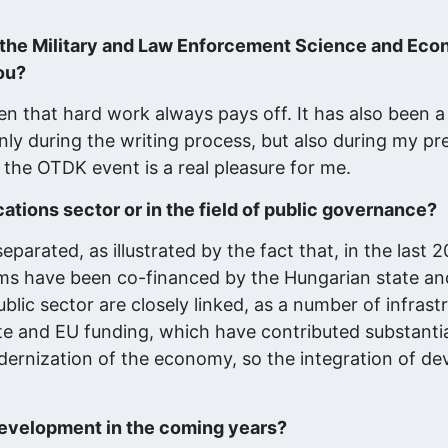
n the Military and Law Enforcement Science and Eco
ou?
ven that hard work always pays off. It has also been a
nly during the writing process, but also during my pr
 the OTDK event is a real pleasure for me.
tions sector or in the field of public governance?
eparated, as illustrated by the fact that, in the last 
ms have been co-financed by the Hungarian state a
ic sector are closely linked, as a number of infrast
e and EU funding, which have contributed substantia
odernization of the economy, so the integration of d
development in the coming years?