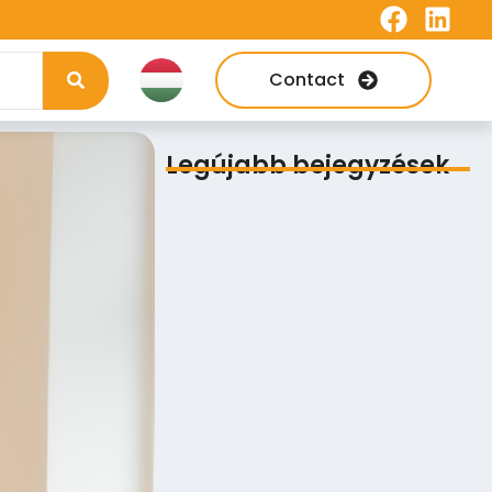
Contact
Legújabb bejegyzések