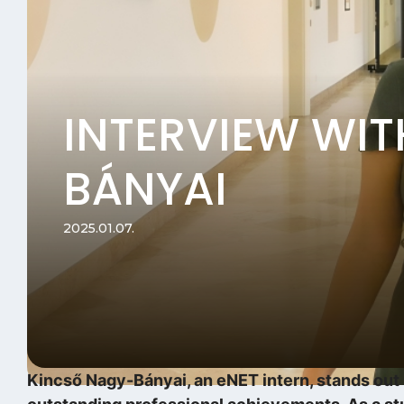
INTERVIEW WI
BÁNYAI
2025.01.07.
Kincső Nagy-Bányai, an eNET intern, stands out n