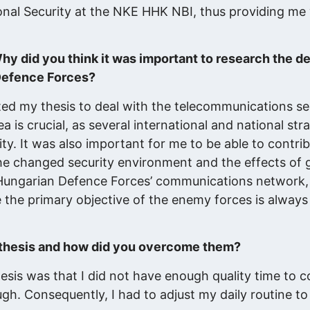
nal Security at the NKE HHK NBI, thus providing me 
hy did you think it was important to research the 
Defence Forces?
ted my thesis to deal with the telecommunications se
a is crucial, as several international and national str
y. It was also important for me to be able to contrib
e changed security environment and the effects of g
 Hungarian Defence Forces’ communications network, 
 the primary objective of the enemy forces is always
s thesis and how did you overcome them?
hesis was that I did not have enough quality time to 
ough. Consequently, I had to adjust my daily routine t