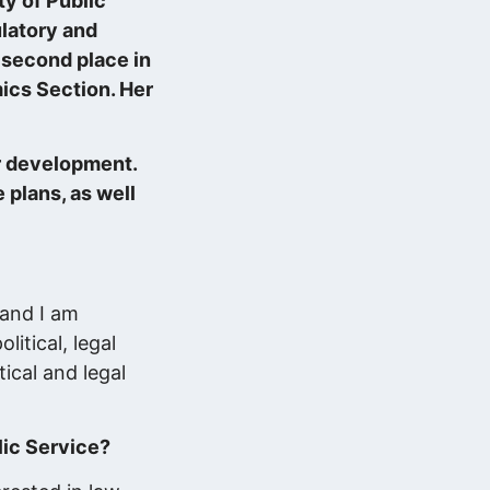
y of Public
ulatory and
second place in
ics Section. Her
er development.
 plans, as well
Küzdelem a figyelemért: mit üzen…
2025.11.11.
 and I am
Adatokból üzleti érték, avagy
itical, legal
döntéstámogatás…
ical and legal
2025.10.29.
lic Service?