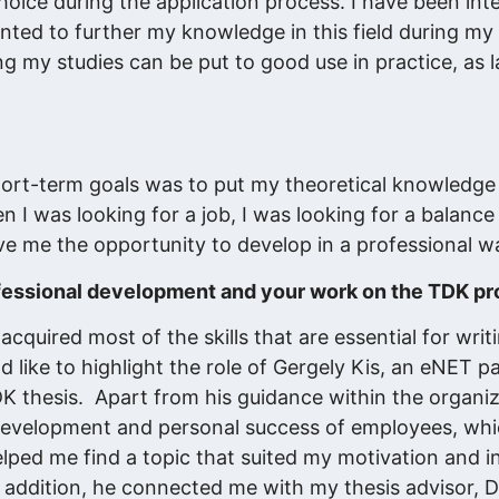
choice during the application process. I have been int
wanted to further my knowledge in this field during my 
g my studies can be put to good use in practice, as l
hort-term goals was to put my theoretical knowledge 
en I was looking for a job, I was looking for a balan
ive me the opportunity to develop in a professional w
fessional development and your work on the TDK pr
cquired most of the skills that are essential for writ
ld like to highlight the role of Gergely Kis, an eNET 
DK thesis. Apart from his guidance within the organi
al development and personal success of employees, whi
elped me find a topic that suited my motivation and i
n addition, he connected me with my thesis advisor, D