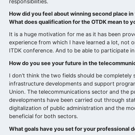
responsibilities.
How did you feel about winning second place i
What does qualification for the OTDK mean to y
It is a huge motivation for me as it has been pro
experience from which I have learned a lot, not o
ITDK conference. And to be able to participate in
How do you see your future in the telecommunica
I don’t think the two fields should be completely s
infrastructure developments and support progra
Union. The telecommunications sector and the publ
developments have been carried out through stat
digitalization of public administration and the m
beneficial for both sectors.
What goals have you set for your professional 