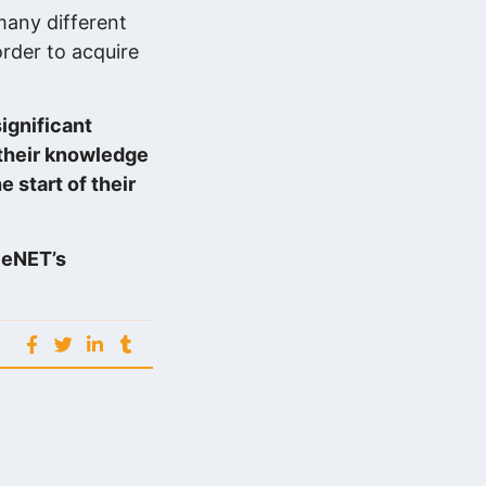
many different
order to acquire
ignificant
 their knowledge
e start of their
n eNET’s