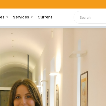
ies
Services
Current