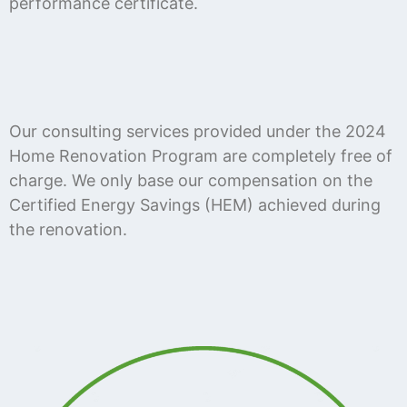
performance certificate.
Our consulting services provided under the 2024
Home Renovation Program are completely free of
charge. We only base our compensation on the
Certified Energy Savings (HEM) achieved during
the renovation.