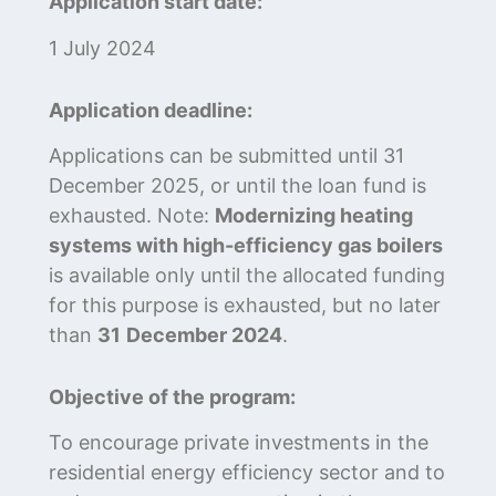
Application start date:
1 July 2024
Application deadline:
Applications can be submitted until 31
December 2025, or until the loan fund is
exhausted. Note:
Modernizing heating
systems with high-efficiency gas boilers
is available only until the allocated funding
for this purpose is exhausted, but no later
than
31
December 2024
.
Objective of the program:
To encourage private investments in the
residential energy efficiency sector and to