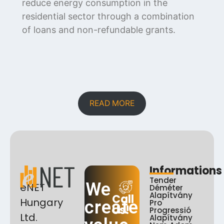
reduce energy consumption in the
residential sector through a combination
of loans and non-refundable grants.
READ MORE
Informations
Tender
We
eNET
Déméter
Alapítvány
Call
Hungary
create
Pro
Us!
Progressió
Ltd.
Alapítvány