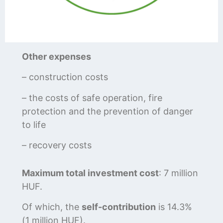
Other expenses
– construction costs
– the costs of safe operation, fire
protection and the prevention of danger
to life
– recovery costs
Maximum total investment cost
: 7 million
HUF.
Of which, the
self-contribution
is 14.3%
(1 million HUF).