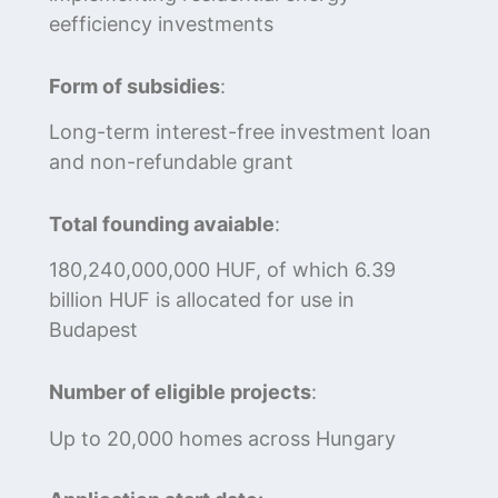
eefficiency investments
Form of subsidies
:
Long-term interest-free investment loan
and non-refundable grant
Total founding avaiable
:
180,240,000,000 HUF, of which 6.39
billion HUF is allocated for use in
Budapest
Number of eligible projects
:
Up to 20,000 homes across Hungary