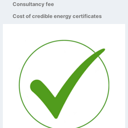
Consultancy fee
Cost of credible energy certificates