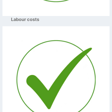
Labour costs