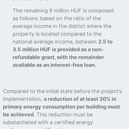
The remaining 6 million HUF is composed
as follows: based on the ratio of the
average income in the district where the
property is located compared to the
national average income, between
2.5 to
3.5 million HUF is provided as a non-
refundable grant, with the remainder
available as an interest-free loan.
Compared to the initial state before the project’s
implementation,
a reduction of at least 30% in
primary energy consumption per building must
be achieved
. This reduction must be
substantiated with a certified energy