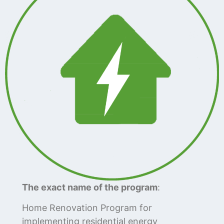
The exact name of the program
:
Home Renovation Program for
implementing residential energy