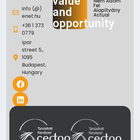
value
Nem Adom
Fel
info (@)
and
Alapítvány
Actual
enet.hu
opportunity
+36 1 373
0779
Ipar
street 5.,
1095
Budapest,
Hungary