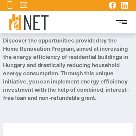
Discover the opportunities provided by the
Home Renovation Program, aimed at increasing
the energy efficiency of residential buildings in
Hungary and drastically reducing household
energy consumption. Through this unique
initiative, you can implement energy efficiency
investment with the help of combined, interest-
free loan and non-refundable grant.