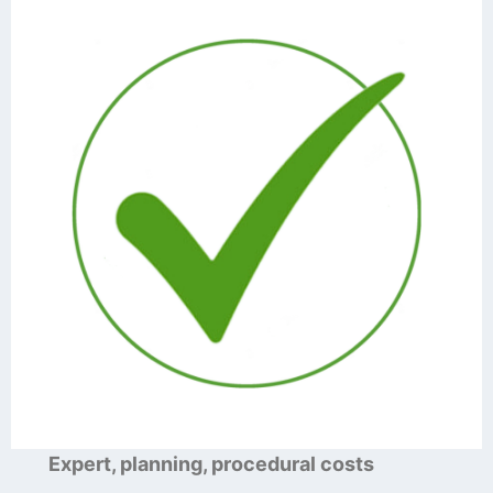
Expert, planning, procedural costs