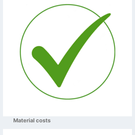
Material costs