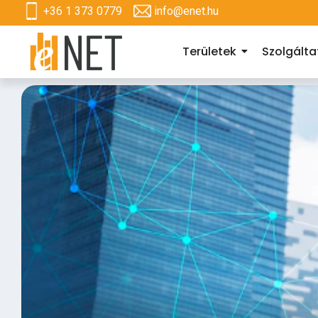
+36 1 373 0779
info@enet.hu
Területek
Szolgált