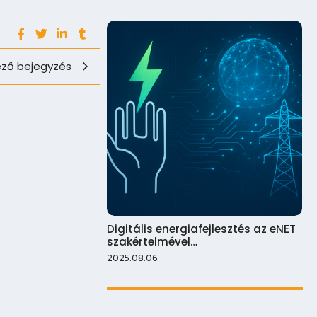
ző bejegyzés
Digitális energiafejlesztés az eNET
szakértelmével…
2025.08.06.