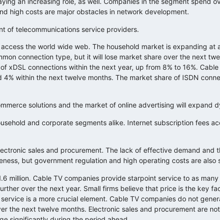
laying an increasing role, as well. Companies in the segment spend ove
d high costs are major obstacles in network development.
t of telecommunications service providers.
o access the world wide web. The household market is expanding at a
ommon connection type, but it will lose market share over the next tw
 of xDSL connections within the next year, up from 8% to 16%. Cable 
ceed 4% within the next twelve months. The market share of ISDN connec
ommerce solutions and the market of online advertising will expand dy
household and corporate segments alike. Internet subscription fees ac
electronic sales and procurement. The lack of effective demand and
ness, but government regulation and high operating costs are also s
.6 million. Cable TV companies provide starpoint service to as many 
ther over the next year. Small firms believe that price is the key fac
f service is a more crucial element. Cable TV companies do not genera
over the next twelve months. Electronic sales and procurement are n
nge significantly during the period ahead.