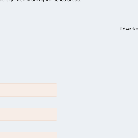
Követke