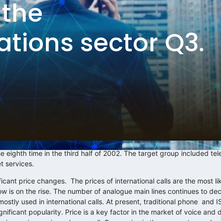
 the
tions sector Q3.
 eighth time in the third half of 2002. The target group included t
t services.
icant price changes. The prices of international calls are the most li
ow is on the rise. The number of analogue main lines continues to de
mostly used in international calls. At present, traditional phone and
ificant popularity. Price is a key factor in the market of voice and d