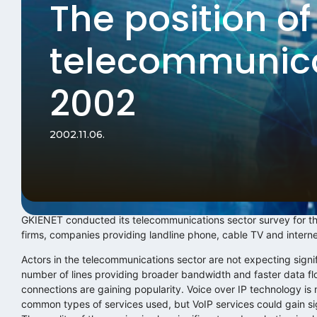
The position of
telecommunica
2002
2002.11.06.
GKIENET conducted its telecommunications sector survey for the
firms, companies providing landline phone, cable TV and interne
Actors in the telecommunications sector are not expecting signif
number of lines providing broader bandwidth and faster data fl
connections are gaining popularity. Voice over IP technology is 
common types of services used, but VoIP services could gain sign