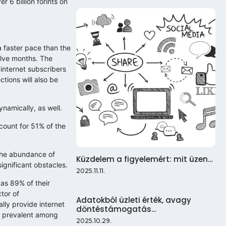
r 6 billion forints on
 faster pace than the
elve months. The
internet subscribers
tions will also be
namically, as well.
count for 51% of the
 the abundance of
Küzdelem a figyelemért: mit üzen…
ignificant obstacles.
2025.11.11.
as 89% of their
tor of
Adatokból üzleti érték, avagy
lly provide internet
döntéstámogatás…
ot prevalent among
2025.10.29.