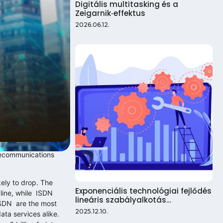
Digitális multitasking és a
Zeigarnik‑effektus
2026.06.12.
elecommunications
kely to drop. The
Exponenciális technológiai fejlődés
cline, while ISDN
lineáris szabályalkotás…
 ISDN are the most
2025.12.10.
ata services alike.