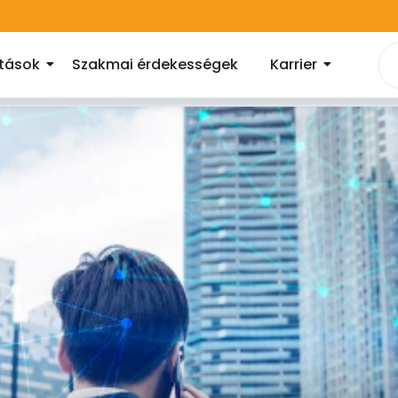
atások
Szakmai érdekességek
Karrier