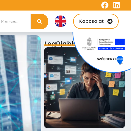
Kapcsolat
Legújabb bejegyzések