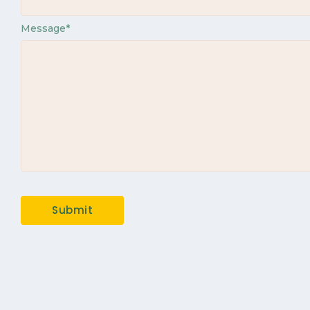
Message
*