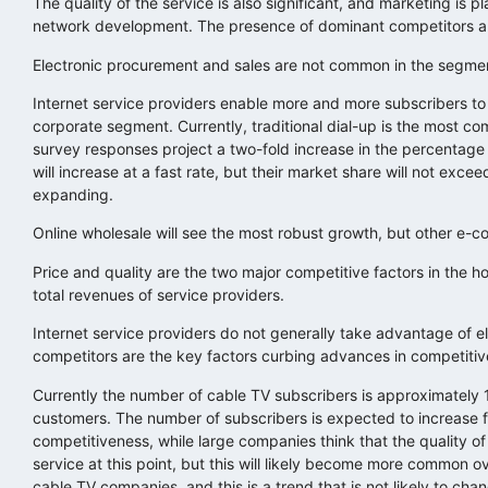
The quality of the service is also significant, and marketing is p
network development. The presence of dominant competitors an
Electronic procurement and sales are not common in the segmen
Internet service providers enable more and more subscribers t
corporate segment. Currently, traditional dial-up is the most c
survey responses project a two-fold increase in the percentage
will increase at a fast rate, but their market share will not ex
expanding.
Online wholesale will see the most robust growth, but other e-c
Price and quality are the two major competitive factors in the 
total revenues of service providers.
Internet service providers do not generally take advantage of 
competitors are the key factors curbing advances in competitive
Currently the number of cable TV subscribers is approximately 1
customers. The number of subscribers is expected to increase fur
competitiveness, while large companies think that the quality o
service at this point, but this will likely become more common 
cable TV companies, and this is a trend that is not likely to cha