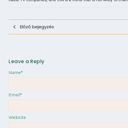
Előző bejegyzés
Leave a Reply
Name
*
Email
*
Website