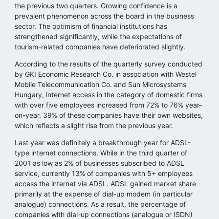
the previous two quarters. Growing confidence is a
prevalent phenomenon across the board in the business
sector. The optimism of financial institutions has
strengthened significantly, while the expectations of
tourism-related companies have deteriorated slightly.
According to the results of the quarterly survey conducted
by GKI Economic Research Co. in association with Westel
Mobile Telecommunication Co. and Sun Microsystems
Hungary, internet access in the category of domestic firms
with over five employees increased from 72% to 76% year-
on-year. 39% of these companies have their own websites,
which reflects a slight rise from the previous year.
Last year was definitely a breakthrough year for ADSL-
type internet connections. While in the third quarter of
2001 as low as 2% of businesses subscribed to ADSL
service, currently 13% of companies with 5+ employees
access the internet via ADSL. ADSL gained market share
primarily at the expense of dial-up modem (in particular
analogue) connections. As a result, the percentage of
companies with dial-up connections (analogue or ISDN)