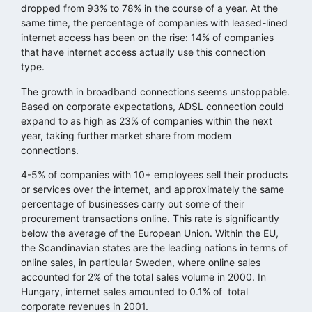
dropped from 93% to 78% in the course of a year. At the
same time, the percentage of companies with leased-lined
internet access has been on the rise: 14% of companies
that have internet access actually use this connection
type.
The growth in broadband connections seems unstoppable.
Based on corporate expectations, ADSL connection could
expand to as high as 23% of companies within the next
year, taking further market share from modem
connections.
4-5% of companies with 10+ employees sell their products
or services over the internet, and approximately the same
percentage of businesses carry out some of their
procurement transactions online. This rate is significantly
below the average of the European Union. Within the EU,
the Scandinavian states are the leading nations in terms of
online sales, in particular Sweden, where online sales
accounted for 2% of the total sales volume in 2000. In
Hungary, internet sales amounted to 0.1% of total
corporate revenues in 2001.