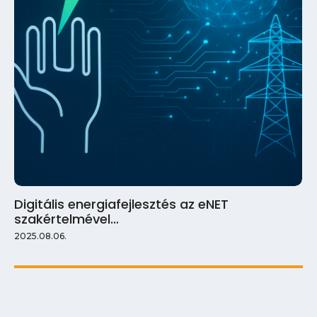
Digitális energiafejlesztés az eNET
szakértelmével…
2025.08.06.