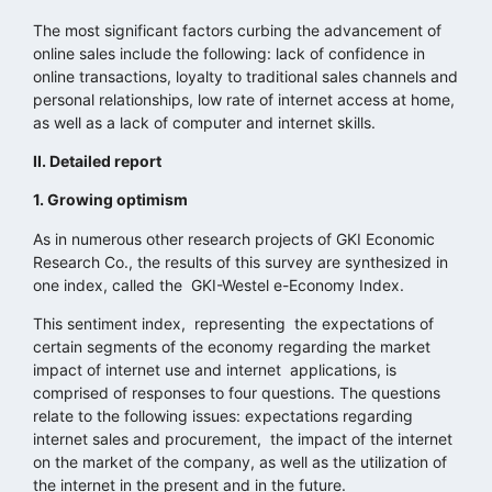
The most significant factors curbing the advancement of
online sales include the following: lack of confidence in
online transactions, loyalty to traditional sales channels and
personal relationships, low rate of internet access at home,
as well as a lack of computer and internet skills.
II. Detailed report
1. Growing optimism
As in numerous other research projects of GKI Economic
Research Co., the results of this survey are synthesized in
one index, called the GKI-Westel e-Economy Index.
This sentiment index, representing the expectations of
certain segments of the economy regarding the market
impact of internet use and internet applications, is
comprised of responses to four questions. The questions
relate to the following issues: expectations regarding
internet sales and procurement, the impact of the internet
on the market of the company, as well as the utilization of
the internet in the present and in the future.