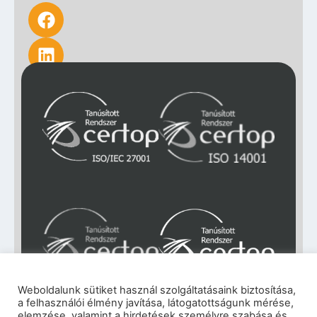
Weboldalunk sütiket használ szolgáltatásaink biztosítása,
a felhasználói élmény javítása, látogatottságunk mérése,
Impresszum
|
Adatkezelési tájékoztató
|
elemzése, valamint a hirdetések személyre szabása és