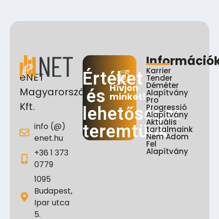
Információ
Karrier
Értéket
eNET
Tender
Déméter
Hívjon
Magyarország
és
Alapítvány
minket!
Pro
Kft.
Progressió
lehetőséget
Alapítvány
Aktuális
info (@)
teremtünk
tartalmaink
Nem Adom
enet.hu
Fel
Alapítvány
+36 1 373
0779
1095
Budapest,
Ipar utca
5.