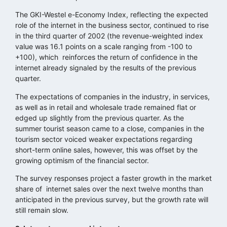
The GKI-Westel e-Economy Index, reflecting the expected
role of the internet in the business sector, continued to rise
in the third quarter of 2002 (the revenue-weighted index
value was 16.1 points on a scale ranging from -100 to
+100), which reinforces the return of confidence in the
internet already signaled by the results of the previous
quarter.
The expectations of companies in the industry, in services,
as well as in retail and wholesale trade remained flat or
edged up slightly from the previous quarter. As the
summer tourist season came to a close, companies in the
tourism sector voiced weaker expectations regarding
short-term online sales, however, this was offset by the
growing optimism of the financial sector.
The survey responses project a faster growth in the market
share of internet sales over the next twelve months than
anticipated in the previous survey, but the growth rate will
still remain slow.