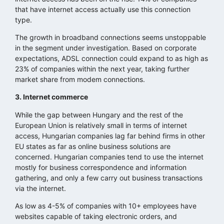
that have internet access actually use this connection
type.
The growth in broadband connections seems unstoppable
in the segment under investigation. Based on corporate
expectations, ADSL connection could expand to as high as
23% of companies within the next year, taking further
market share from modem connections.
3. Internet commerce
While the gap between Hungary and the rest of the
European Union is relatively small in terms of internet
access, Hungarian companies lag far behind firms in other
EU states as far as online business solutions are
concerned. Hungarian companies tend to use the internet
mostly for business correspondence and information
gathering, and only a few carry out business transactions
via the internet.
As low as 4-5% of companies with 10+ employees have
websites capable of taking electronic orders, and