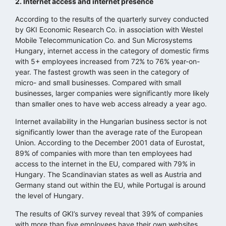
2. Internet access and internet presence
According to the results of the quarterly survey conducted
by GKI Economic Research Co. in association with Westel
Mobile Telecommunication Co. and Sun Microsystems
Hungary, internet access in the category of domestic firms
with 5+ employees increased from 72% to 76% year-on-
year. The fastest growth was seen in the category of
micro- and small businesses. Compared with small
businesses, larger companies were significantly more likely
than smaller ones to have web access already a year ago.
Internet availability in the Hungarian business sector is not
significantly lower than the average rate of the European
Union. According to the December 2001 data of Eurostat,
89% of companies with more than ten employees had
access to the internet in the EU, compared with 79% in
Hungary. The Scandinavian states as well as Austria and
Germany stand out within the EU, while Portugal is around
the level of Hungary.
The results of GKI’s survey reveal that 39% of companies
with more than five employees have their own websites,