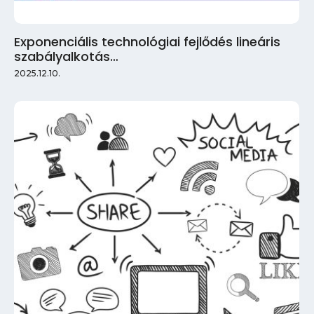
Exponenciális technológiai fejlődés lineáris
szabályalkotás…
2025.12.10.