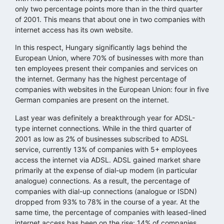
only two percentage points more than in the third quarter
of 2001. This means that about one in two companies with
internet access has its own website.
In this respect, Hungary significantly lags behind the
European Union, where 70% of businesses with more than
ten employees present their companies and services on
the internet. Germany has the highest percentage of
companies with websites in the European Union: four in five
German companies are present on the internet.
Last year was definitely a breakthrough year for ADSL-
type internet connections. While in the third quarter of
2001 as low as 2% of businesses subscribed to ADSL
service, currently 13% of companies with 5+ employees
access the internet via ADSL. ADSL gained market share
primarily at the expense of dial-up modem (in particular
analogue) connections. As a result, the percentage of
companies with dial-up connections (analogue or ISDN)
dropped from 93% to 78% in the course of a year. At the
same time, the percentage of companies with leased-lined
internet access has been on the rise: 14% of companies