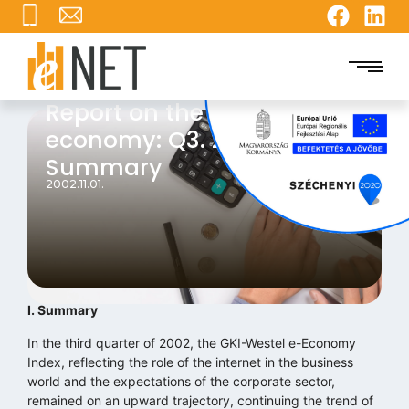
Report on the internet
economy: Q3. 2002 I.
Summary
2002.11.01.
I. Summary
In the third quarter of 2002, the GKI-Westel e-Economy
Index, reflecting the role of the internet in the business
world and the expectations of the corporate sector,
remained on an upward trajectory, continuing the trend of