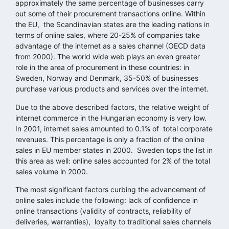
approximately the same percentage of businesses carry
out some of their procurement transactions online. Within
the EU, the Scandinavian states are the leading nations in
terms of online sales, where 20-25% of companies take
advantage of the internet as a sales channel (OECD data
from 2000). The world wide web plays an even greater
role in the area of procurement in these countries: in
Sweden, Norway and Denmark, 35-50% of businesses
purchase various products and services over the internet.
Due to the above described factors, the relative weight of
internet commerce in the Hungarian economy is very low.
In 2001, internet sales amounted to 0.1% of total corporate
revenues. This percentage is only a fraction of the online
sales in EU member states in 2000. Sweden tops the list in
this area as well: online sales accounted for 2% of the total
sales volume in 2000.
The most significant factors curbing the advancement of
online sales include the following: lack of confidence in
online transactions (validity of contracts, reliability of
deliveries, warranties), loyalty to traditional sales channels