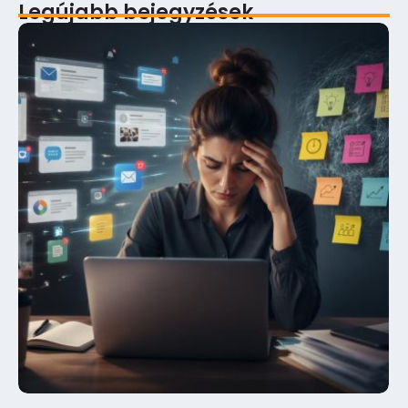
Legújabb bejegyzések