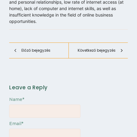
and personal relationships, low rate of internet access (at
home), lack of computer and internet skills, as well as
insufficient knowledge in the field of online business
opportunities.
Előző bejegyzés
Következő bejegyzés
Leave a Reply
Name
*
Email
*