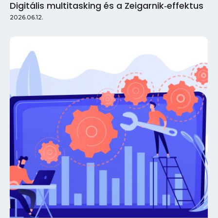
Digitális multitasking és a Zeigarnik‑effektus
2026.06.12.