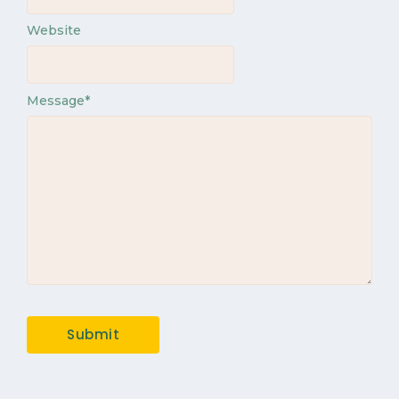
Website
Message
*