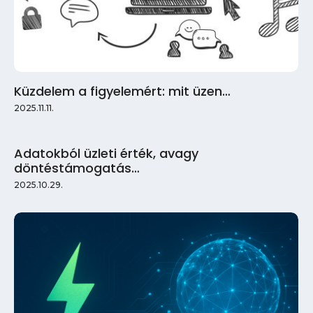
Küzdelem a figyelemért: mit üzen…
2025.11.11.
Adatokból üzleti érték, avagy
döntéstámogatás…
2025.10.29.