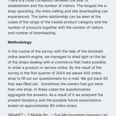
There is a close correlation between the year of
establisment and the number of visitors. The longest the e-
shop operating, the more visiting and site downloading can
experienced. The same relationship can be seen at the
cases of the range of the traded product category and the
number of products together with the number of visitors
and number of downloading.
Methodology
In the course of the survey with the help of the domestic
online search engine, we managed to shed light on the list
of the shops dealing with e-commerce that make possible
to order a product or service online. By the result of the
survey in the first quarter of 2004 we asked 400 online
shop to fill out our questionnaire by e-mail. We got back 60
that was filled out. Sometimes the owners had got more
than one shop. In these cases the questionnaires
aggregate the answers. As a result of it we analysed the
present tendency and the possible future expectations
based on approximately 80 online shops.
GKIeNET – T-Mobile Plc.. – Sun Microsystems Hungary Ltd.