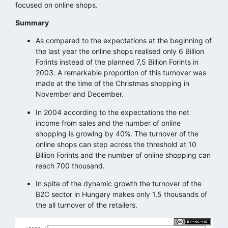
focused on online shops.
Summary
As compared to the expectations at the beginning of
the last year the online shops realised only 6 Billion
Forints instead of the planned 7,5 Billion Forints in
2003. A remarkable proportion of this turnover was
made at the time of the Christmas shopping in
November and December.
In 2004 according to the expectations the net
income from sales and the number of online
shopping is growing by 40%. The turnover of the
online shops can step across the threshold at 10
Billion Forints and the number of online shopping can
reach 700 thousand.
In spite of the dynamic growth the turnover of the
B2C sector in Hungary makes only 1,5 thousands of
the all turnover of the retailers.