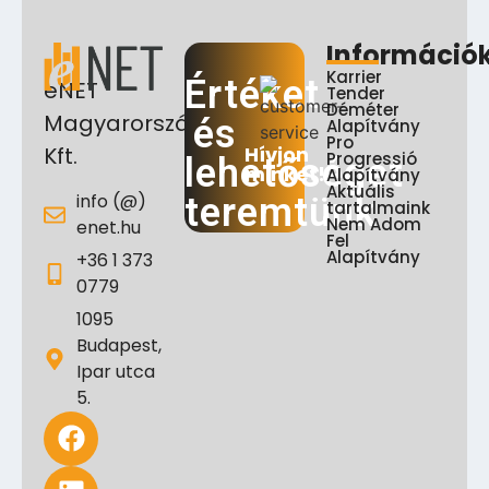
Információ
Karrier
Értéket
eNET
Tender
Déméter
Magyarország
és
Alapítvány
Pro
Hívjon
Kft.
Progressió
lehetőséget
minket!
Alapítvány
Aktuális
info (@)
teremtünk
tartalmaink
Nem Adom
enet.hu
Fel
Alapítvány
+36 1 373
0779
1095
Budapest,
Ipar utca
5.