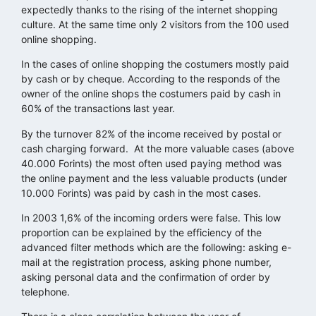
expectedly thanks to the rising of the internet shopping
culture. At the same time only 2 visitors from the 100 used
online shopping.
In the cases of online shopping the costumers mostly paid
by cash or by cheque. According to the responds of the
owner of the online shops the costumers paid by cash in
60% of the transactions last year.
By the turnover 82% of the income received by postal or
cash charging forward. At the more valuable cases (above
40.000 Forints) the most often used paying method was
the online payment and the less valuable products (under
10.000 Forints) was paid by cash in the most cases.
In 2003 1,6% of the incoming orders were false. This low
proportion can be explained by the efficiency of the
advanced filter methods which are the following: asking e-
mail at the registration process, asking phone number,
asking personal data and the confirmation of order by
telephone.