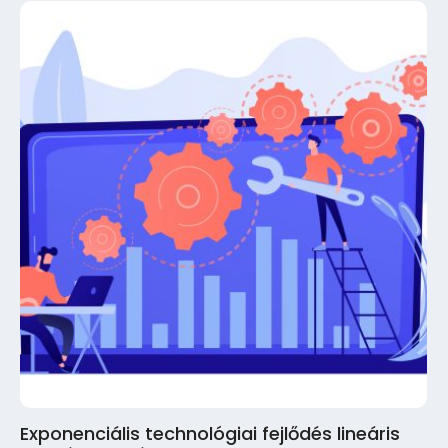
Exponenciális technológiai fejlődés lineáris