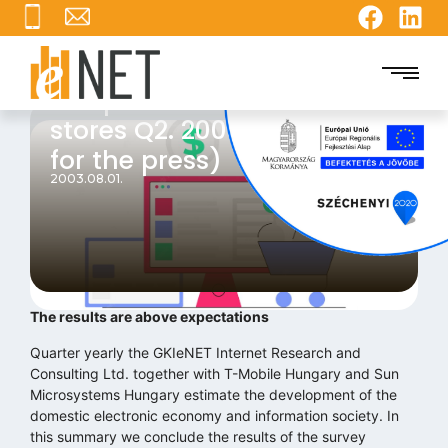
The position of the online
stores Q2. 2003 (Summary
for the press)
2003.08.01.
The results are above expectations
Quarter yearly the GKIeNET Internet Research and
Consulting Ltd. together with T-Mobile Hungary and Sun
Microsystems Hungary estimate the development of the
domestic electronic economy and information society. In
this summary we conclude the results of the survey