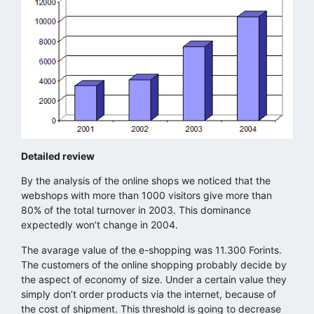
Detailed review
By the analysis of the online shops we noticed that the
webshops with more than 1000 visitors give more than
80% of the total turnover in 2003. This dominance
expectedly won’t change in 2004.
The avarage value of the e-shopping was 11.300 Forints.
The customers of the online shopping probably decide by
the aspect of economy of size. Under a certain value they
simply don’t order products via the internet, because of
the cost of shipment. This threshold is going to decrease