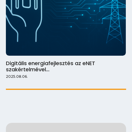
Digitális energiafejlesztés az eNET
szakértelmével…
2025.08.06.