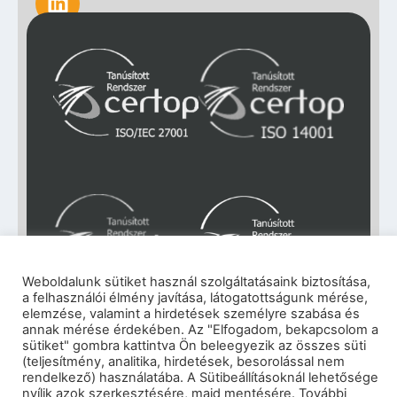
Weboldalunk sütiket használ szolgáltatásaink biztosítása,
a felhasználói élmény javítása, látogatottságunk mérése,
elemzése, valamint a hirdetések személyre szabása és
Impresszum
|
Adatkezelési tájékoztató
|
annak mérése érdekében. Az "Elfogadom, bekapcsolom a
sütiket" gombra kattintva Ön beleegyezik az összes süti
Cookie szabályzat
|
Visszaélés-bejelentés
|
(teljesítmény, analitika, hirdetések, besorolással nem
Szerzői jogok
rendelkező) használatába. A Sütibeállításoknál lehetősége
© 2026 eNET Magyaroszág Kft. – Minden jog
nyílik azok szerkesztésére, majd mentésére. További