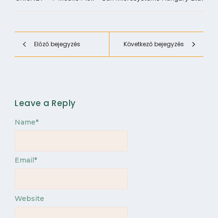
Előző bejegyzés
Következő bejegyzés
Leave a Reply
Name
*
Email
*
Website