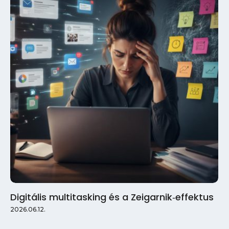
Digitális multitasking és a Zeigarnik‑effektus
2026.06.12.