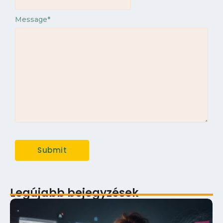
Message
*
Legújabb bejegyzések