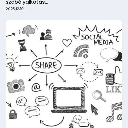
szabályalkotás…
2025.12.10.