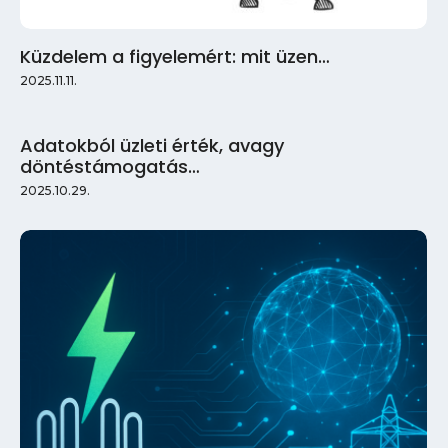
Küzdelem a figyelemért: mit üzen…
2025.11.11.
Adatokból üzleti érték, avagy
döntéstámogatás…
2025.10.29.