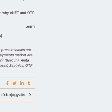
t is why eNET and OTP
eNET
n]
 press releases are
 payments market are
t (Borgun): Anita
László Szetnics, OTP
ző bejegyzés