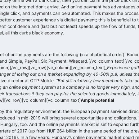
you pay online with a bank card, then you can claim the price back th
d on the internet don’t arrive. And online payment has advantages o
single click, and payments can be automated. This makes the proces
etter customer experience via digital payment; this is beneficial to 
s’ confidence and (last but not least) speeds up the flow of funds, 
vel, all this curbs black economy.
t of online payments are the following (in alphabetical order): Bario
nd Simple, PayPal, Six Payment, Wirecard.[/vc_column_text][/vc_c
umn][/vc_row][vc_row][vc_column][vc_column_text]
„Experience gat
nger of losing out on a market expanding by 40-50% p.a. unless the
tive director at OTP Mobile
. “But still relatively few merchants take 
g an online payment system at a company is no longer very high, an
heir transactions if they can pay for the selected goods immediately, i
ow][vc_row][vc_column][vc_column_text]
Ample potential
d by the regulatory environment: the European payment services direc
duced in mid-2019 will bring several opportunities and obligations. Fi
 Hungary, too. And the online payments market is set to expand furth
rters of 2017 (up from HUF 264 billion in the same period of the pre
 year 2016). In a few years, Hungary’s online payments market could 