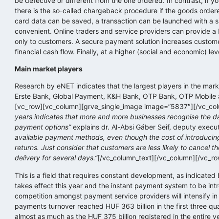
be defective or different from the one ordered. In contrast, if 
there is the so-called chargeback procedure if the goods ordere
card data can be saved, a transaction can be launched with a 
convenient. Online traders and service providers can provide a b
only to customers. A secure payment solution increases customer
financial cash flow. Finally, at a higher (social and economic) le
Main market players
Research by eNET indicates that the largest players in the marke
Erste Bank, Global Payment, K&H Bank, OTP Bank, OTP Mobile a
[vc_row][vc_column][grve_single_image image=”5837″][/vc_col
years indicates that more and more businesses recognise the da
payment options”
explains dr. Al-Absi Gáber Seif, deputy execu
available payment methods, even though the cost of introducin
returns. Just consider that customers are less likely to cancel t
delivery for several days.”
[/vc_column_text][/vc_column][/vc_r
This is a field that requires constant development, as indicate
takes effect this year and the instant payment system to be intro
competition amongst payment service providers will intensify in
payments turnover reached HUF 363 billion in the first three qua
almost as much as the HUF 375 billion registered in the entire