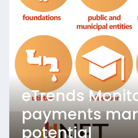
eTrends Monito
payments mark
potential