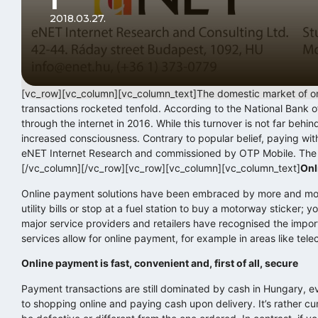
2018.03.27.
[vc_row][vc_column][vc_column_text]The domestic market of on
transactions rocketed tenfold. According to the National Bank 
through the internet in 2016. While this turnover is not far behin
increased consciousness. Contrary to popular belief, paying wi
eNET Internet Research and commissioned by OTP Mobile. The s
[/vc_column][/vc_row][vc_row][vc_column][vc_column_text]
Onl
Online payment solutions have been embraced by more and more 
utility bills or stop at a fuel station to buy a motorway sticker; 
major service providers and retailers have recognised the impo
services allow for online payment, for example in areas like tele
Online payment is fast, convenient and, first of all, secure
Payment transactions are still dominated by cash in Hungary,
to shopping online and paying cash upon delivery. It’s rather c