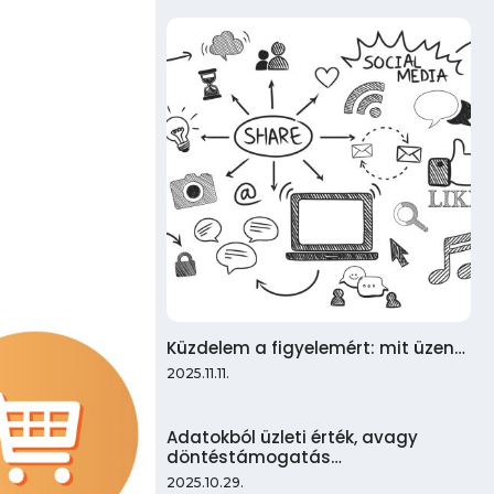
Küzdelem a figyelemért: mit üzen…
2025.11.11.
Adatokból üzleti érték, avagy
döntéstámogatás…
2025.10.29.