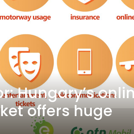
r: Hungary’s onli
et offers huge