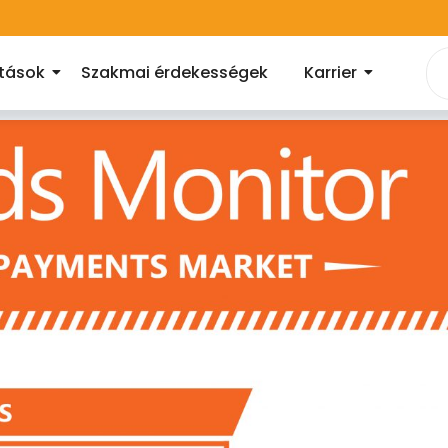
atások
Szakmai érdekességek
Karrier