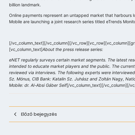
billion landmark.
Online payments represent an untapped market that harbours lot
Mobile are launching a joint research series titled eTrends Monit
[/vc_column_text][/vc_column][/vc_row][vc_row][vc_column][grv
[vc_column_text]
About the press release series:
eNET regularly surveys certain market segments. The latest res
intended to educate market players and the public. The current
reviewed via interviews. The following experts were interviewed 
Sz. Mónus, CIB Bank: Katalin Sz. Juhász and Zoltán Nagy, Natio
Mobile: dr. Al-Absi Gáber Seif
[/vc_column_text][/vc_column][/v
Előző bejegyzés