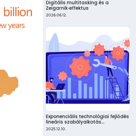
Digitális multitasking és a
Zeigarnik‑effektus
2026.06.12.
Exponenciális technológiai fejlődés
lineáris szabályalkotás…
2025.12.10.