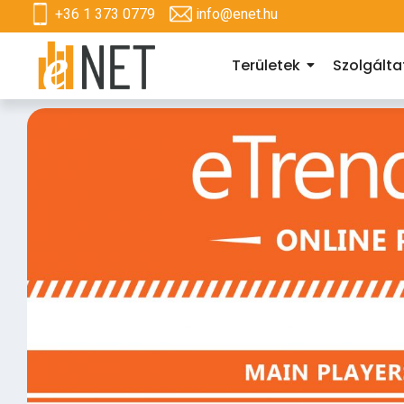
+36 1 373 0779
info@enet.hu
Területek
Szolgált