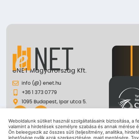
eNET Magyarország Kft.
info (@) enet.hu
+36 1 373 0779
1095 Budapest, Ipar utca 5.
Weboldalunk sütiket használ szolgáltatásaink biztosítása, a 
valamint a hirdetések személyre szabása és annak mérése é
Impresszum
|
Adatkez
Ön beleegyezik az összes süti (teljesítmény, analitika, hirde
lehetősége nyílik azok szerkesztésére, majd mentésére. Tová