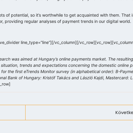
s of potential, so it’s worthwhile to get acquainted with them. Tha
or, providing regular analyses of payment trends in our digital world.
e_divider line_type=”line”][/vc_column][/vc_row][vc_row][vc_colum
earch was aimed at Hungary’s online payments market. The resulting
 situation, trends and expectations concerning the domestic online
for the first eTrends Monitor survey (in alphabetical order):
B-Paymen
nal Bank of Hungary: Kristóf Takács and László Kajdi, Mastercard: 
c_row]
Követke