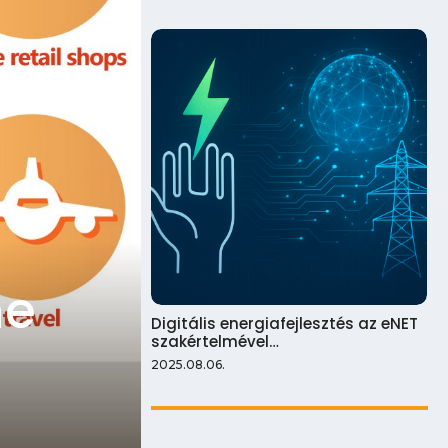
ne
Digitális energiafejlesztés az eNET
szakértelmével…
2025.08.06.