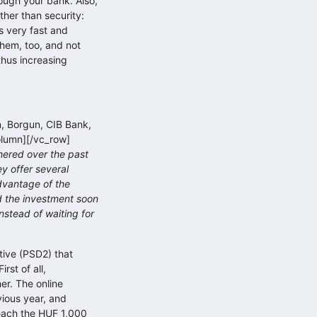
rough your bank. Also,
ther than security:
s very fast and
them, too, and not
thus increasing
n, Borgun, CIB Bank,
olumn][/vc_row]
hered over the past
y offer several
advantage of the
d the investment soon
nstead of waiting for
tive (PSD2) that
rst of all,
er. The online
vious year, and
reach the HUF 1,000