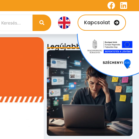
Kapcsolat
Legújabb bejegyzések