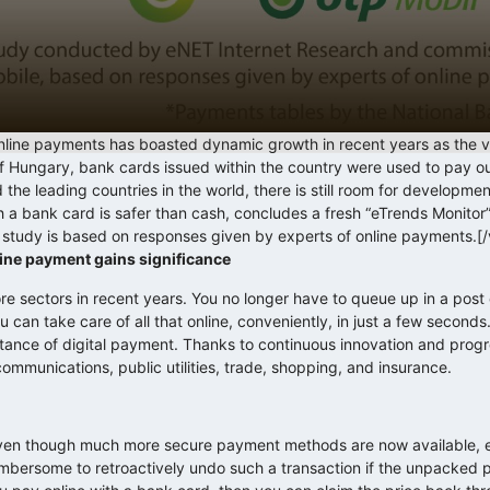
line payments has boasted dynamic growth in recent years as the 
of Hungary, bank cards issued within the country were used to pay ou
d the leading countries in the world, there is still room for developmen
th a bank card is safer than cash, concludes a fresh “eTrends Monito
tudy is based on responses given by experts of online payments.[
ine payment gains significance
sectors in recent years. You no longer have to queue up in a post o
you can take care of all that online, conveniently, in just a few seconds
rtance of digital payment. Thanks to continuous innovation and pro
communications, public utilities, trade, shopping, and insurance.
 even though much more secure payment methods are now available, 
umbersome to retroactively undo such a transaction if the unpacked p