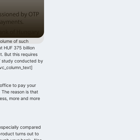
volume of such
t HUF 375 billion
t. But this requires
r” study conducted by
/vc_column_text]
ffice to pay your
. The reason is that
gress, more and more
especially compared
roduct turns out to