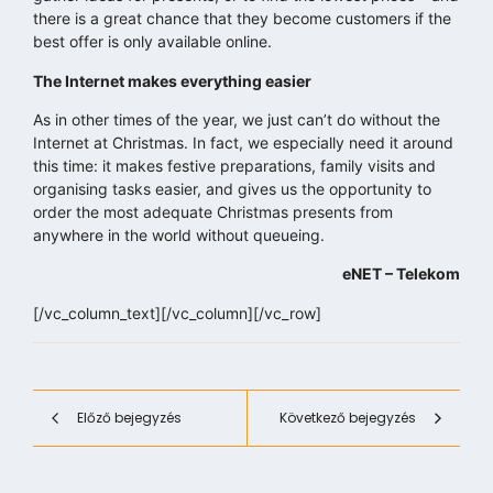
there is a great chance that they become customers if the
best offer is only available online.
The Internet makes everything easier
As in other times of the year, we just can’t do without the
Internet at Christmas. In fact, we especially need it around
this time: it makes festive preparations, family visits and
organising tasks easier, and gives us the opportunity to
order the most adequate Christmas presents from
anywhere in the world without queueing.
eNET – Telekom
[/vc_column_text][/vc_column][/vc_row]
Előző bejegyzés
Következő bejegyzés