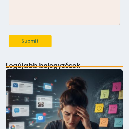
Legújabb bejegyzések