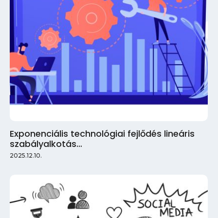
Exponenciális technológiai fejlődés lineáris
szabályalkotás…
2025.12.10.