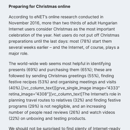
Preparing for Christmas online
According to eNET’s online research conducted in
November 2016, more than two thirds of adult Hungarian
Internet users consider Christmas as the most important
celebration of the year. Net users do not put off Christmas
preparations until the last days: most (78%) start them
several weeks earlier – and the Internet, of course, plays a
major role.
The world-wide web seems most helpful in identifying
presents (69%) and purchasing them (65%); these are
followed by sending Christmas greetings (55%), finding
festive recipes (53%) and organising meetings and visits
(40%).[/vc_column_text][grve_single_image image=”4333″
retina_image=”4308″][vc_column_text]The Internet’s role in
planning travel routes to relatives (32%) and finding festive
programs (29%) is not negligible, and an increasing
number of people read reviews (26%) and watch videos
(22%) on unboxing and testing products.
We should not be surprised to find plenty of Internet-ready