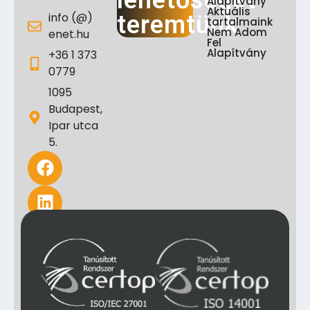
lehetőséget
Alapítvány
Aktuális
info (@)
teremtünk
tartalmaink
Nem Adom
enet.hu
Fel
Alapítvány
+36 1 373
0779
1095
Budapest,
Ipar utca
5.