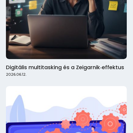
Digitális multitasking és a Zeigarnik‑effektus
2026.06.12.