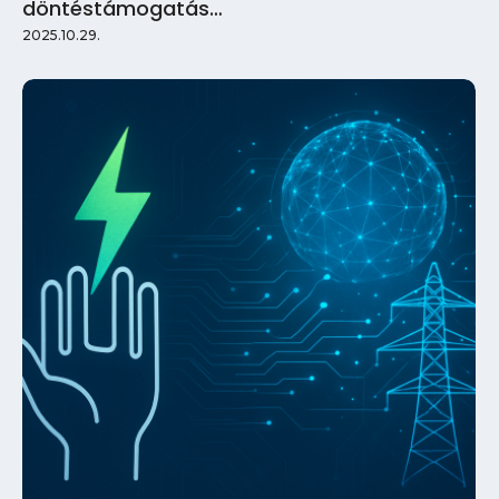
döntéstámogatás…
2025.10.29.