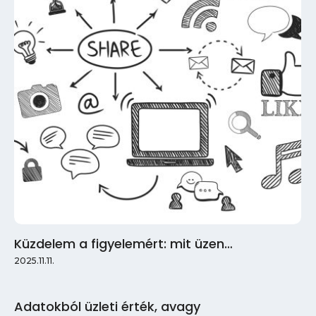
Küzdelem a figyelemért: mit üzen…
2025.11.11.
Adatokból üzleti érték, avagy