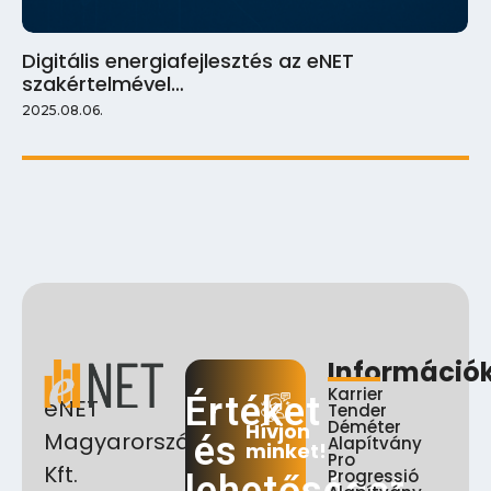
Digitális energiafejlesztés az eNET
szakértelmével…
2025.08.06.
Információ
Karrier
Értéket
eNET
Tender
Déméter
Hívjon
Magyarország
és
Alapítvány
minket!
Pro
Kft.
Progressió