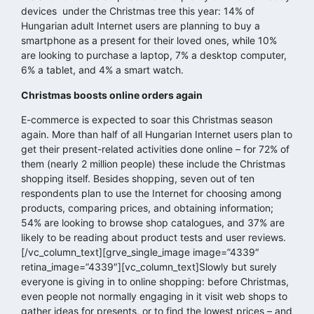
devices under the Christmas tree this year: 14% of
Hungarian adult Internet users are planning to buy a
smartphone as a present for their loved ones, while 10%
are looking to purchase a laptop, 7% a desktop computer,
6% a tablet, and 4% a smart watch.
Christmas boosts online orders again
E-commerce is expected to soar this Christmas season
again. More than half of all Hungarian Internet users plan to
get their present-related activities done online – for 72% of
them (nearly 2 million people) these include the Christmas
shopping itself. Besides shopping, seven out of ten
respondents plan to use the Internet for choosing among
products, comparing prices, and obtaining information;
54% are looking to browse shop catalogues, and 37% are
likely to be reading about product tests and user reviews.
[/vc_column_text][grve_single_image image=”4339″
retina_image=”4339″][vc_column_text]Slowly but surely
everyone is giving in to online shopping: before Christmas,
even people not normally engaging in it visit web shops to
gather ideas for presents, or to find the lowest prices – and