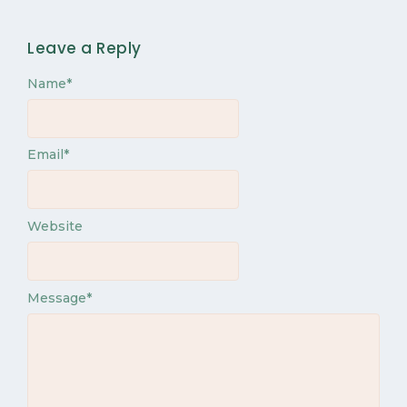
Leave a Reply
Name
*
Email
*
Website
Message
*