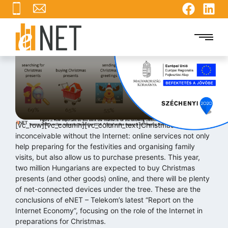
What the Internet gives us
for Christmas
2016.12.01.
[vc_row][vc_column][vc_column_text]Christmas is now
inconceivable without the Internet: online services not only
help preparing for the festivities and organising family
visits, but also allow us to purchase presents. This year,
two million Hungarians are expected to buy Christmas
presents (and other goods) online, and there will be plenty
of net-connected devices under the tree. These are the
conclusions of eNET – Telekom’s latest “Report on the
Internet Economy”, focusing on the role of the Internet in
preparations for Christmas.