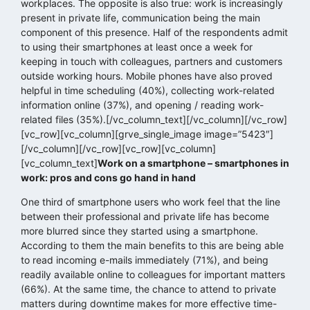
workplaces. The opposite is also true: work is increasingly
present in private life, communication being the main
component of this presence. Half of the respondents admit
to using their smartphones at least once a week for
keeping in touch with colleagues, partners and customers
outside working hours. Mobile phones have also proved
helpful in time scheduling (40%), collecting work-related
information online (37%), and opening / reading work-
related files (35%).[/vc_column_text][/vc_column][/vc_row]
[vc_row][vc_column][grve_single_image image=”5423″]
[/vc_column][/vc_row][vc_row][vc_column]
[vc_column_text]
Work on a smartphone – smartphones in
work: pros and cons go hand in hand
One third of smartphone users who work feel that the line
between their professional and private life has become
more blurred since they started using a smartphone.
According to them the main benefits to this are being able
to read incoming e-mails immediately (71%), and being
readily available online to colleagues for important matters
(66%). At the same time, the chance to attend to private
matters during downtime makes for more effective time-