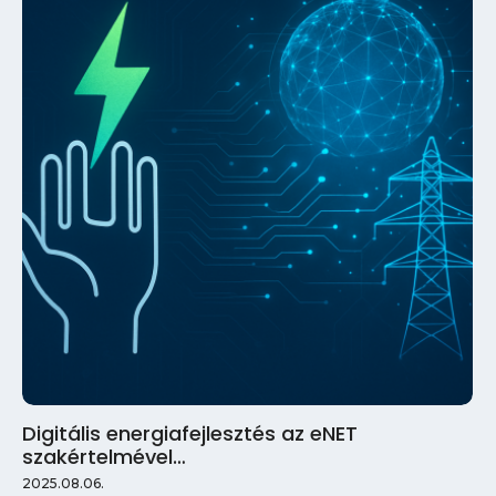
Digitális energiafejlesztés az eNET
szakértelmével…
2025.08.06.