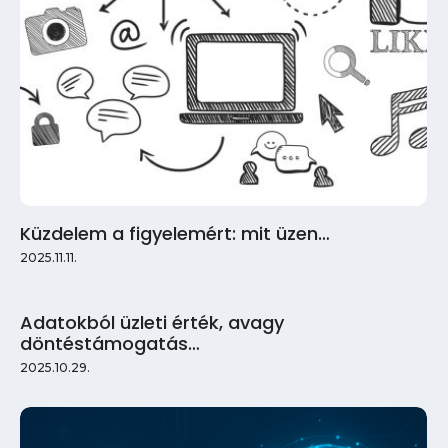
Küzdelem a figyelemért: mit üzen…
2025.11.11.
Adatokból üzleti érték, avagy
döntéstámogatás…
2025.10.29.