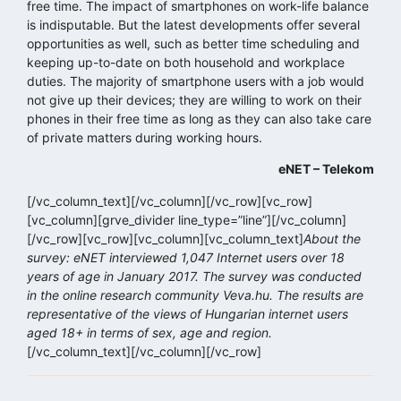
free time. The impact of smartphones on work-life balance
is indisputable. But the latest developments offer several
opportunities as well, such as better time scheduling and
keeping up-to-date on both household and workplace
duties. The majority of smartphone users with a job would
not give up their devices; they are willing to work on their
phones in their free time as long as they can also take care
of private matters during working hours.
eNET – Telekom
[/vc_column_text][/vc_column][/vc_row][vc_row]
[vc_column][grve_divider line_type=”line”][/vc_column]
[/vc_row][vc_row][vc_column][vc_column_text]
About the
survey: eNET interviewed 1,047 Internet users over 18
years of age in January 2017. The survey was conducted
in the online research community Veva.hu. The results are
representative of the views of Hungarian internet users
aged 18+ in terms of sex, age and region.
[/vc_column_text][/vc_column][/vc_row]