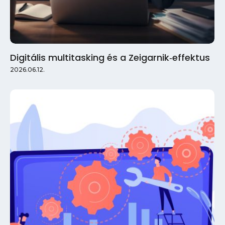
Digitális multitasking és a Zeigarnik‑effektus
2026.06.12.