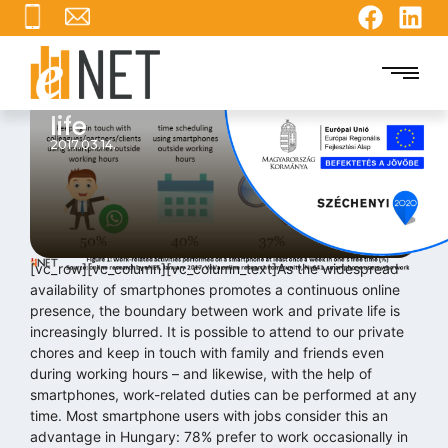
Smartphones blur the line
between work and private
life
2017.03.14.
[vc_row][vc_column][vc_column_text]As the widespread
availability of smartphones promotes a continuous online
presence, the boundary between work and private life is
increasingly blurred. It is possible to attend to our private
chores and keep in touch with family and friends even
during working hours – and likewise, with the help of
smartphones, work-related duties can be performed at any
time. Most smartphone users with jobs consider this an
advantage in Hungary: 78% prefer to work occasionally in