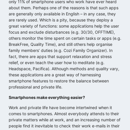
only 11% of smartphone users who work have ever heard
about them. Perhaps one of the reasons is that such apps
are generally only available in English – in any case, they
are rarely used. Which is a pity, because they deploy a
great variety of functions: some applications help the user
focus and exclude disturbances (e.g. 30/30, OFFTIME),
others monitor the time spent on certain tasks or apps (e.g.
BreakFree, Quality Time), and still others help organise
family members’ duties (e.g. Cozi Family Organizer). In
fact, there are apps that support relaxation and stress
relief, or even teach the user how to meditate (e.g.
Headspace, Pacifica). Although methods and quality vary,
these applications are a great way of harnessing
smartphone features to restore the balance between
professional and private life.
Smartphones make everything easier?
Work and private life have become intertwined when it
comes to smartphones. Almost everybody attends to their
private matters while at work, and an increasing number of
people find it inevitable to check their work e-mails in their