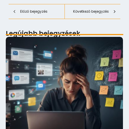
Előző bejegyzés
Következő bejegyzés
Legújabb bejegyzések