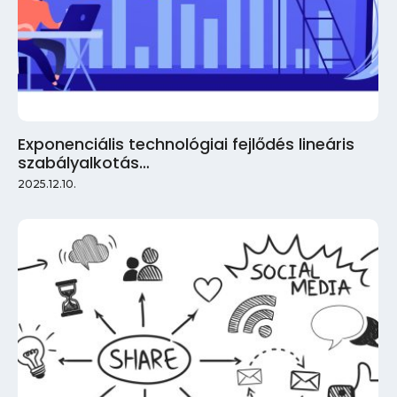
Exponenciális technológiai fejlődés lineáris
szabályalkotás…
2025.12.10.