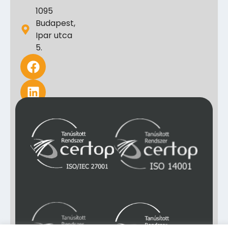
1095
Budapest,
Ipar utca
5.