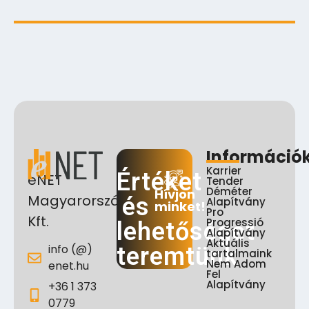
Információ
Karrier
Értéket
eNET
Tender
Déméter
Hívjon
Magyarország
és
Alapítvány
minket!
Pro
Kft.
Progressió
lehetőséget
Alapítvány
Aktuális
info (@)
teremtünk
tartalmaink
Nem Adom
enet.hu
Fel
Alapítvány
+36 1 373
0779