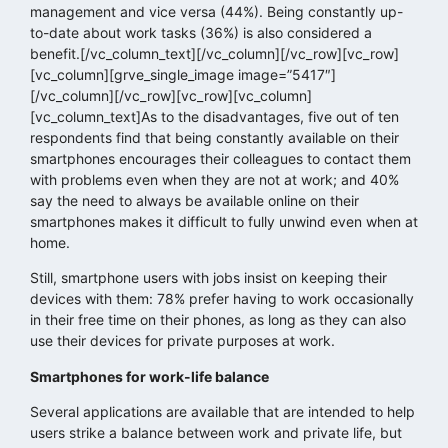
management and vice versa (44%). Being constantly up-
to-date about work tasks (36%) is also considered a
benefit.[/vc_column_text][/vc_column][/vc_row][vc_row]
[vc_column][grve_single_image image=”5417″]
[/vc_column][/vc_row][vc_row][vc_column]
[vc_column_text]As to the disadvantages, five out of ten
respondents find that being constantly available on their
smartphones encourages their colleagues to contact them
with problems even when they are not at work; and 40%
say the need to always be available online on their
smartphones makes it difficult to fully unwind even when at
home.
Still, smartphone users with jobs insist on keeping their
devices with them: 78% prefer having to work occasionally
in their free time on their phones, as long as they can also
use their devices for private purposes at work.
Smartphones for work-life balance
Several applications are available that are intended to help
users strike a balance between work and private life, but