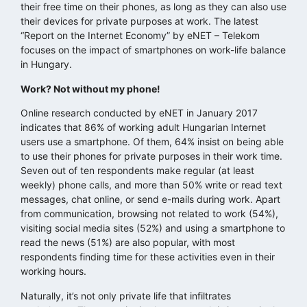
their free time on their phones, as long as they can also use
their devices for private purposes at work. The latest
“Report on the Internet Economy” by eNET – Telekom
focuses on the impact of smartphones on work-life balance
in Hungary.
Work? Not without my phone!
Online research conducted by eNET in January 2017
indicates that 86% of working adult Hungarian Internet
users use a smartphone. Of them, 64% insist on being able
to use their phones for private purposes in their work time.
Seven out of ten respondents make regular (at least
weekly) phone calls, and more than 50% write or read text
messages, chat online, or send e-mails during work. Apart
from communication, browsing not related to work (54%),
visiting social media sites (52%) and using a smartphone to
read the news (51%) are also popular, with most
respondents finding time for these activities even in their
working hours.
Naturally, it’s not only private life that infiltrates