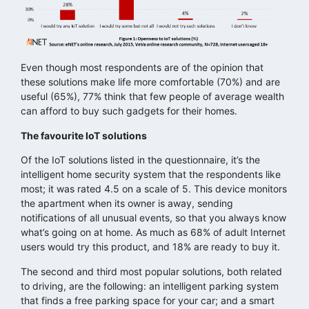
Even though most respondents are of the opinion that
these solutions make life more comfortable (70%) and are
useful (65%), 77% think that few people of average wealth
can afford to buy such gadgets for their homes.
The favourite IoT solutions
Of the IoT solutions listed in the questionnaire, it’s the
intelligent home security system that the respondents like
most; it was rated 4.5 on a scale of 5. This device monitors
the apartment when its owner is away, sending
notifications of all unusual events, so that you always know
what’s going on at home. As much as 68% of adult Internet
users would try this product, and 18% are ready to buy it.
The second and third most popular solutions, both related
to driving, are the following: an intelligent parking system
that finds a free parking space for your car; and a smart