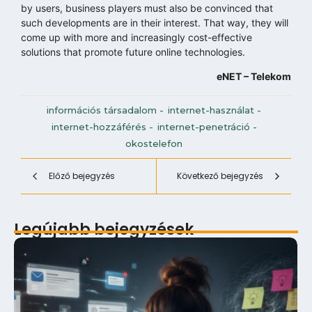
by users, business players must also be convinced that
such developments are in their interest. That way, they will
come up with more and increasingly cost-effective
solutions that promote future online technologies.
eNET – Telekom
információs társadalom
-
internet-használat
-
internet-hozzáférés
-
internet-penetráció
-
okostelefon
Előző bejegyzés
Következő bejegyzés
Legújabb bejegyzések