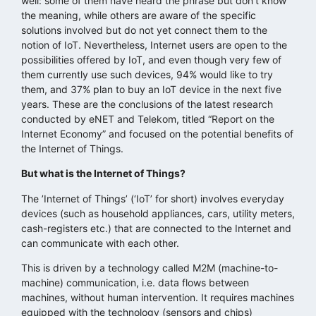
well: some of them have heard the phrase but don’t know
the meaning, while others are aware of the specific
solutions involved but do not yet connect them to the
notion of IoT. Nevertheless, Internet users are open to the
possibilities offered by IoT, and even though very few of
them currently use such devices, 94% would like to try
them, and 37% plan to buy an IoT device in the next five
years. These are the conclusions of the latest research
conducted by eNET and Telekom, titled “Report on the
Internet Economy” and focused on the potential benefits of
the Internet of Things.
But what is the Internet of Things?
The ’Internet of Things’ (‘IoT’ for short) involves everyday
devices (such as household appliances, cars, utility meters,
cash-registers etc.) that are connected to the Internet and
can communicate with each other.
This is driven by a technology called M2M (machine-to-
machine) communication, i.e. data flows between
machines, without human intervention. It requires machines
equipped with the technology (sensors and chips)