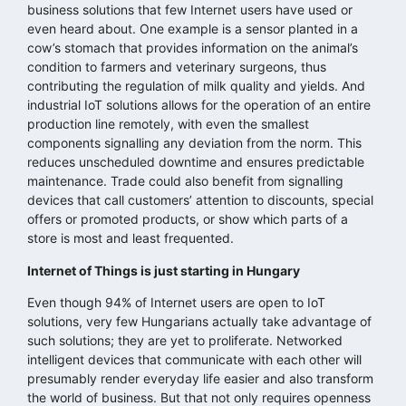
business solutions that few Internet users have used or
even heard about. One example is a sensor planted in a
cow’s stomach that provides information on the animal’s
condition to farmers and veterinary surgeons, thus
contributing the regulation of milk quality and yields. And
industrial IoT solutions allows for the operation of an entire
production line remotely, with even the smallest
components signalling any deviation from the norm. This
reduces unscheduled downtime and ensures predictable
maintenance. Trade could also benefit from signalling
devices that call customers’ attention to discounts, special
offers or promoted products, or show which parts of a
store is most and least frequented.
Internet of Things is just starting in Hungary
Even though 94% of Internet users are open to IoT
solutions, very few Hungarians actually take advantage of
such solutions; they are yet to proliferate. Networked
intelligent devices that communicate with each other will
presumably render everyday life easier and also transform
the world of business. But that not only requires openness