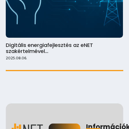
Digitális energiafejlesztés az eNET
szakértelmével…
2025.08.06.
Információ