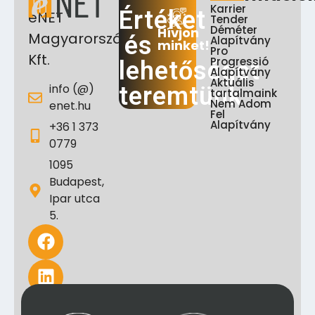
Karrier
Értéket
eNET
Tender
Déméter
Hívjon
Magyarország
és
Alapítvány
minket!
Pro
Kft.
Progressió
lehetőséget
Alapítvány
Aktuális
info (@)
teremtünk
tartalmaink
Nem Adom
enet.hu
Fel
Alapítvány
+36 1 373
0779
1095
Budapest,
Ipar utca
5.