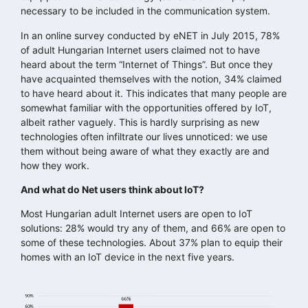
necessary to be included in the communication system.
In an online survey conducted by eNET in July 2015, 78%
of adult Hungarian Internet users claimed not to have
heard about the term “Internet of Things”. But once they
have acquainted themselves with the notion, 34% claimed
to have heard about it. This indicates that many people are
somewhat familiar with the opportunities offered by IoT,
albeit rather vaguely. This is hardly surprising as new
technologies often infiltrate our lives unnoticed: we use
them without being aware of what they exactly are and
how they work.
And what do Net users think about IoT?
Most Hungarian adult Internet users are open to IoT
solutions: 28% would try any of them, and 66% are open to
some of these technologies. About 37% plan to equip their
homes with an IoT device in the next five years.