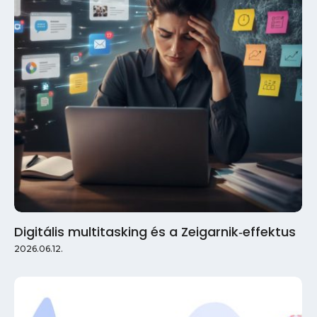
Digitális multitasking és a Zeigarnik‑effektus
2026.06.12.