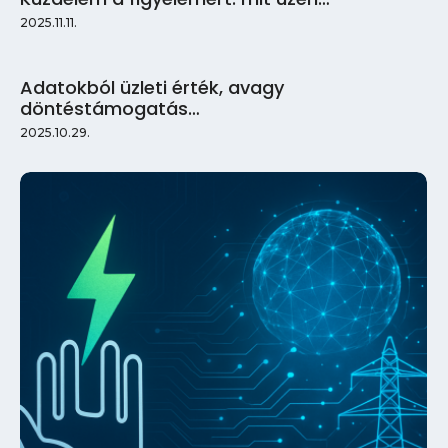
2025.11.11.
Adatokból üzleti érték, avagy
döntéstámogatás…
2025.10.29.