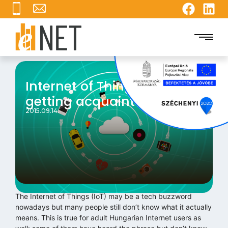
Internet of Things: still
getting acquainted
2015.09.14.
The Internet of Things (IoT) may be a tech buzzword
nowadays but many people still don’t know what it actually
means. This is true for adult Hungarian Internet users as