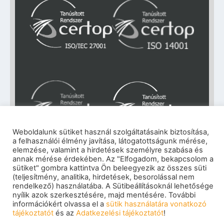
Weboldalunk sütiket használ szolgáltatásaink biztosítása,
a felhasználói élmény javítása, látogatottságunk mérése,
elemzése, valamint a hirdetések személyre szabása és
Impresszum
|
Adatkezelési tájékoztató
|
annak mérése érdekében. Az "Elfogadom, bekapcsolom a
sütiket" gombra kattintva Ön beleegyezik az összes süti
Cookie szabályzat
|
Visszaélés-bejelentés
|
(teljesítmény, analitika, hirdetések, besorolással nem
Szerzői jogok
© 2026 eNET Magyaroszág Kft. – Minden jog
rendelkező) használatába. A Sütibeállításoknál lehetősége
nyílik azok szerkesztésére, majd mentésére. További
fenntartva
információkért olvassa el a
sütik használatára vonatkozó
tájékoztatót
és az
Adatkezelési tájékoztatót
!