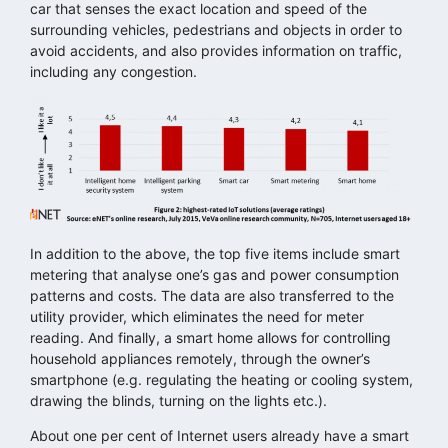
car that senses the exact location and speed of the
surrounding vehicles, pedestrians and objects in order to
avoid accidents, and also provides information on traffic,
including any congestion.
In addition to the above, the top five items include smart
metering that analyse one’s gas and power consumption
patterns and costs. The data are also transferred to the
utility provider, which eliminates the need for meter
reading. And finally, a smart home allows for controlling
household appliances remotely, through the owner’s
smartphone (e.g. regulating the heating or cooling system,
drawing the blinds, turning on the lights etc.).
About one per cent of Internet users already have a smart