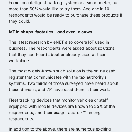
home, an intelligent parking system or a smart meter, but
more than 60% would like to try them. And one in 10
respondents would be ready to purchase these products if
they could.
IoT in shops, factories… and even in cows!
The latest research by eNET also covers IoT used in
business. The respondents were asked about solutions
that they had heard about or already used at their
workplace.
The most widely-known such solution is the online cash
register that communicates with the tax authority’s
systems. Two thirds of those surveyed have heard about
these devices, and 7% have used them in their work.
Fleet tracking devices that monitor vehicles or staff
equipped with mobile devices are known to 55% of the
respondents, and their usage ratio is 4% among
respondents.
In addition to the above, there are numerous exciting