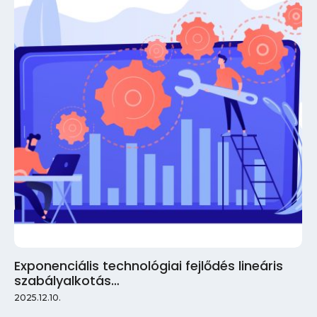
Exponenciális technológiai fejlődés lineáris
szabályalkotás…
2025.12.10.