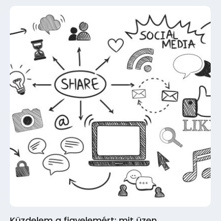
Küzdelem a figyelemért: mit üzen…