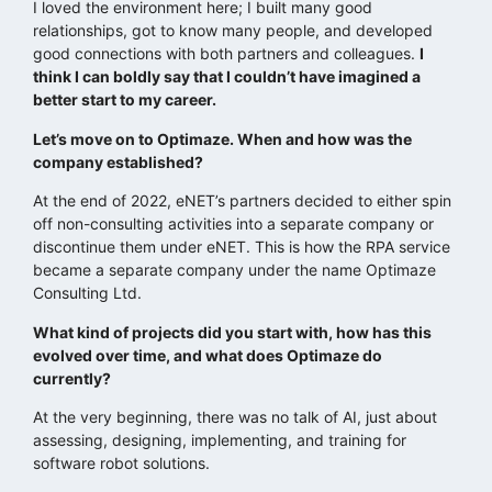
I loved the environment here; I built many good
relationships, got to know many people, and developed
good connections with both partners and colleagues.
I
think I can boldly say that I couldn’t have imagined a
better start to my career.
Let’s move on to Optimaze. When and how was the
company established?
At the end of 2022, eNET’s partners decided to either spin
off non-consulting activities into a separate company or
discontinue them under eNET. This is how the RPA service
became a separate company under the name Optimaze
Consulting Ltd.
What kind of projects did you start with, how has this
evolved over time, and what does Optimaze do
currently?
At the very beginning, there was no talk of AI, just about
assessing, designing, implementing, and training for
software robot solutions.