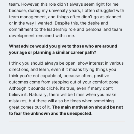
team. However, this role didn’t always seem right for me
because, during my university years, I often struggled with
team management, and things often didn’t go as planned
or in the way I wanted. Despite this, the desire and
commitment to the leadership role and personal and team
development remained within me.
What advice would you give to those who are around
your age or planning a similar career path?
I think you should always be open, show interest in various
directions, and learn, even if it means trying things you
think you’re not capable of, because often, positive
outcomes come from stepping out of your comfort zone.
Although it sounds cliché, it’s true, even if many don’t
believe it. Naturally, there will be times when you make
mistakes, but there will also be times when something
great comes out of it.
The main motivation should be not
to fear the unknown and the unexpected.