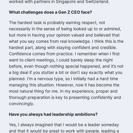
worked with partners in Singapore and Switzerland.
What challenges does a Gen Z CEO face?
The hardest task is probably earning respect, not
necessarily in the sense of being looked up to or admired,
but more in having your opinion valued and believed that
what you say comes from real knowledge. I think this is the
hardest part, along with staying confident and credible.
Confidence comes from practice. I remember when I first
went to client meetings, I could barely sleep the night
before, even though nothing special happened, and it’s not
a big deal if you stutter a bit or don’t say exactly what you
planned. I’m a nervous type, so I initially had a hard time
managing this situation. However, now it has become the
most natural thing for me. In my experience, proper and
thorough preparation is key to presenting confidently and
convincingly.
Have you always had leadership ambitions?
Yes, I always imagined that I would be a leader someday
and that it would be great to work with people, leading a