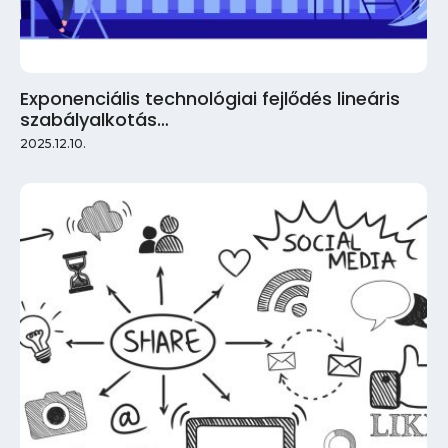
Exponenciális technológiai fejlődés lineáris
szabályalkotás…
2025.12.10.