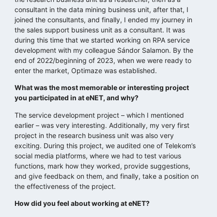
consultant in the data mining business unit, after that, I
joined the consultants, and finally, I ended my journey in
the sales support business unit as a consultant. It was
during this time that we started working on RPA service
development with my colleague Sándor Salamon. By the
end of 2022/beginning of 2023, when we were ready to
enter the market, Optimaze was established.
What was the most memorable or interesting project
you participated in at eNET, and why?
The service development project – which I mentioned
earlier – was very interesting. Additionally, my very first
project in the research business unit was also very
exciting. During this project, we audited one of Telekom’s
social media platforms, where we had to test various
functions, mark how they worked, provide suggestions,
and give feedback on them, and finally, take a position on
the effectiveness of the project.
How did you feel about working at eNET?