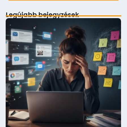
Legújabb bejegyzések