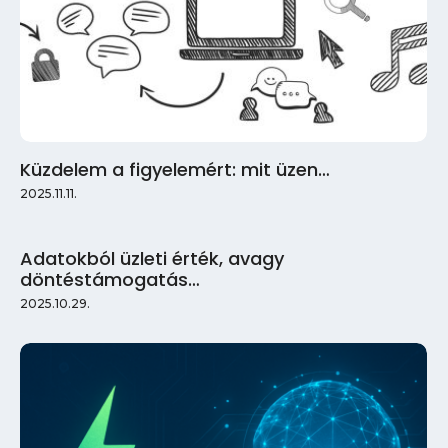
Küzdelem a figyelemért: mit üzen…
2025.11.11.
Adatokból üzleti érték, avagy
döntéstámogatás…
2025.10.29.