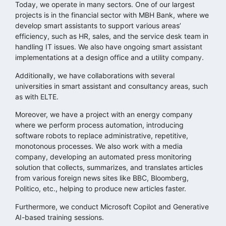
Today, we operate in many sectors. One of our largest
projects is in the financial sector with MBH Bank, where we
develop smart assistants to support various areas’
efficiency, such as HR, sales, and the service desk team in
handling IT issues. We also have ongoing smart assistant
implementations at a design office and a utility company.
Additionally, we have collaborations with several
universities in smart assistant and consultancy areas, such
as with ELTE.
Moreover, we have a project with an energy company
where we perform process automation, introducing
software robots to replace administrative, repetitive,
monotonous processes. We also work with a media
company, developing an automated press monitoring
solution that collects, summarizes, and translates articles
from various foreign news sites like BBC, Bloomberg,
Politico, etc., helping to produce new articles faster.
Furthermore, we conduct Microsoft Copilot and Generative
AI-based training sessions.