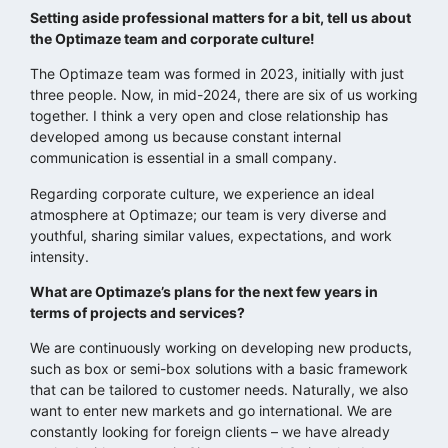
Setting aside professional matters for a bit, tell us about
the Optimaze team and corporate culture!
The Optimaze team was formed in 2023, initially with just
three people. Now, in mid-2024, there are six of us working
together. I think a very open and close relationship has
developed among us because constant internal
communication is essential in a small company.
Regarding corporate culture, we experience an ideal
atmosphere at Optimaze; our team is very diverse and
youthful, sharing similar values, expectations, and work
intensity.
What are Optimaze’s plans for the next few years in
terms of projects and services?
We are continuously working on developing new products,
such as box or semi-box solutions with a basic framework
that can be tailored to customer needs. Naturally, we also
want to enter new markets and go international. We are
constantly looking for foreign clients – we have already