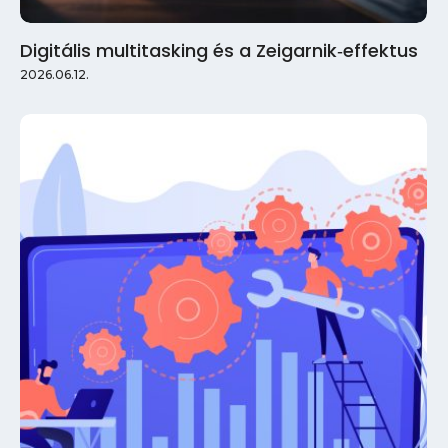
Digitális multitasking és a Zeigarnik‑effektus
2026.06.12.