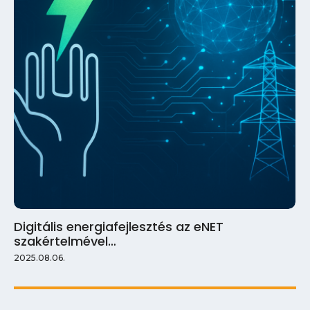
Digitális energiafejlesztés az eNET
szakértelmével…
2025.08.06.