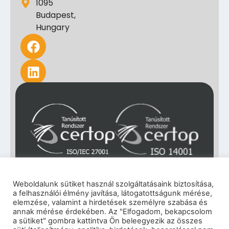
1095
Budapest,
Hungary
Weboldalunk sütiket használ szolgáltatásaink biztosítása,
a felhasználói élmény javítása, látogatottságunk mérése,
elemzése, valamint a hirdetések személyre szabása és
annak mérése érdekében. Az "Elfogadom, bekapcsolom
a sütiket" gombra kattintva Ön beleegyezik az összes