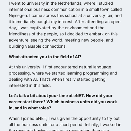
I went to university in the Netherlands, where I studied
international business communication in a small town called
Nijmegen. I came across this school at a university fair, and
it immediately caught my interest. After attending an open
day, I was captivated by the environment and the
friendliness of the people, so I decided to embark on this
adventure: seeing the world, meeting new people, and
building valuable connections.
What attracted you to the field of AI?
At this university, I first encountered natural language
processing, where we started learning programming and
dealing with AI. That’s when I really started getting
interested in this field.
Let’s talk a bit about your time at eNET. How did your
career start there? Which business units did you work
in, and in what roles?
When I joined eNET, I was given the opportunity to try out
all the business units for a short period. Initially, I worked in
the research business unit as a researcher, then as a