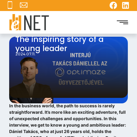
The inspiring story of a
young leader
2024.07.11.
In the business world, the path to success is rarely
straightforward. It’s more like an exciting adventure, full
of unexpected challenges and opportunities. In this
interview, we get to know a young and ambitious leader:
Dániel Takács, who at just 26 years old, holds the