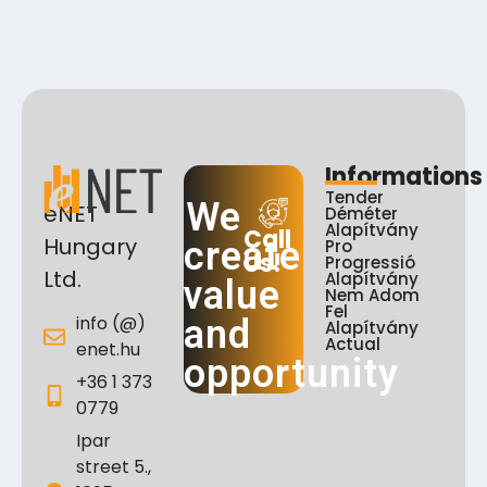
Informations
Tender
We
eNET
Déméter
Alapítvány
Call
Hungary
create
Pro
Us!
Progressió
Ltd.
Alapítvány
value
Nem Adom
Fel
info (@)
and
Alapítvány
Actual
enet.hu
opportunity
+36 1 373
0779
Ipar
street 5.,