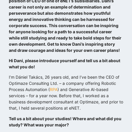
position of CEO of one of eNET’s subsidiaries. Dani’s
career is not only an example of determination and
perseverance but also demonstrates how youthful
energy and innovative thinking can be harnessed for
corporate success. This conversation can be inspiring
for anyone looking for a path to a successful career
while still studying and ready to take bold steps for their
own development. Get to know Dani’s inspiring story
and draw courage and ideas for your own career plans!
Hi Dani, please introduce yourself and tell us a bit about
what you do!
I’m Dániel Takács, 26 years old, and I’ve been the CEO of
Optimaze Consulting Ltd. – a company offering Robotic
Process Automation (
RPA
) and Generative AI-based
services – for a year now. Before that, I worked as a
business development consultant at Optimaze, and prior to
that, I held several positions at eNET.
Tell us a bit about your studies! Where and what did you
study? What was your major?