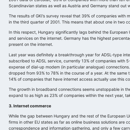
Scandinavian states as well as Austria and Germany stand out wi
The results of GKI’s survey reveal that 39% of companies with
in the third quarter of 2001. This means that about one in two 
In this respect, Hungary significantly lags behind the Europea
and services on the internet. Germany has the highest percenta
present on the internet.
Last year was definitely a breakthrough year for ADSL-type inte
subscribed to ADSL service, currently 13% of companies with 5
expense of dial-up modem (in particular analogue) connections.
dropped from 93% to 78% in the course of a year. At the same t
14% of companies that have internet access actually use this c
The growth in broadband connections seems unstoppable in the
expand to as high as 23% of companies within the next year, t
3. Internet commerce
While the gap between Hungary and the rest of the European Unio
firms in other EU states as far as online business solutions are
correspondence and information gathering, and only a few carry 