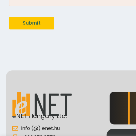
eNET Hungary Ltd.
info (@) enet.hu