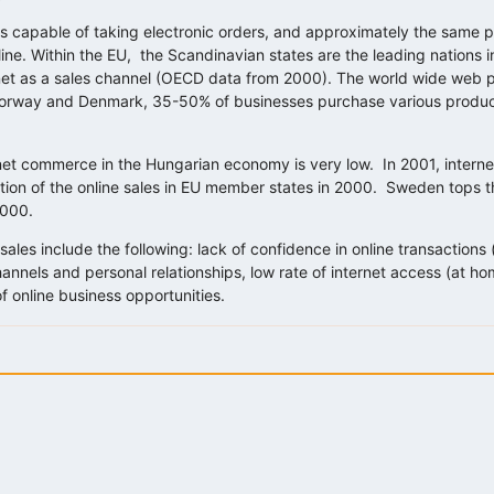
 capable of taking electronic orders, and approximately the same 
ne. Within the EU, the Scandinavian states are the leading nations in
net as a sales channel (OECD data from 2000). The world wide web p
, Norway and Denmark, 35-50% of businesses purchase various produc
rnet commerce in the Hungarian economy is very low. In 2001, intern
tion of the online sales in EU member states in 2000. Sweden tops the 
2000.
les include the following: lack of confidence in online transactions (
s channels and personal relationships, low rate of internet access (at 
 of online business opportunities.