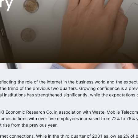
ry
flecting the role of the internet in the business world and the expect
 the trend of the previous two quarters. Growing confidence is a p
l institutions has strengthened significantly, while the expectations 
 GKI Economic Research Co. in association with Westel Mobile Teleco
domestic firms with over five employees increased from 72% to 76% 
 rise from the previous year.
rnet connections. While in the third quarter of 2001 as low as 2% of 