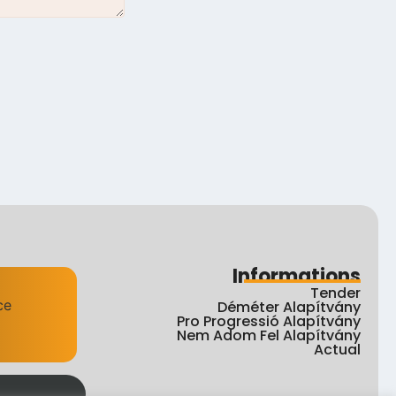
Informations
Tender
Déméter Alapítvány
Pro Progressió Alapítvány
Nem Adom Fel Alapítvány
Actual