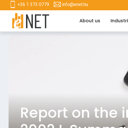
+36 1 373 0779
info@enet.hu
About us
Industr
Report on the 