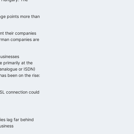
age points more than
ent their companies
German companies are
businesses
 primarily at the
(analogue or ISDN)
has been on the rise:
DSL connection could
ies lag far behind
usiness