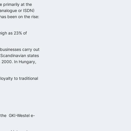
 primarily at the
(analogue or ISDN)
has been on the rise:
high as 23% of
 businesses carry out
e Scandinavian states
in 2000. In Hungary,
Küzdelem a figyelemért: mit üzen…
oyalty to traditional
2025.11.11.
Adatokból üzleti érték, avagy
döntéstámogatás…
2025.10.29.
d the GKI-Westel e-