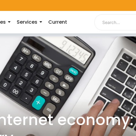
ies
Services
Current
internet economy: