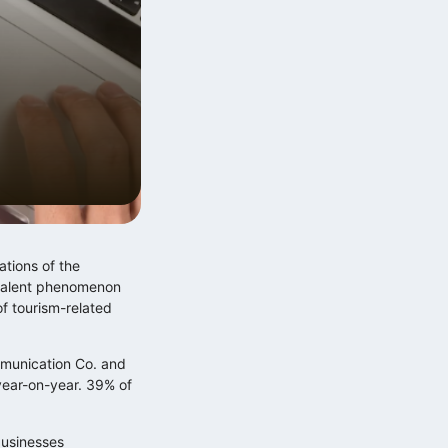
Digitális multitasking és a
Zeigarnik‑effektus
2026.06.12.
ations of the
revalent phenomenon
of tourism-related
Exponenciális technológiai fejlődés
mmunication Co. and
lineáris szabályalkotás…
year-on-year. 39% of
2025.12.10.
businesses