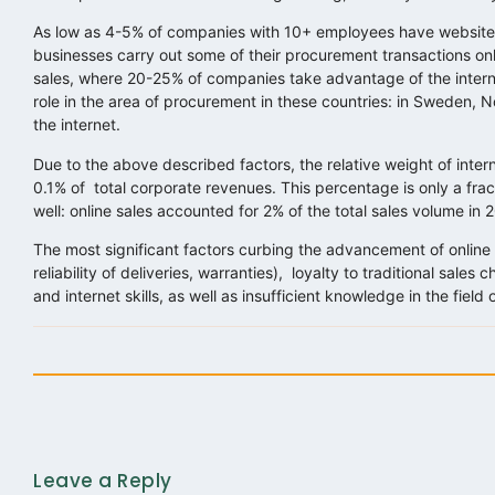
As low as 4-5% of companies with 10+ employees have websites
businesses carry out some of their procurement transactions onli
sales, where 20-25% of companies take advantage of the inter
role in the area of procurement in these countries: in Sweden
the internet.
Due to the above described factors, the relative weight of inte
0.1% of total corporate revenues. This percentage is only a frac
well: online sales accounted for 2% of the total sales volume in 
The most significant factors curbing the advancement of online sa
reliability of deliveries, warranties), loyalty to traditional sale
and internet skills, as well as insufficient knowledge in the field
Leave a Reply