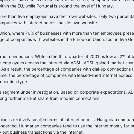
thin the EU, while Portugal is around the level of Hungary.
 more than five employees have their own websites, only two percent
companies with internet access has its own website.
n Union, where 70% of businesses with more than ten employees pres
ge of companies with websites in the European Union: four in five 
rnet connections. While in the third quarter of 2001 as low as 2% of 
+ employees access the internet via ADSL. ADSL gained market share
 As a result, the percentage of companies with dial-up connections 
ime, the percentage of companies with leased-lined internet access 
onnection type.
 segment under investigation. Based on corporate expectations, A
aking further market share from modem connections.
n is relatively small in terms of internet access, Hungarian compan
 concerned. Hungarian companies tend to use the internet mostly for b
out business transactions via the internet.