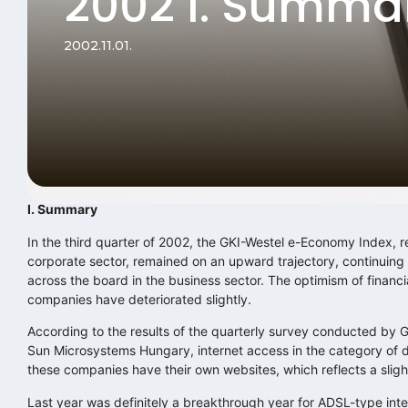
2002 I. Summa
2002.11.01.
I. Summary
In the third quarter of 2002, the GKI-Westel e-Economy Index, re
corporate sector, remained on an upward trajectory, continuing
across the board in the business sector. The optimism of financia
companies have deteriorated slightly.
According to the results of the quarterly survey conducted by
Sun Microsystems Hungary, internet access in the category of 
these companies have their own websites, which reflects a slight
Last year was definitely a breakthrough year for ADSL-type inte