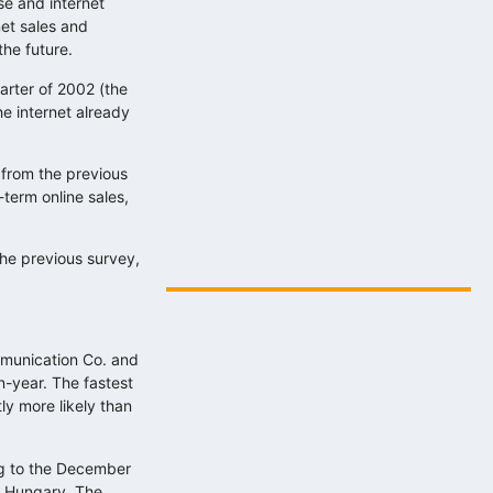
se and internet
net sales and
the future.
arter of 2002 (the
e internet already
y from the previous
term online sales,
Digitális energiafejlesztés az eNET
szakértelmével…
the previous survey,
2025.08.06.
mmunication Co. and
-year. The fastest
ly more likely than
ing to the December
n Hungary. The