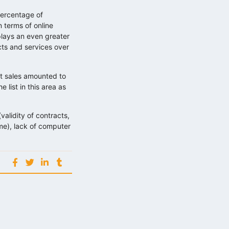
percentage of
 terms of online
lays an even greater
ts and services over
et sales amounted to
list in this area as
validity of contracts,
home), lack of computer