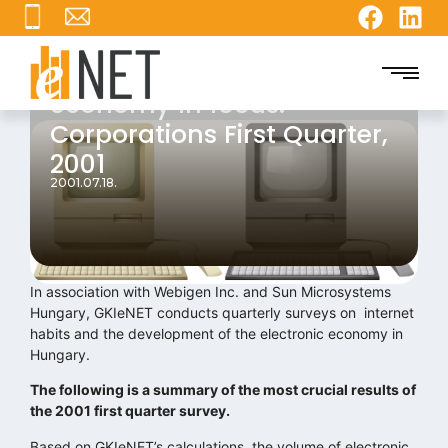
Report on the internet
economy In focus:
Corporations First Quarter,
2001
2001.07.18.
In association with Webigen Inc. and Sun Microsystems
Hungary, GKIeNET conducts quarterly surveys on internet
habits and the development of the electronic economy in
Hungary.
The following is a summary of the most crucial results of
the 2001 first quarter survey.
Based on GKIeNET’s calculations, the volume of electronic