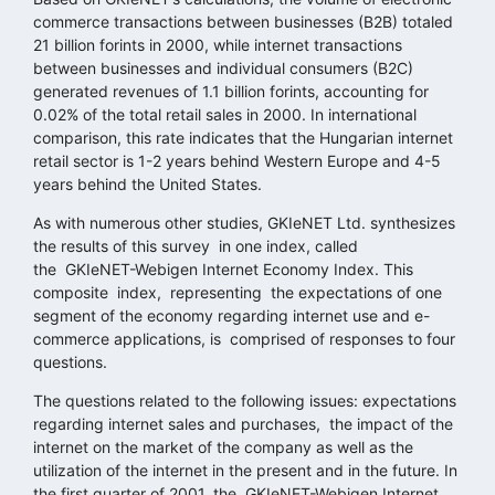
commerce transactions between businesses (B2B) totaled
21 billion forints in 2000, while internet transactions
between businesses and individual consumers (B2C)
generated revenues of 1.1 billion forints, accounting for
0.02% of the total retail sales in 2000. In international
comparison, this rate indicates that the Hungarian internet
retail sector is 1-2 years behind Western Europe and 4-5
years behind the United States.
As with numerous other studies, GKIeNET Ltd. synthesizes
the results of this survey in one index, called
the GKIeNET-Webigen Internet Economy Index. This
composite index, representing the expectations of one
segment of the economy regarding internet use and e-
commerce applications, is comprised of responses to four
questions.
The questions related to the following issues: expectations
regarding internet sales and purchases, the impact of the
internet on the market of the company as well as the
utilization of the internet in the present and in the future. In
the first quarter of 2001, the GKIeNET-Webigen Internet