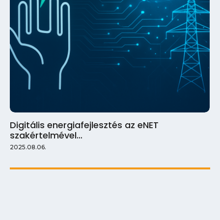
Digitális energiafejlesztés az eNET
szakértelmével…
2025.08.06.