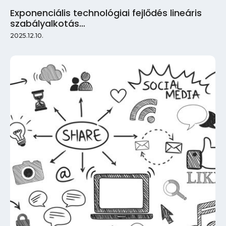
Exponenciális technológiai fejlődés lineáris
szabályalkotás…
2025.12.10.