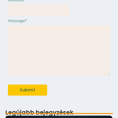
Website
Message
*
Legújabb bejegyzések