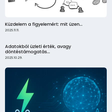
Küzdelem a figyelemért: mit üzen…
2025.11.11.
Adatokból üzleti érték, avagy
döntéstámogatás…
2025.10.29.