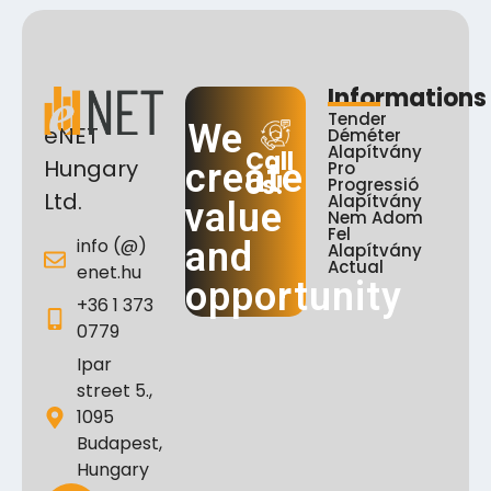
Informations
Tender
We
eNET
Déméter
Alapítvány
Call
Hungary
create
Pro
Us!
Progressió
Ltd.
Alapítvány
value
Nem Adom
Fel
info (@)
and
Alapítvány
Actual
enet.hu
opportunity
+36 1 373
0779
Ipar
street 5.,
1095
Budapest,
Hungary