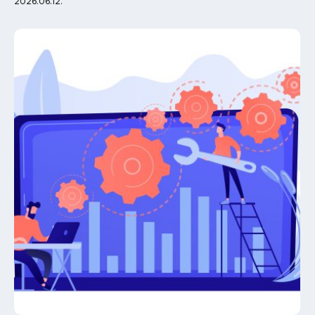
2026.06.12.