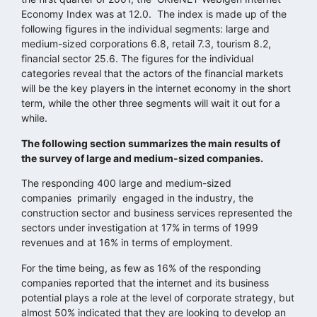
Economy Index was at 12.0. The index is made up of the
following figures in the individual segments: large and
medium-sized corporations 6.8, retail 7.3, tourism 8.2,
financial sector 25.6. The figures for the individual
categories reveal that the actors of the financial markets
will be the key players in the internet economy in the short
term, while the other three segments will wait it out for a
while.
The following section summarizes the main results of
the survey of large and medium-sized companies.
The responding 400 large and medium-sized
companies primarily engaged in the industry, the
construction sector and business services represented the
sectors under investigation at 17% in terms of 1999
revenues and at 16% in terms of employment.
For the time being, as few as 16% of the responding
companies reported that the internet and its business
potential plays a role at the level of corporate strategy, but
almost 50% indicated that they are looking to develop an