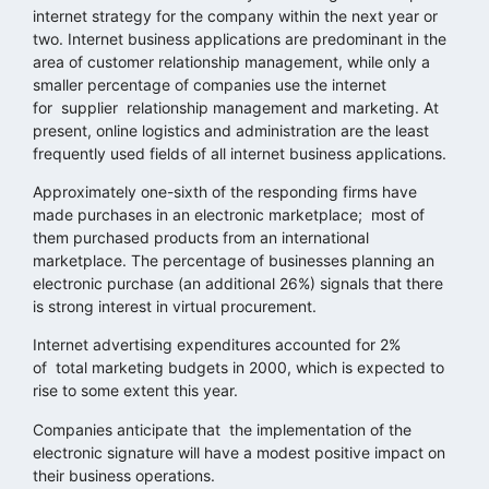
internet strategy for the company within the next year or
two. Internet business applications are predominant in the
area of customer relationship management, while only a
smaller percentage of companies use the internet
for supplier relationship management and marketing. At
present, online logistics and administration are the least
frequently used fields of all internet business applications.
Approximately one-sixth of the responding firms have
made purchases in an electronic marketplace; most of
them purchased products from an international
marketplace. The percentage of businesses planning an
electronic purchase (an additional 26%) signals that there
is strong interest in virtual procurement.
Internet advertising expenditures accounted for 2%
of total marketing budgets in 2000, which is expected to
rise to some extent this year.
Companies anticipate that the implementation of the
electronic signature will have a modest positive impact on
their business operations.