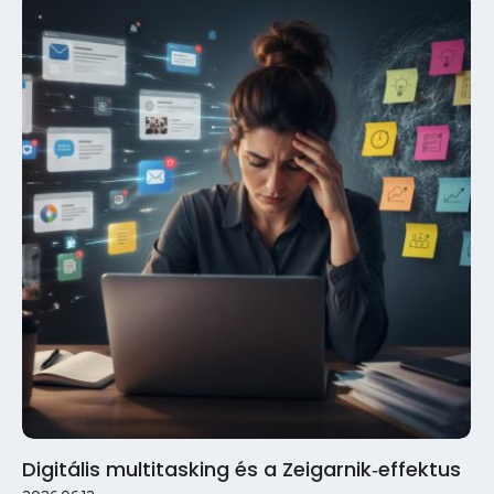
Digitális multitasking és a Zeigarnik‑effektus