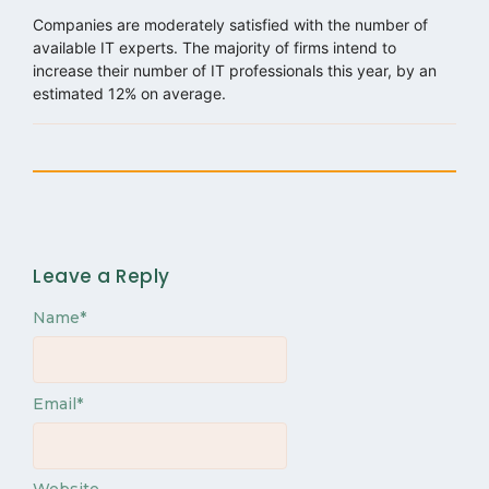
Companies are moderately satisfied with the number of
available IT experts. The majority of firms intend to
increase their number of IT professionals this year, by an
estimated 12% on average.
Leave a Reply
Name
*
Email
*