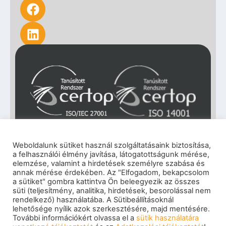
Weboldalunk sütiket használ szolgáltatásaink biztosítása,
a felhasználói élmény javítása, látogatottságunk mérése,
elemzése, valamint a hirdetések személyre szabása és
annak mérése érdekében. Az "Elfogadom, bekapcsolom
a sütiket" gombra kattintva Ön beleegyezik az összes
süti (teljesítmény, analitika, hirdetések, besorolással nem
rendelkező) használatába. A Sütibeállításoknál
lehetősége nyílik azok szerkesztésére, majd mentésére.
További információkért olvassa el a
sütik használatára
Impressum
|
Privacy policy
|
Cookie policy
|