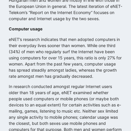
Hungarian men and women are mostly in line with those in
the European Union in general. The latest iteration of eNET-
Telekom’s “Report on the Internet Economy” focuses on
computer and Internet usage by the two sexes.
Computer usage
eNET’s research indicates that men adopted computers in
their everyday lives sooner than women. While one third
(34%) of men who regularly surf the Internet have been
using computers for over 15 years, this ratio is only 27% for
women. Apart from the past few years, computer usage
has spread steadily amongst ladies, whereas the growth
rate amongst men has gradually decreased.
In research conducted amongst regular Internet users
older than 18 years of age, eNET examined whether
people used computers or mobile phones (or maybe both
devices to an equal extent) for certain activities such as e-
mailing, games, listening to music etc. Neither sex limited
any single activity to mobile phones; calendar usage was
the closest, but both sexes use mobile phones and
computers for that purpose. Both men and women perform