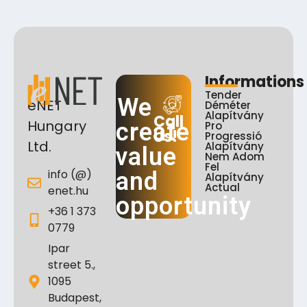
Informations
Tender
We
eNET
Déméter
Alapítvány
Call
Hungary
create
Pro
Us!
Progressió
Ltd.
Alapítvány
value
Nem Adom
Fel
info (@)
and
Alapítvány
Actual
enet.hu
opportunity
+36 1 373
0779
Ipar
street 5.,
1095
Budapest,