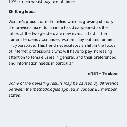
10% of men would buy one of these.
Shifting focus
Women’s presence in the online world is growing steadily;
the previous male dominance has disappeared as the
ratios of the two genders are now even. In fact, if the
current tendency continues, women may outnumber men
in cyberspace. This trend necessitates a shift in the focus
of Internet professionals who will have to pay increasing
attention to female users in general, and their preferences
and information needs in particular.
eNET – Telekom
Some of the deviating results may be caused by difference
between the methodologies applied in various EU member
states.