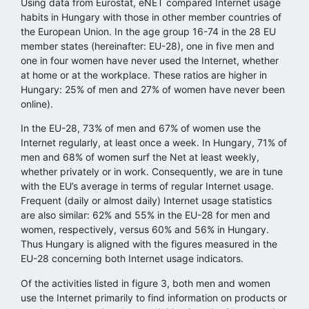
Using data from Eurostat, eNET compared Internet usage
habits in Hungary with those in other member countries of
the European Union. In the age group 16-74 in the 28 EU
member states (hereinafter: EU-28), one in five men and
one in four women have never used the Internet, whether
at home or at the workplace. These ratios are higher in
Hungary: 25% of men and 27% of women have never been
online).
In the EU-28, 73% of men and 67% of women use the
Internet regularly, at least once a week. In Hungary, 71% of
men and 68% of women surf the Net at least weekly,
whether privately or in work. Consequently, we are in tune
with the EU’s average in terms of regular Internet usage.
Frequent (daily or almost daily) Internet usage statistics
are also similar: 62% and 55% in the EU-28 for men and
women, respectively, versus 60% and 56% in Hungary.
Thus Hungary is aligned with the figures measured in the
EU-28 concerning both Internet usage indicators.
Of the activities listed in figure 3, both men and women
use the Internet primarily to find information on products or