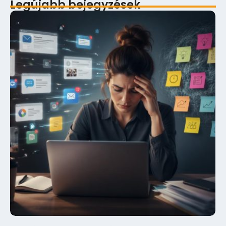
Legújabb bejegyzések