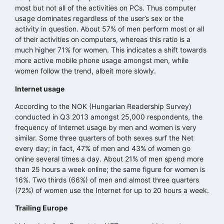
most but not all of the activities on PCs. Thus computer
usage dominates regardless of the user’s sex or the
activity in question. About 57% of men perform most or all
of their activities on computers, whereas this ratio is a
much higher 71% for women. This indicates a shift towards
more active mobile phone usage amongst men, while
women follow the trend, albeit more slowly.
Internet usage
According to the NOK (Hungarian Readership Survey)
conducted in Q3 2013 amongst 25,000 respondents, the
frequency of Internet usage by men and women is very
similar. Some three quarters of both sexes surf the Net
every day; in fact, 47% of men and 43% of women go
online several times a day. About 21% of men spend more
than 25 hours a week online; the same figure for women is
16%. Two thirds (66%) of men and almost three quarters
(72%) of women use the Internet for up to 20 hours a week.
Trailing Europe