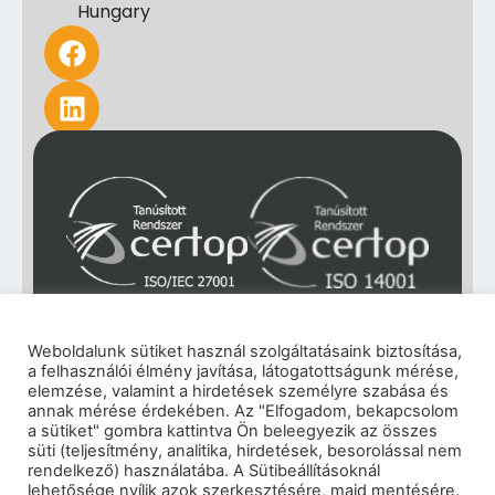
Hungary
Weboldalunk sütiket használ szolgáltatásaink biztosítása,
a felhasználói élmény javítása, látogatottságunk mérése,
elemzése, valamint a hirdetések személyre szabása és
annak mérése érdekében. Az "Elfogadom, bekapcsolom
a sütiket" gombra kattintva Ön beleegyezik az összes
süti (teljesítmény, analitika, hirdetések, besorolással nem
rendelkező) használatába. A Sütibeállításoknál
lehetősége nyílik azok szerkesztésére, majd mentésére.