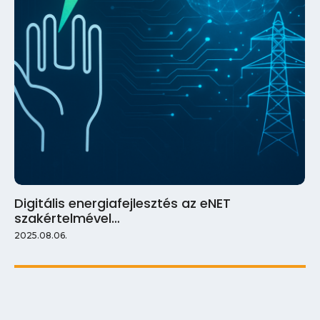
Digitális energiafejlesztés az eNET
szakértelmével…
2025.08.06.