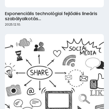
Exponenciális technológiai fejlődés lineáris
szabályalkotás…
2025.12.10.