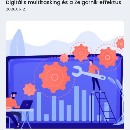
Digitális multitasking és a Zeigarnik‑effektus
2026.06.12.