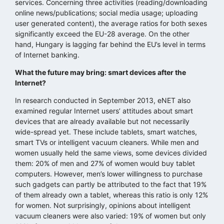
services. Concerning three activities (reading/downloading
online news/publications; social media usage; uploading
user generated content), the average ratios for both sexes
significantly exceed the EU-28 average. On the other
hand, Hungary is lagging far behind the EU’s level in terms
of Internet banking.
What the future may bring: smart devices after the
Internet?
In research conducted in September 2013, eNET also
examined regular Internet users’ attitudes about smart
devices that are already available but not necessarily
wide-spread yet. These include tablets, smart watches,
smart TVs or intelligent vacuum cleaners. While men and
women usually held the same views, some devices divided
them: 20% of men and 27% of women would buy tablet
computers. However, men’s lower willingness to purchase
such gadgets can partly be attributed to the fact that 19%
of them already own a tablet, whereas this ratio is only 12%
for women. Not surprisingly, opinions about intelligent
vacuum cleaners were also varied: 19% of women but only