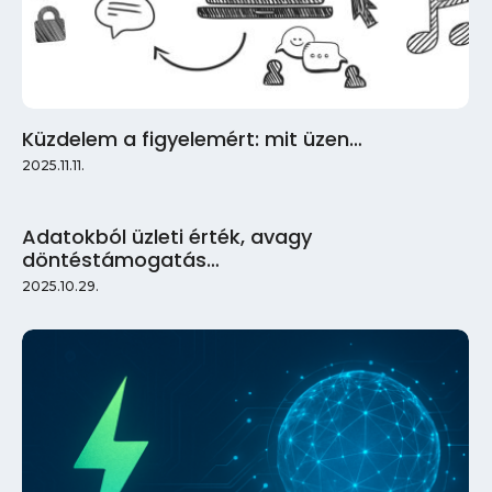
Küzdelem a figyelemért: mit üzen…
2025.11.11.
Adatokból üzleti érték, avagy
döntéstámogatás…
2025.10.29.