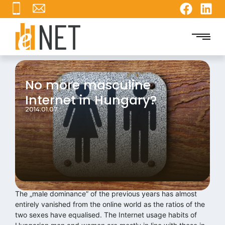
No more masculine
Internet in Hungary?
2014.01.07.
The „male dominance” of the previous years has almost
entirely vanished from the online world as the ratios of the
two sexes have equalised. The Internet usage habits of