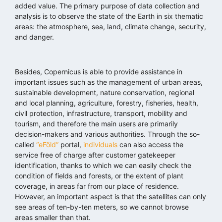
added value. The primary purpose of data collection and
analysis is to observe the state of the Earth in six thematic
areas: the atmosphere, sea, land, climate change, security,
and danger.
Besides, Copernicus is able to provide assistance in
important issues such as the management of urban areas,
sustainable development, nature conservation, regional
and local planning, agriculture, forestry, fisheries, health,
civil protection, infrastructure, transport, mobility and
tourism, and therefore the main users are primarily
decision-makers and various authorities. Through the so-
called
“eFöld”
portal,
individuals
can also access the
service free of charge after customer gatekeeper
identification, thanks to which we can easily check the
condition of fields and forests, or the extent of plant
coverage, in areas far from our place of residence.
However, an important aspect is that the satellites can only
see areas of ten-by-ten meters, so we cannot browse
areas smaller than that.