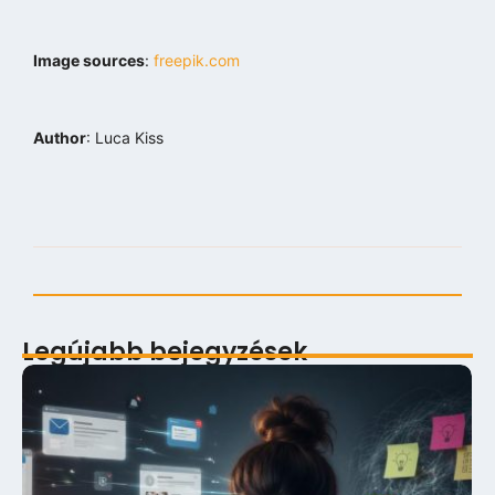
Image sources
:
freepik.com
Author
: Luca Kiss
Legújabb bejegyzések