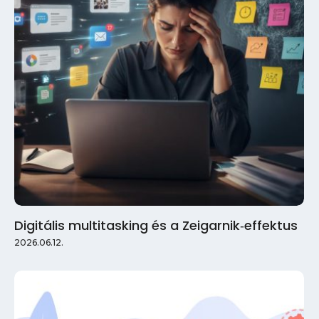
Digitális multitasking és a Zeigarnik‑effektus
2026.06.12.