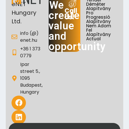
We
eNET
Déméter
Alapítvány
Call
Hungary
create
Pro
Us!
Progressió
Ltd.
Alapítvány
value
Nem Adom
Fel
info (@)
and
Alapítvány
Actual
enet.hu
opportunity
+36 1 373
0779
Ipar
street 5.,
1095
Budapest,
Hungary