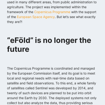
used in many different areas, from public administration to
agriculture. The project was implemented within the
framework of the
Copernicus Programme
with the support
of the
European Space Agency
. But let’s see what exactly
they are?!
“eFöld” is no longer the
future
The Copernicus Programme is coordinated and managed
by the European Commission itself, and its goal is to meet
local and regional needs with real-time data based on
satellite and field observations. To this end, a whole family
of satellites called Sentinel was developed by 2014, and
twenty of such devices are planned to be put into orbit
around the Earth by 2030. The deployed systems not only
collect but also analyze the data, thus providing serious