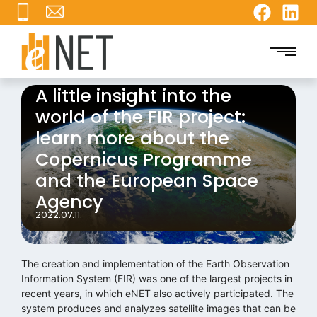
A little insight into the
world of the FIR project:
learn more about the
Copernicus Programme
and the European Space
Agency
2022.07.11.
The creation and implementation of the Earth Observation
Information System (FIR) was one of the largest projects in
recent years, in which eNET also actively participated. The
system produces and analyzes satellite images that can be