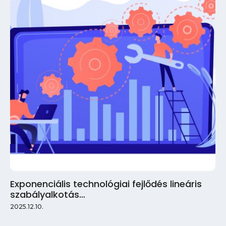
Exponenciális technológiai fejlődés lineáris
szabályalkotás…
2025.12.10.