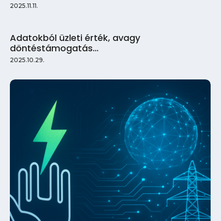
2025.11.11.
Adatokból üzleti érték, avagy
döntéstámogatás…
2025.10.29.