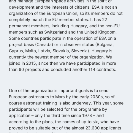
and manage European space activities in the spirit of
development and the interests of citizens. ESA is not an
organization of the European Union, so its members do not
completely match the EU member states. It has 22
permanent members, including Hungary, and the non-EU
members such as Switzerland and the United Kingdom.
Some countries participate in the operation of ESA on a
project basis (Canada) or in observer status (Bulgaria,
Cyprus, Malta, Latvia, Slovakia, Slovenia). Hungary is
currently the newest member of the organization. We
joined in 2015, since then we have participated in more
than 60 projects and concluded another 114 contracts.
One of the organization’s important goals is to send
European astronauts to Mars by the early 2030s, so of
course astronaut training is also underway. This year, some
participants will be selected for the programme by
application – only the third time since 1978 – and
according to the plans, the names of up to six, who have
proved to be suitable out of the almost 23,600 applicants