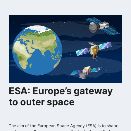
ESA: Europe’s gateway
to outer space
The aim of the European Space Agency (ESA) is to shape