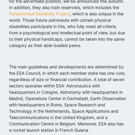
for the advertised position, will be announced this autumn.
In addition, they also train reservists, which includes the
Parastronaut Feasibility Project
, which is also unique in the
world. Those future astronauts with certain physical
disabilities participate in this, who fully meet all criteria
from a psychological and intellectual point of view, but due
to their physical handicaps, cannot be taken into the same
category as their able-bodied peers.
The main guidelines and developments are determined by
the ESA Council, in which each member state has one vote,
regardless of size or financial contribution. A total of seven
sectors operates within ESA: Astronautics with
headquarters in Cologne, Astronomy with headquarters in
Madrid, Operations Center in Darmstadt, Earth Observation
with headquarters in Rome, Space Research and
Technology in the Netherlands, Space Applications and
Telecommunications in the United Kingdom, and a
Communication Centre in Belgium. Moreover, ESA also has
a rocket launch station in French Guiana.