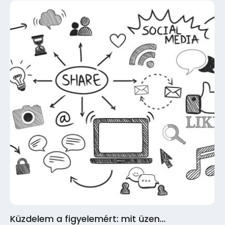
Küzdelem a figyelemért: mit üzen…