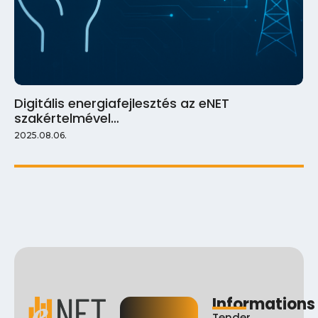
Digitális energiafejlesztés az eNET
szakértelmével…
2025.08.06.
Informations
Tender