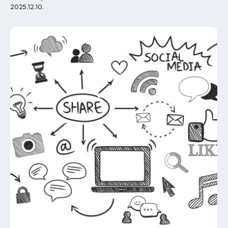
2025.12.10.