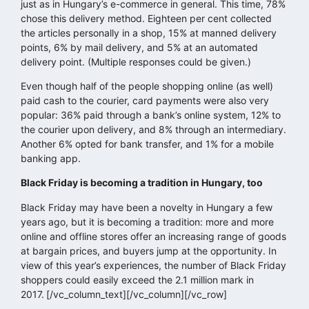
just as in Hungary’s e-commerce in general. This time, 78%
chose this delivery method. Eighteen per cent collected
the articles personally in a shop, 15% at manned delivery
points, 6% by mail delivery, and 5% at an automated
delivery point. (Multiple responses could be given.)
Even though half of the people shopping online (as well)
paid cash to the courier, card payments were also very
popular: 36% paid through a bank’s online system, 12% to
the courier upon delivery, and 8% through an intermediary.
Another 6% opted for bank transfer, and 1% for a mobile
banking app.
Black Friday is becoming a tradition in Hungary, too
Black Friday may have been a novelty in Hungary a few
years ago, but it is becoming a tradition: more and more
online and offline stores offer an increasing range of goods
at bargain prices, and buyers jump at the opportunity. In
view of this year’s experiences, the number of Black Friday
shoppers could easily exceed the 2.1 million mark in
2017.
[/vc_column_text][/vc_column][/vc_row]