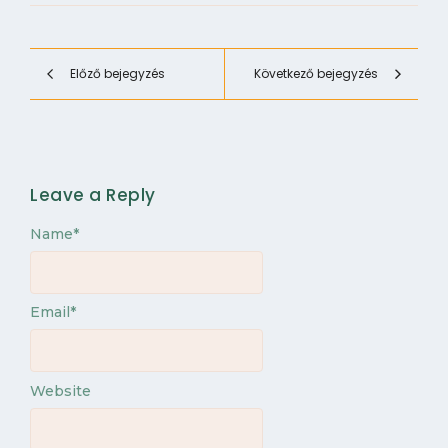
Előző bejegyzés
Következő bejegyzés
Leave a Reply
Name
*
Email
*
Website