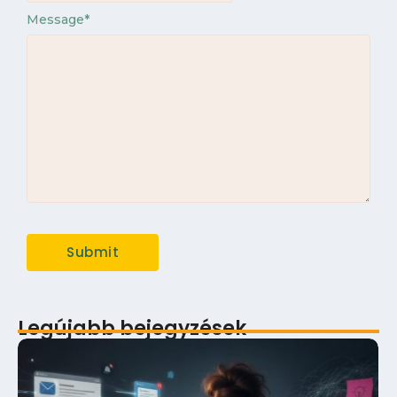
Message
*
Legújabb bejegyzések