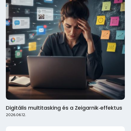
Digitális multitasking és a Zeigarnik‑effektus
2026.06.12.