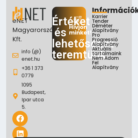
Információ
Karrier
Értéket
eNET
Tender
Déméter
Hívjon
Magyarország
és
Alapítvány
minket!
Pro
Kft.
Progressió
lehetőséget
Alapítvány
Aktuális
info (@)
teremtünk
tartalmaink
Nem Adom
enet.hu
Fel
Alapítvány
+36 1 373
0779
1095
Budapest,
Ipar utca
5.