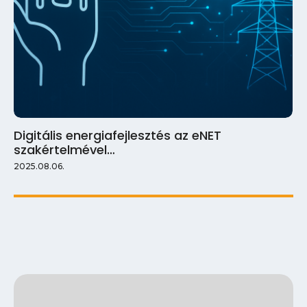
Digitális energiafejlesztés az eNET
szakértelmével…
2025.08.06.