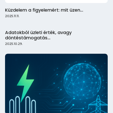
Küzdelem a figyelemért: mit üzen…
2025.11.11.
Adatokból üzleti érték, avagy
döntéstámogatás…
2025.10.29.