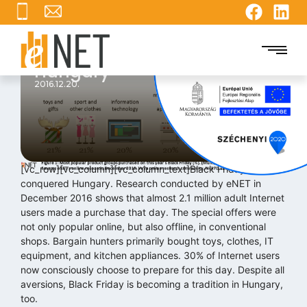
Black Friday: Nearly 2.1
Million Shoppers in
Hungary
2016.12.20.
[vc_row][vc_column][vc_column_text]Black Friday has
conquered Hungary. Research conducted by eNET in
December 2016 shows that almost 2.1 million adult Internet
users made a purchase that day. The special offers were
not only popular online, but also offline, in conventional
shops. Bargain hunters primarily bought toys, clothes, IT
equipment, and kitchen appliances. 30% of Internet users
now consciously choose to prepare for this day. Despite all
aversions, Black Friday is becoming a tradition in Hungary,
too.