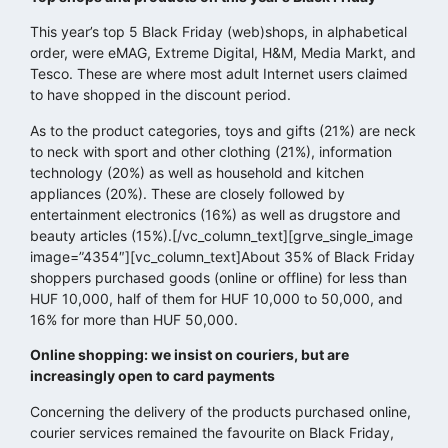
This year’s top 5 Black Friday (web)shops, in alphabetical
order, were eMAG, Extreme Digital, H&M, Media Markt, and
Tesco. These are where most adult Internet users claimed
to have shopped in the discount period.
As to the product categories, toys and gifts (21%) are neck
to neck with sport and other clothing (21%), information
technology (20%) as well as household and kitchen
appliances (20%). These are closely followed by
entertainment electronics (16%) as well as drugstore and
beauty articles (15%).[/vc_column_text][grve_single_image
image=”4354″][vc_column_text]About 35% of Black Friday
shoppers purchased goods (online or offline) for less than
HUF 10,000, half of them for HUF 10,000 to 50,000, and
16% for more than HUF 50,000.
Online shopping: we insist on couriers, but are
increasingly open to card payments
Concerning the delivery of the products purchased online,
courier services remained the favourite on Black Friday,