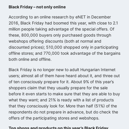
Black Friday – not only online
According to an online research by eNET in December
2016, Black Friday had boomed this year, with close to 2.1
million people taking advantage of the special offers. Of
these, 800,000 buyers only purchased goods through
webshops offering discounts (both at normal and
discounted prices); 510,000 shopped only in participating
offline stores; and 770,000 took advantage of the bargains
both online and offline.
Black Friday is no longer new to adult Hungarian Internet
users; almost all of them have heard about it, and three out
of ten consciously prepare for it. About 9% of this year’s
shoppers claim that they usually prepare for the sale
before it even starts to make sure that they are able to buy
what they want; and 21% is ready with a list of products
that they consciously look for. More than half (51%) of the
respondents do not prepare in advance, but do check the
offers of the participating stores and webshops.
Top shops and products on this year’s Black Friday