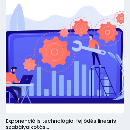
Exponenciális technológiai fejlődés lineáris
szabályalkotás…