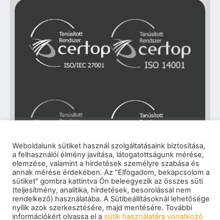
Weboldalunk sütiket használ szolgáltatásaink biztosítása,
a felhasználói élmény javítása, látogatottságunk mérése,
elemzése, valamint a hirdetések személyre szabása és
annak mérése érdekében. Az "Elfogadom, bekapcsolom a
Impresszum
|
Adatkezelési tájékoztató
|
sütiket" gombra kattintva Ön beleegyezik az összes süti
Cookie szabályzat
|
Visszaélés-bejelentés
|
(teljesítmény, analitika, hirdetések, besorolással nem
Szerzői jogok
rendelkező) használatába. A Sütibeállításoknál lehetősége
© 2026 eNET Magyaroszág Kft. – Minden jog
nyílik azok szerkesztésére, majd mentésére. További
fenntartva
információkért olvassa el a
sütik használatára vonatkozó